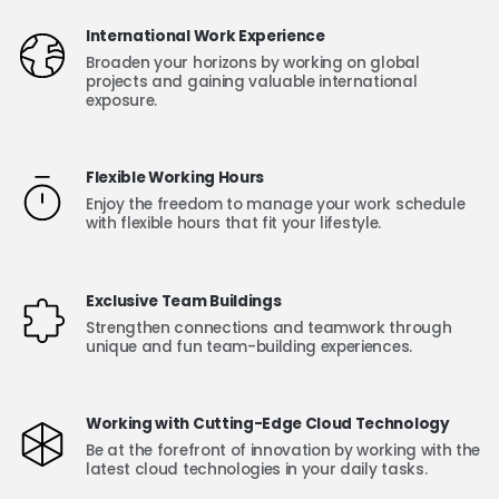
International Work Experience
Broaden your horizons by working on global
projects and gaining valuable international
exposure.
Flexible Working Hours
Enjoy the freedom to manage your work schedule
with flexible hours that fit your lifestyle.
Exclusive Team Buildings
Strengthen connections and teamwork through
unique and fun team-building experiences.
Working with Cutting-Edge Cloud Technology
Be at the forefront of innovation by working with the
latest cloud technologies in your daily tasks.