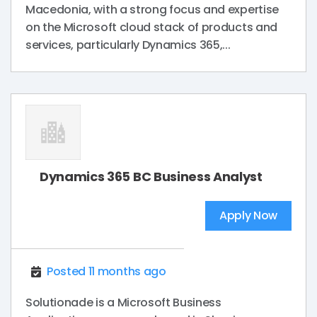
Macedonia, with a strong focus and expertise
on the Microsoft cloud stack of products and
services, particularly Dynamics 365,...
Dynamics 365 BC Business Analyst
Apply Now
Posted 11 months ago
Solutionade is a Microsoft Business