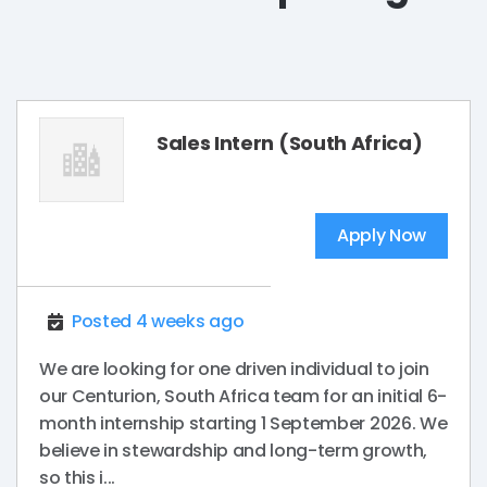
Sales Intern (South Africa)
Apply Now
Posted 4 weeks ago
We are looking for one driven individual to join
our Centurion, South Africa team for an initial 6-
month internship starting 1 September 2026. We
believe in stewardship and long-term growth,
so this i...