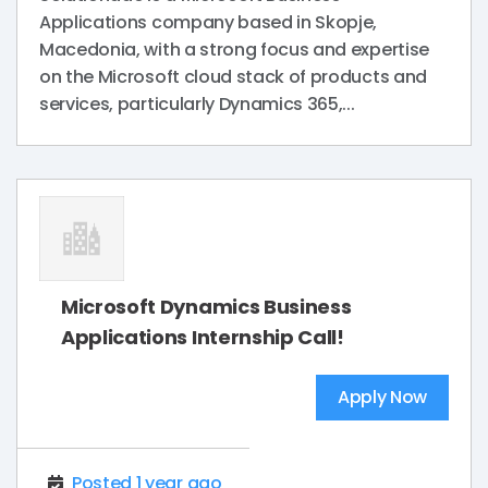
Applications company based in Skopje,
Macedonia, with a strong focus and expertise
on the Microsoft cloud stack of products and
services, particularly Dynamics 365,...
Microsoft Dynamics Business
Applications Internship Call!
Apply Now
Posted 1 year ago