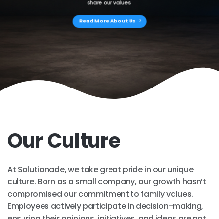
share our values.
Read More About Us
Our Culture
At Solutionade, we take great pride in our unique
culture. Born as a small company, our growth hasn’t
compromised our commitment to family values.
Employees actively participate in decision-making,
ensuring their opinions, initiatives, and ideas are not