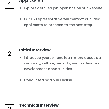
Application
Explore detailed job openings on our website.
Our HR representative will contact qualified
applicants to proceed to the next step.
Initial Interview
Introduce yourself and learn more about our
company, culture, benefits, and professional
development opportunities.
Conducted partly in English.
Technical Interview