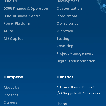
D365 CE
Development
D365 Finance & Operation
Customization
D365 Business Central
Integrations
Power Platform
Consultancy
Azure
Migration
AI / Copilot
Testing
Reporting
Project Management
Digital Transformation
Company
Contact
Address: Strasho Pindzur 5-
About Us
1/24 Skopje, North Macedonia
Contact
Careers
Phone: