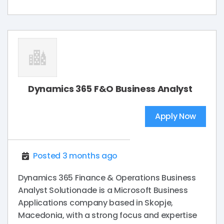
Dynamics 365 F&O Business Analyst
Apply Now
Posted 3 months ago
Dynamics 365 Finance & Operations Business
Analyst Solutionade is a Microsoft Business
Applications company based in Skopje,
Macedonia, with a strong focus and expertise