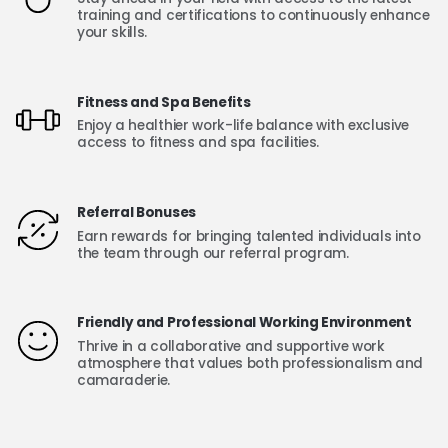
training and certifications to continuously enhance
your skills.
Fitness and Spa Benefits
Enjoy a healthier work-life balance with exclusive
access to fitness and spa facilities.
Referral Bonuses
Earn rewards for bringing talented individuals into
the team through our referral program.
Friendly and Professional Working Environment
Thrive in a collaborative and supportive work
atmosphere that values both professionalism and
camaraderie.