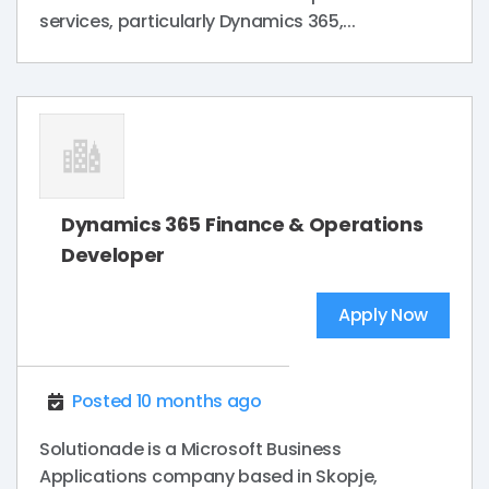
services, particularly Dynamics 365,...
Dynamics 365 Finance & Operations
Developer
Apply Now
Posted 10 months ago
Solutionade is a Microsoft Business
Applications company based in Skopje,