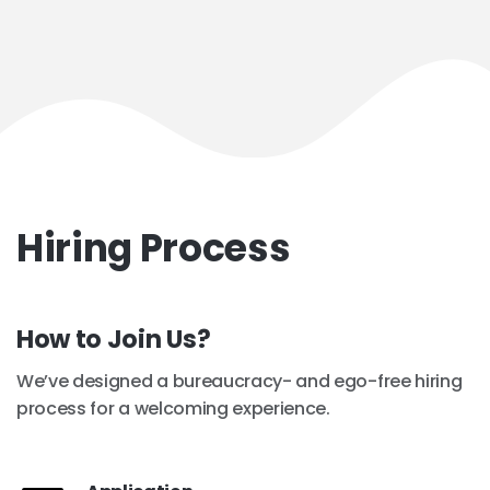
Hiring Process
How to Join Us?
We’ve designed a bureaucracy- and ego-free hiring
process for a welcoming experience.