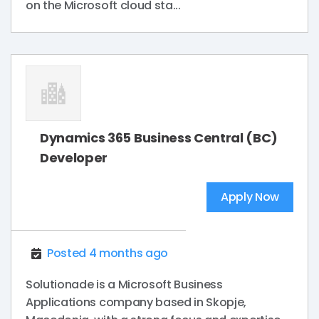
on the Microsoft cloud sta...
Dynamics 365 Business Central (BC)
Developer
Apply Now
Posted 4 months ago
Solutionade is a Microsoft Business
Applications company based in Skopje,