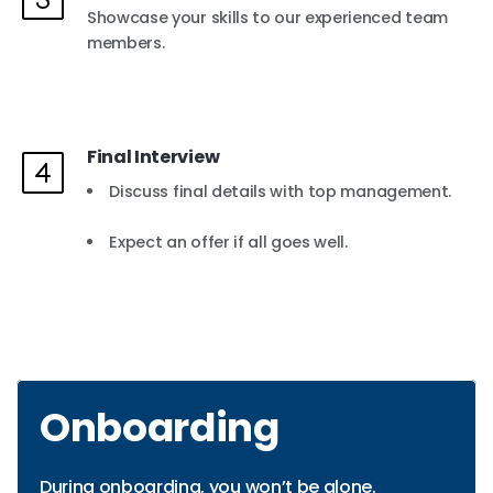
Showcase your skills to our experienced team
members.
Final Interview
Discuss final details with top management.
Expect an offer if all goes well.
Onboarding
During onboarding, you won’t be alone.