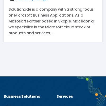
Solutionade is a company with a strong focus
on Microsoft Business Applications. As a
Microsoft Partner based in Skopje, Macedonia,
we specialize in the Microsoft cloud stack of
products and services,...
Business Solutions
Services