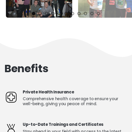
Benefits
Private Health Insurance
Comprehensive health coverage to ensure your
well-being, giving you peace of mind.
Up-to-Date Trainings and Certificates
Stay ahead in your field with access to the latest