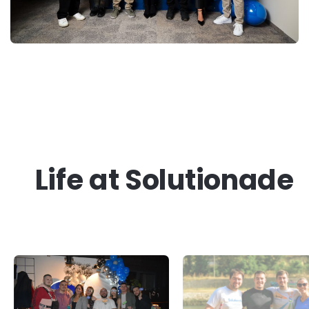
Life at Solutionade