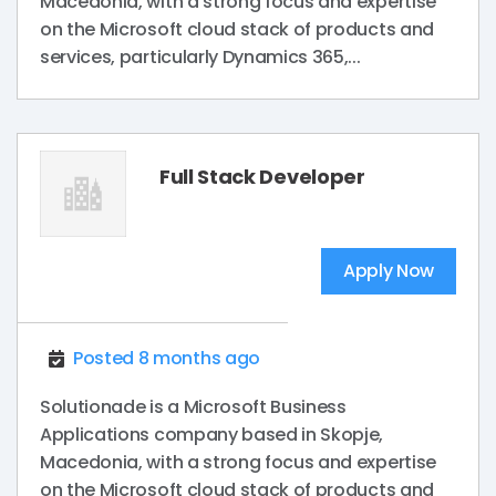
Macedonia, with a strong focus and expertise
on the Microsoft cloud stack of products and
services, particularly Dynamics 365,...
Full Stack Developer
Apply Now
Posted 8 months ago
Solutionade is a Microsoft Business
Applications company based in Skopje,
Macedonia, with a strong focus and expertise
on the Microsoft cloud stack of products and