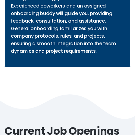
Experienced coworkers and an assigned
onboarding buddy will guide you, providing
feedback, consultation, and assistance.
General onboarding familiarizes you with
company protocols, rules, and projects,
ensuring a smooth integration into the team
dynamics and project requirements.
Current Job Openings