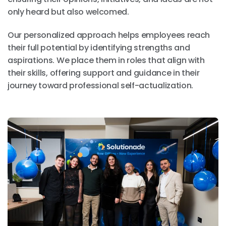
only heard but also welcomed.
Our personalized approach helps employees reach
their full potential by identifying strengths and
aspirations. We place them in roles that align with
their skills, offering support and guidance in their
journey toward professional self-actualization.