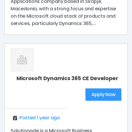
Applications company based in Skopje,
Macedonia, with a strong focus and expertise
on the Microsoft cloud stack of products and
services, particularly Dynamics 365,...
Microsoft Dynamics 365 CE Developer
Apply Now
Posted 1 year ago
Solutionade is a Microsoft Business