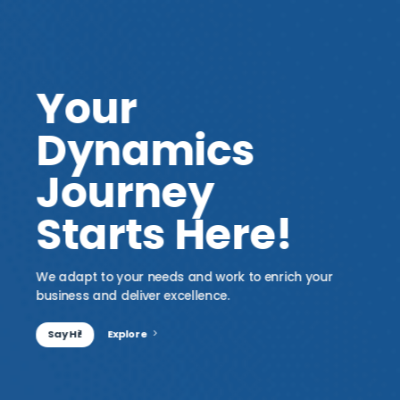
Your
Dynamics
Journey
Starts Here!
We adapt to your needs and work to enrich your
business and deliver excellence.
Say Hi!
Explore