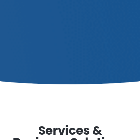
Services &