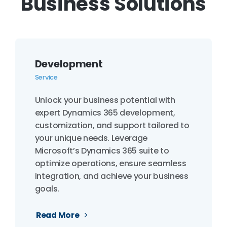
Business Solutions
Development
Service
Unlock your business potential with
expert Dynamics 365 development,
customization, and support tailored to
your unique needs. Leverage
Microsoft’s Dynamics 365 suite to
optimize operations, ensure seamless
integration, and achieve your business
goals.
Read More