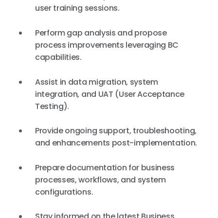
user training sessions.
Perform gap analysis and propose
process improvements leveraging BC
capabilities.
Assist in data migration, system
integration, and UAT (User Acceptance
Testing).
Provide ongoing support, troubleshooting,
and enhancements post-implementation.
Prepare documentation for business
processes, workflows, and system
configurations.
Stay informed on the latest Business