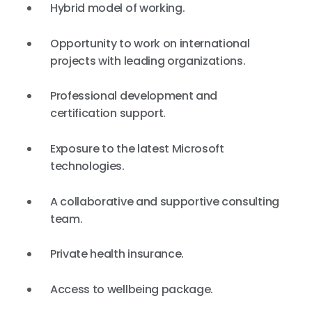
Hybrid model of working.
Opportunity to work on international
projects with leading organizations.
Professional development and
certification support.
Exposure to the latest Microsoft
technologies.
A collaborative and supportive consulting
team.
Private health insurance.
Access to wellbeing package.