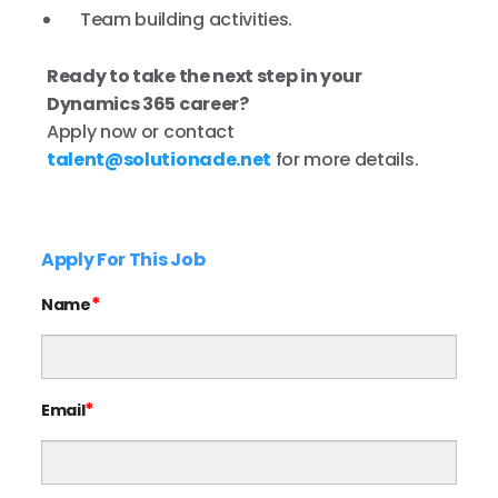
Team building activities.
Ready to take the next step in your
Dynamics 365 career?
Apply now or contact
talent@solutionade.net
for more details.
Apply For This Job
*
Name
*
Email