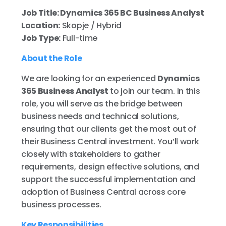
Job Title: Dynamics 365 BC Business Analyst
Location:
Skopje / Hybrid
Job Type:
Full-time
About the Role
We are looking for an experienced
Dynamics
365 Business Analyst
to join our team. In this
role, you will serve as the bridge between
business needs and technical solutions,
ensuring that our clients get the most out of
their Business Central investment. You’ll work
closely with stakeholders to gather
requirements, design effective solutions, and
support the successful implementation and
adoption of Business Central across core
business processes.
Key Responsibilities