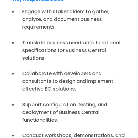
Engage with stakeholders to gather,
analyze, and document business
requirements.
Translate business needs into functional
specifications for Business Central
solutions.
Collaborate with developers and
consultants to design and implement
effective BC solutions.
Support configuration, testing, and
deployment of Business Central
functionalities.
Conduct workshops, demonstrations, and