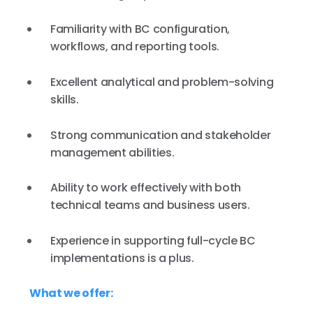
Familiarity with BC configuration,
workflows, and reporting tools.
Excellent analytical and problem-solving
skills.
Strong communication and stakeholder
management abilities.
Ability to work effectively with both
technical teams and business users.
Experience in supporting full-cycle BC
implementations is a plus.
What we offer: