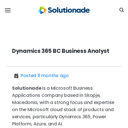
Skip
to
content
Dynamics 365 BC Business Analyst
Posted 11 months ago
Solutionade
is a Microsoft Business
Applications company based in Skopje,
Macedonia, with a strong focus and expertise
on the Microsoft cloud stack of products and
services, particularly Dynamics 365, Power
Platform, Azure, and AI.