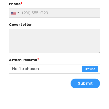
*
Phone
Cover Letter
*
Attach Resume
No file chosen
Browse
Submit