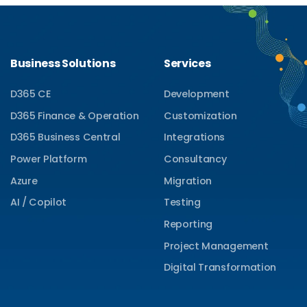
Business Solutions
Services
D365 CE
Development
D365 Finance & Operation
Customization
D365 Business Central
Integrations
Power Platform
Consultancy
Azure
Migration
AI / Copilot
Testing
Reporting
Project Management
Digital Transformation