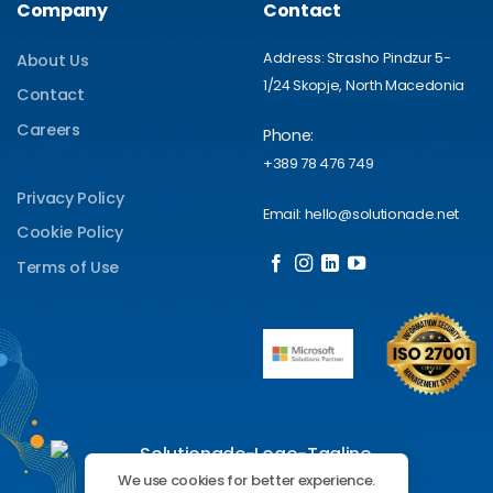
Company
Contact
Address: Strasho Pindzur 5-
About Us
1/24 Skopje, North Macedonia
Contact
Careers
Phone:
+389 78 476 749
Privacy Policy
Email: hello@solutionade.net
Cookie Policy
Terms of Use
We use cookies for better experience.