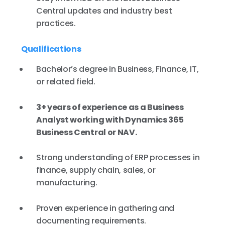
Central updates and industry best
practices.
Qualifications
Bachelor’s degree in Business, Finance, IT,
or related field.
3+ years of experience as a Business
Analyst working with Dynamics 365
Business Central or NAV.
Strong understanding of ERP processes in
finance, supply chain, sales, or
manufacturing.
Proven experience in gathering and
documenting requirements.