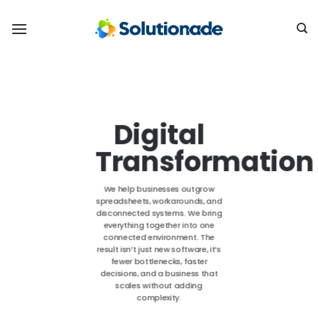
Skip
to
content
Digital
Transformation
We help businesses outgrow
spreadsheets, workarounds, and
disconnected systems. We bring
everything together into one
connected environment. The
result isn’t just new software, it’s
fewer bottlenecks, faster
decisions, and a business that
scales without adding
complexity.