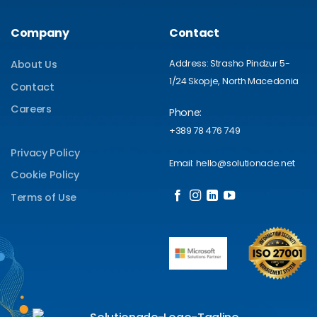
Company
Contact
Address: Strasho Pindzur 5-
About Us
1/24 Skopje, North Macedonia
Contact
Careers
Phone:
+389 78 476 749
Privacy Policy
Email: hello@solutionade.net
Cookie Policy
Terms of Use