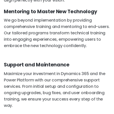
align perfectly with your vision.
Mentoring to Master New Technology
We go beyond implementation by providing
comprehensive training and mentoring to end-users.
Our tailored programs transform technical training
into engaging experiences, empowering users to
embrace the new technology confidently.
Support and Maintenance
Maximize your investment in Dynamics 365 and the
Power Platform with our comprehensive support
services. From initial setup and configuration to
ongoing upgrades, bug fixes, and user onboarding
training, we ensure your success every step of the
way.