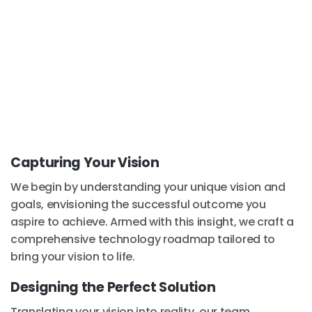
Capturing Your Vision
We begin by understanding your unique vision and
goals, envisioning the successful outcome you
aspire to achieve. Armed with this insight, we craft a
comprehensive technology roadmap tailored to
bring your vision to life.
Designing the Perfect Solution
Translating your vision into reality, our team