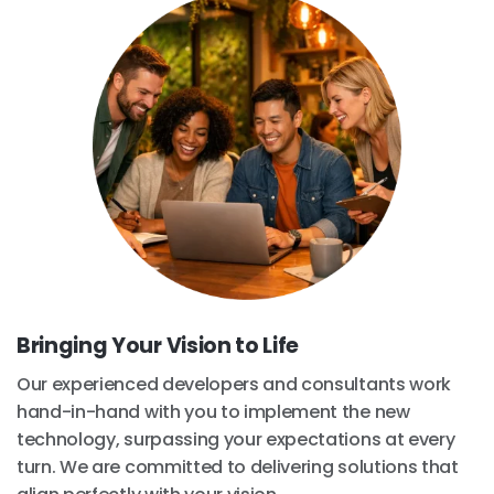
Bringing Your Vision to Life
Our experienced developers and consultants work
hand-in-hand with you to implement the new
technology, surpassing your expectations at every
turn. We are committed to delivering solutions that