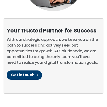
Your Trusted Partner for Success
With our strategic approach, we keep you on the
path to success and actively seek out
opportunities for growth. At Solutionade, we are
committed to being the only team you’ll ever
need to realize your digital transformation goals.
Get in touch