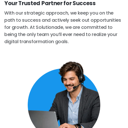
Your Trusted Partner for Success
With our strategic approach, we keep you on the
path to success and actively seek out opportunities
for growth. At Solutionade, we are committed to
being the only team you’ll ever need to realize your
digital transformation goals.