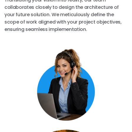
collaborates closely to design the architecture of
your future solution. We meticulously define the
scope of work aligned with your project objectives,
ensuring seamless implementation.