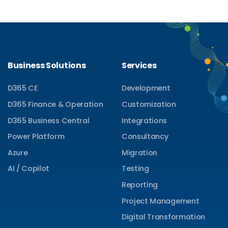
Business Solutions
Services
D365 CE
Development
D365 Finance & Operation
Customization
D365 Business Central
Integrations
Power Platform
Consultancy
Azure
Migration
AI / Copilot
Testing
Reporting
Project Management
Digital Transformation