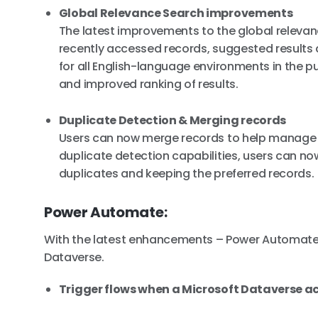
Global Relevance Search improvements
The latest improvements to the global releva
recently accessed records, suggested results as
for all English-language environments in the pu
and improved ranking of results.
Duplicate Detection & Merging records
Users can now merge records to help manage t
duplicate detection capabilities, users can n
duplicates and keeping the preferred records.
Power Automate:
With the latest enhancements – Power Automate 
Dataverse.
Trigger flows when a Microsoft Dataverse act