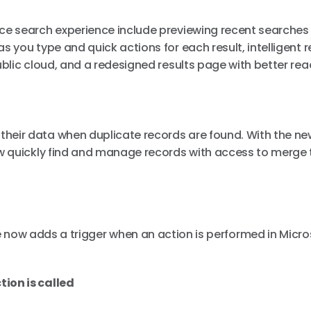
nce search experience include previewing recent searches
 you type and quick actions for each result, intelligent r
blic cloud, and a redesigned results page with better rea
heir data when duplicate records are found. With the ne
ow quickly find and manage records with access to merge 
now adds a trigger when an action is performed in Micro
ion is called