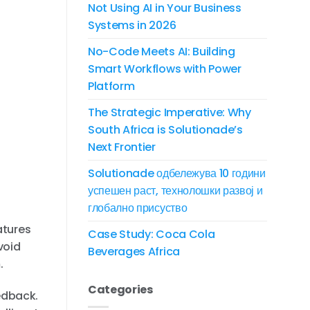
Not Using AI in Your Business
Systems in 2026
No-Code Meets AI: Building
Smart Workflows with Power
Platform
The Strategic Imperative: Why
South Africa is Solutionade’s
Next Frontier
Solutionade одбележува 10 години
успешен раст, технолошки развој и
глобално присуство
atures
Case Study: Coca Cola
void
Beverages Africa
.
Categories
edback.