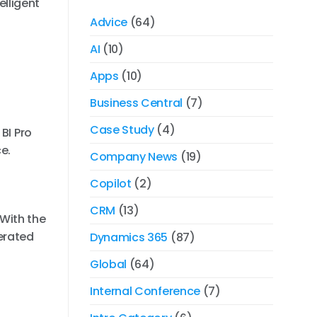
lligent
Advice
(64)
AI
(10)
Apps
(10)
Business Central
(7)
Case Study
(4)
BI Pro
e.
Company News
(19)
Copilot
(2)
CRM
(13)
With the
erated
Dynamics 365
(87)
Global
(64)
Internal Conference
(7)