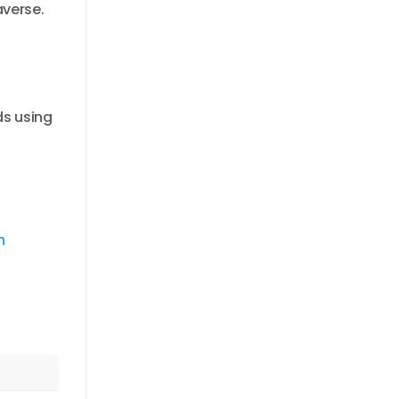
averse.
ds using
m