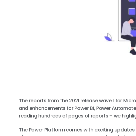
The reports from the 2021 release wave 1 for Micro
and enhancements for Power BI, Power Automate,
reading hundreds of pages of reports – we highli
The Power Platform comes with exciting updates 