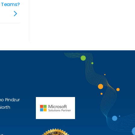
or Teams?
ho Pindzur
North