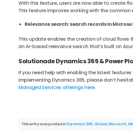
With this feature, users are now able to create f
This feature improves working with the common 
Relevance search: search records in Microso
This update enables the creation of cloud flows 
an AI-based relevance search that’s built on Azu
Solutionade Dynamics 365 & Power Pl
If you need help with enabling the latest feature
implementing Dynamics 365, please don’t hesitat
Managed Services offerings here.
This entry was posted in
Dynamics 365
,
Global
,
Microsoft
,
Mi