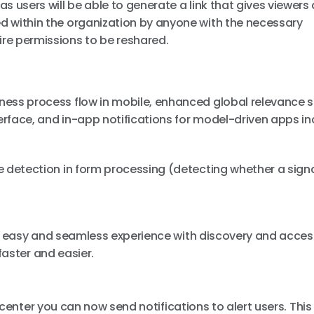
 as users will be able to generate a link that gives viewer
ed within the organization by anyone with the necessary
ire permissions to be reshared.
siness process flow in mobile, enhanced global relevance 
terface, and in-app notifications for model-driven apps in
re detection in form processing (detecting whether a signa
e
n easy and seamless experience with discovery and acces
faster and easier.
n center you can now send notifications to alert users. Thi