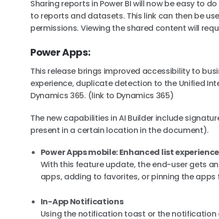
Sharing reports in Power BI will now be easy to do
to reports and datasets. This link can then be us
permissions. Viewing the shared content will requ
Power Apps:
This release brings improved accessibility to bu
experience, duplicate detection to the Unified In
Dynamics 365. (link to Dynamics 365)
The new capabilities in AI Builder include signatu
present in a certain location in the document).
Power Apps mobile: Enhanced list experienc
With this feature update, the end-user gets a
apps, adding to favorites, or pinning the apps 
In-App Notifications
Using the notification toast or the notificatio