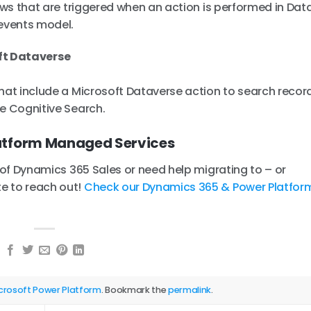
lows that are triggered when an action is performed in Dat
events model.
ft Dataverse
that include a Microsoft Dataverse action to search recor
re Cognitive Search.
atform Managed Services
s of Dynamics 365 Sales or need help migrating to – or
e to reach out!
Check our Dynamics 365 & Power Platfor
crosoft Power Platform
. Bookmark the
permalink
.