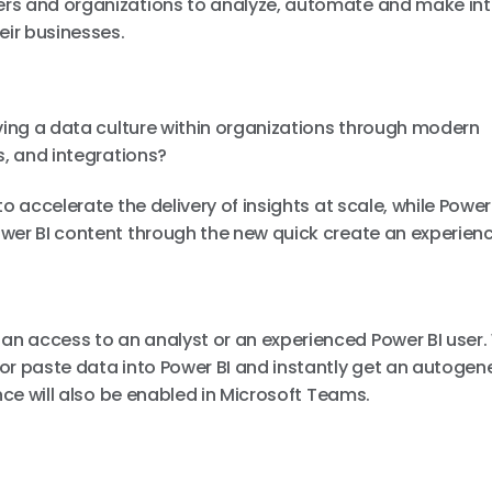
rs and organizations to analyze, automate and make inte
eir businesses.
iving a data culture within organizations through modern
s, and integrations?
o accelerate the delivery of insights at scale, while Power 
wer BI content through the new quick create an experienc
n access to an analyst or an experienced Power BI user. 
or paste data into Power BI and instantly get an autogen
nce will also be enabled in Microsoft Teams.