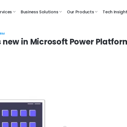
rvices
Business Solutions
Our Products
Tech Insigh
ORM
s new in Microsoft Power Platfor