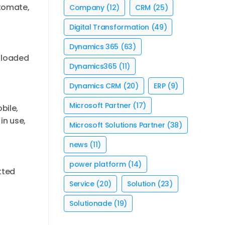
utomate,
Company
(12)
CRM
(25)
Digital Transformation
(49)
Dynamics 365
(63)
s loaded
Dynamics365
(11)
Dynamics CRM
(20)
ERP
(9)
Microsoft Partner
(17)
bile,
in use,
Microsoft Solutions Partner
(38)
news
(11)
power platform
(14)
tted
Service
(20)
Solution
(23)
Solutionade
(19)