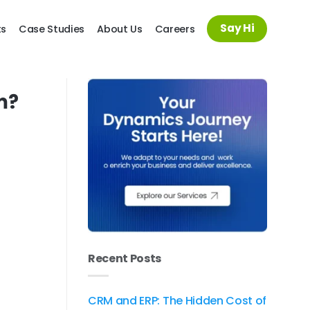
Say Hi
ts
Case Studies
About Us
Careers
m?
Recent Posts
CRM and ERP: The Hidden Cost of