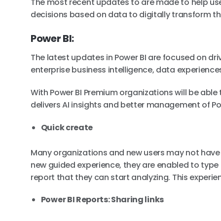
The most recent updates to are made to help use
decisions based on data to digitally transform th
Power BI:
The latest updates in Power BI are focused on dr
enterprise business intelligence, data experience
With Power BI Premium organizations will be able t
delivers AI insights and better management of Po
Quick create
Many organizations and new users may not have a
new guided experience, they are enabled to type 
report that they can start analyzing. This experie
Power BI Reports: Sharing links