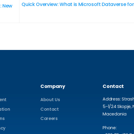
Quick Overview: What is Microsoft Dataverse f
: New
Company
Contact
Address: Stras
ent
About Us
5-1/24 Skopje, 
ation
Contact
Macedonia
ons
Careers
Phone:
ncy