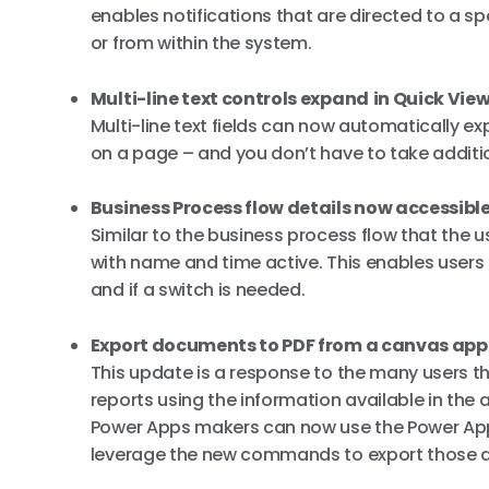
enables notifications that are directed to a s
or from within the system.
Multi-line text controls expand
in Quick Vie
Multi-line text fields can now automatically e
on a page – and you don’t have to take addition
Business Process flow details now accessible
Similar to the business process flow that the 
with name and time active. This enables users t
and if a switch is needed.
Export documents to PDF from a canvas app
This update is a response to the many users t
reports using the information available in the 
Power Apps makers can now use the Power App
leverage the new commands to export those 