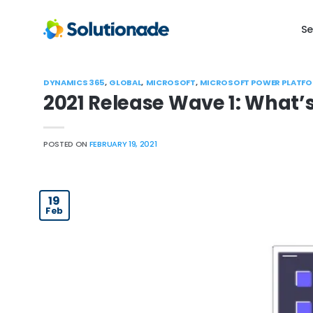
Skip
to
Se
content
DYNAMICS 365
,
GLOBAL
,
MICROSOFT
,
MICROSOFT POWER PLATF
2021 Release Wave 1: What’
POSTED ON
FEBRUARY 19, 2021
19
Feb