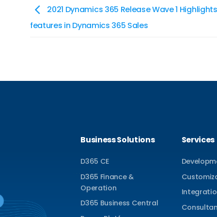
2021 Dynamics 365 Release Wave 1 Highlights
features in Dynamics 365 Sales
Business Solutions
Services
D365 CE
Developm
D365 Finance &
Customiz
Operation
Integrati
D365 Business Central
Consulta