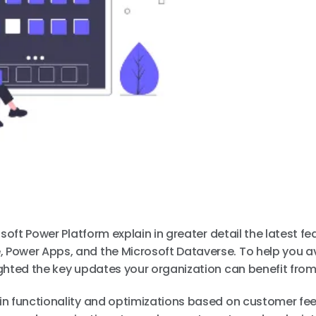
soft Power Platform explain in greater detail the latest fe
 Power Apps, and the Microsoft Dataverse. To help you a
ghted the key updates your organization can benefit from
in functionality and optimizations based on customer fe