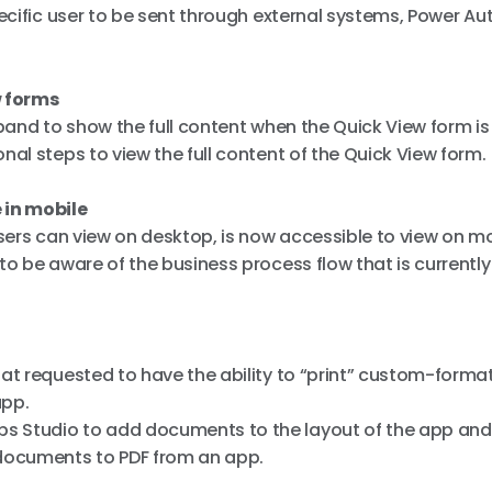
pecific user to be sent through external systems, Power A
w forms
xpand to show the full content when the Quick View form i
al steps to view the full content of the Quick View form.
 in mobile
users can view on desktop, is now accessible to view on mo
o be aware of the business process flow that is currently 
hat requested to have the ability to “print” custom-forma
app.
s Studio to add documents to the layout of the app and
documents to PDF from an app.