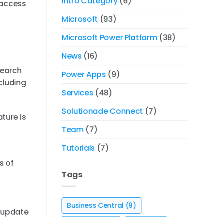
Intro Category
(6)
s access
Microsoft
(93)
Microsoft Power Platform
(38)
News
(16)
search
Power Apps
(9)
cluding
Services
(48)
Solutionade Connect
(7)
ture is
Team
(7)
Tutorials
(7)
s of
Tags
Business Central
(9)
s update