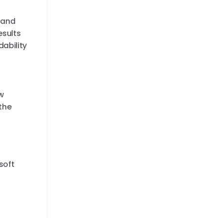
 and
esults
dability
w
the
soft