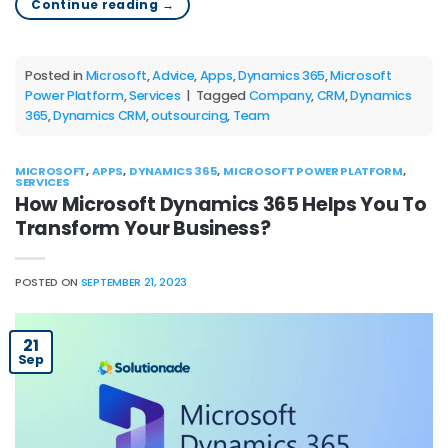
Continue reading
→
Posted in
Microsoft
,
Advice
,
Apps
,
Dynamics 365
,
Microsoft
Power Platform
,
Services
|
Tagged
Company
,
CRM
,
Dynamics
365
,
Dynamics CRM
,
outsourcing
,
Team
MICROSOFT
,
APPS
,
DYNAMICS 365
,
MICROSOFT POWER PLATFORM
,
SERVICES
How Microsoft Dynamics 365 Helps You To
Transform Your Business?
POSTED ON
SEPTEMBER 21, 2023
21
Sep