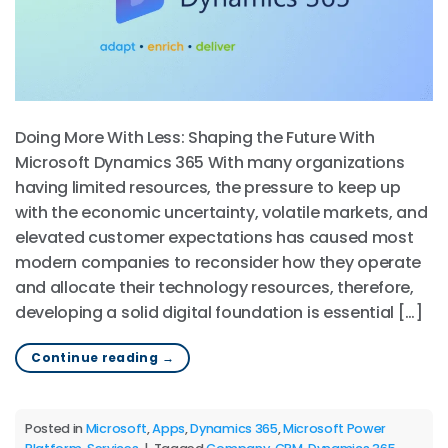
Doing More With Less: Shaping the Future With
Microsoft Dynamics 365 With many organizations
having limited resources, the pressure to keep up
with the economic uncertainty, volatile markets, and
elevated customer expectations has caused most
modern companies to reconsider how they operate
and allocate their technology resources, therefore,
developing a solid digital foundation is essential […]
Continue reading
→
Posted in
Microsoft
,
Apps
,
Dynamics 365
,
Microsoft Power