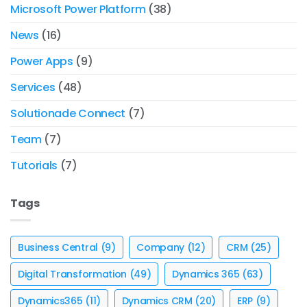
Microsoft Power Platform
(38)
News
(16)
Power Apps
(9)
Services
(48)
Solutionade Connect
(7)
Team
(7)
Tutorials
(7)
Tags
Business Central
(9)
Company
(12)
CRM
(25)
Digital Transformation
(49)
Dynamics 365
(63)
Dynamics365
(11)
Dynamics CRM
(20)
ERP
(9)