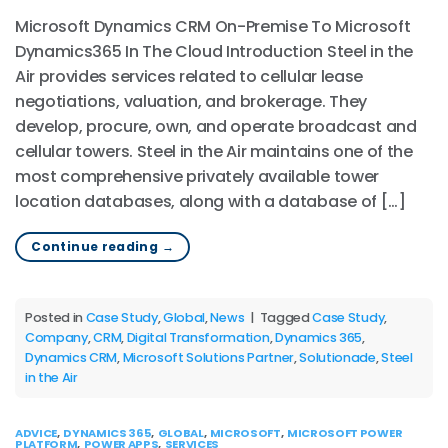
Microsoft Dynamics CRM On-Premise To Microsoft
Dynamics365 In The Cloud Introduction Steel in the
Air provides services related to cellular lease
negotiations, valuation, and brokerage. They
develop, procure, own, and operate broadcast and
cellular towers. Steel in the Air maintains one of the
most comprehensive privately available tower
location databases, along with a database of […]
Continue reading
→
Posted in
Case Study
,
Global
,
News
|
Tagged
Case Study
,
Company
,
CRM
,
Digital Transformation
,
Dynamics 365
,
Dynamics CRM
,
Microsoft Solutions Partner
,
Solutionade
,
Steel
in the Air
ADVICE
,
DYNAMICS 365
,
GLOBAL
,
MICROSOFT
,
MICROSOFT POWER
PLATFORM
,
POWER APPS
,
SERVICES