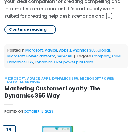
your ideal companion for creating compelling and
informative online content. It’s particularly well-
suited for creating help desk scenarios and […]
Continue reading
→
Posted in
Microsoft
,
Advice
,
Apps
,
Dynamics 365
,
Global
,
Microsoft Power Platform
,
Services
|
Tagged
Company
,
CRM
,
Dynamics 365
,
Dynamics CRM
,
power platform
MICROSOFT
,
ADVICE
,
APPS
,
DYNAMICS 365
,
MICROSOFT POWER
PLATFORM
,
SERVICES
Mastering Customer Loyalty: The
Dynamics 365 Way
POSTED ON
OCTOBER 16, 2023
16