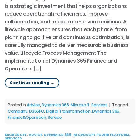
is a strategic investment that helps organizations
reduce operational inefficiencies, improve
collaboration, and make data-driven decisions. A
lifecycle approach ensures that each phase, from
planning to go-live and continuous optimization, is
carefully managed to deliver measurable business
value. Lifecycle Process Management The
implementation of Dynamics 365 Finance and
Operations […]
Continue reading
→
Posted in
Advice
,
Dynamics 365
,
Microsoft
,
Services
|
Tagged
Company
,
D365FO
,
Digital Transformation
,
Dynamics 365
,
Finance&Operation
,
Service
MICROSOFT
,
ADVICE
,
DYNAMICS 365
,
MICROSOFT POWER PLATFORM
,
SERVICES