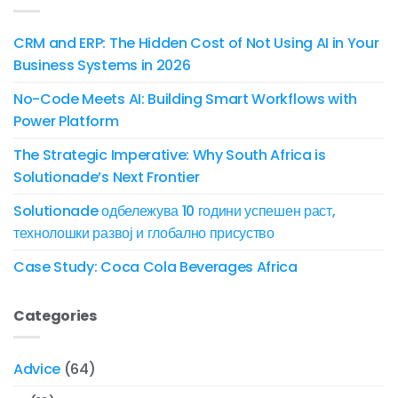
CRM and ERP: The Hidden Cost of Not Using AI in Your
Business Systems in 2026
No-Code Meets AI: Building Smart Workflows with
Power Platform
The Strategic Imperative: Why South Africa is
Solutionade’s Next Frontier
Solutionade одбележува 10 години успешен раст,
технолошки развој и глобално присуство
Case Study: Coca Cola Beverages Africa
Categories
Advice
(64)