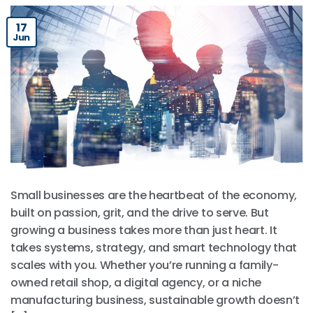
17
Jun
Small businesses are the heartbeat of the economy,
built on passion, grit, and the drive to serve. But
growing a business takes more than just heart. It
takes systems, strategy, and smart technology that
scales with you. Whether you’re running a family-
owned retail shop, a digital agency, or a niche
manufacturing business, sustainable growth doesn’t