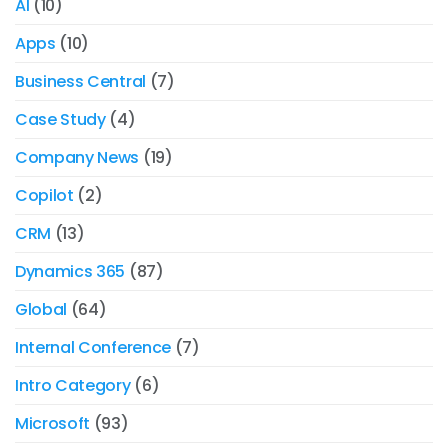
AI
(10)
Apps
(10)
Business Central
(7)
Case Study
(4)
Company News
(19)
Copilot
(2)
CRM
(13)
Dynamics 365
(87)
Global
(64)
Internal Conference
(7)
Intro Category
(6)
Microsoft
(93)