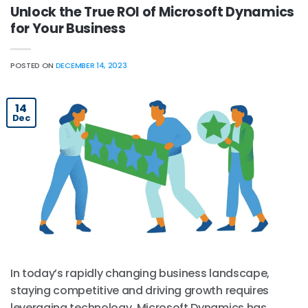
Unlock the True ROI of Microsoft Dynamics
for Your Business
POSTED ON
DECEMBER 14, 2023
14
Dec
In today’s rapidly changing business landscape,
staying competitive and driving growth requires
leveraging technology. Microsoft Dynamics has