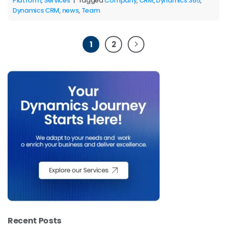
Platform
,
Services
|
Tagged
Company
,
CRM
,
Dynamics 365
,
Dynamics CRM
,
news
,
Team
1
2
Recent Posts