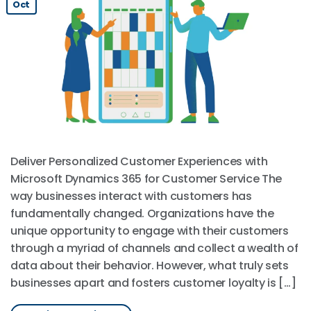
Oct
Deliver Personalized Customer Experiences with
Microsoft Dynamics 365 for Customer Service The
way businesses interact with customers has
fundamentally changed. Organizations have the
unique opportunity to engage with their customers
through a myriad of channels and collect a wealth of
data about their behavior. However, what truly sets
businesses apart and fosters customer loyalty is […]