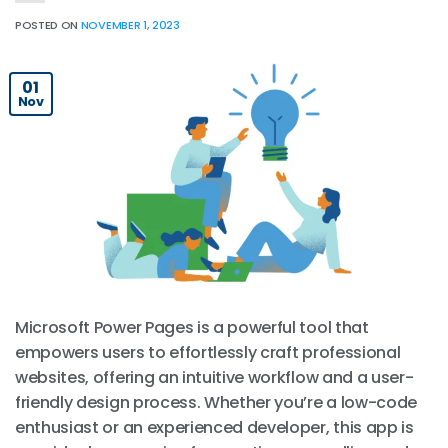
POSTED ON
NOVEMBER 1, 2023
01
Nov
Microsoft Power Pages is a powerful tool that
empowers users to effortlessly craft professional
websites, offering an intuitive workflow and a user-
friendly design process. Whether you’re a low-code
enthusiast or an experienced developer, this app is