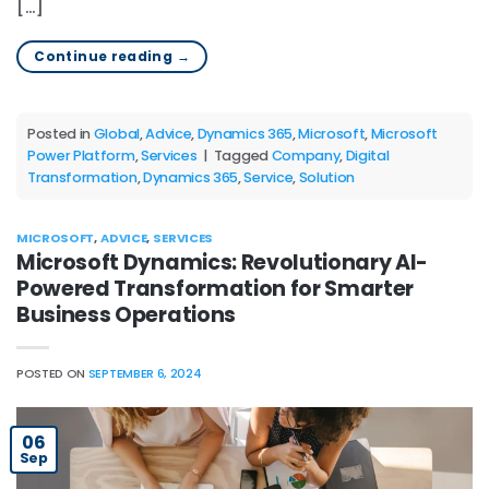
[…]
Continue reading
→
Posted in
Global
,
Advice
,
Dynamics 365
,
Microsoft
,
Microsoft
Power Platform
,
Services
|
Tagged
Company
,
Digital
Transformation
,
Dynamics 365
,
Service
,
Solution
MICROSOFT
,
ADVICE
,
SERVICES
Microsoft Dynamics: Revolutionary AI-
Powered Transformation for Smarter
Business Operations
POSTED ON
SEPTEMBER 6, 2024
06
Sep