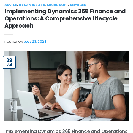
ADVICE
,
DYNAMICS 365
,
MICROSOFT
,
SERVICES
Implementing Dynamics 365 Finance and
Operations: A Comprehensive Lifecycle
Approach
POSTED ON
JULY 23, 2024
23
Jul
Implementing Dynamics 365 Finance and Operations