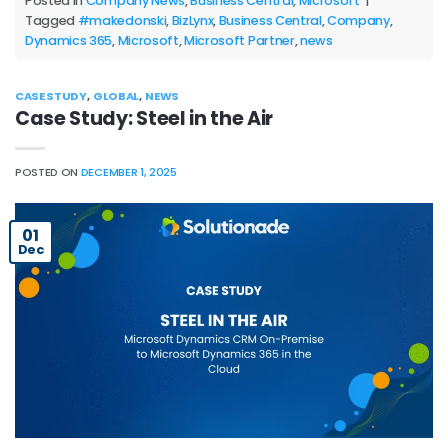
Posted in
Company News
,
Business Central
,
Microsoft
|
Tagged
#makedonski
,
BizLynx
,
Business Central
,
Company
,
Dynamics 365
,
Microsoft
,
Microsoft Partner
,
news
CASE STUDY
,
GLOBAL
,
NEWS
Case Study: Steel in the Air
POSTED ON
DECEMBER 1, 2025
01
Dec