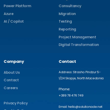
Power Platform
Consultancy
Azure
Migration
AI / Copilot
Testing
Reporting
Project Management
Digital Transformation
Company
Contact
Address: Strasho Pindzur 5-
About Us
1/24 Skopje, North Macedonia
Contact
Careers
Phone:
+389 78 476 749
Privacy Policy
Email: hello@solutionade.net