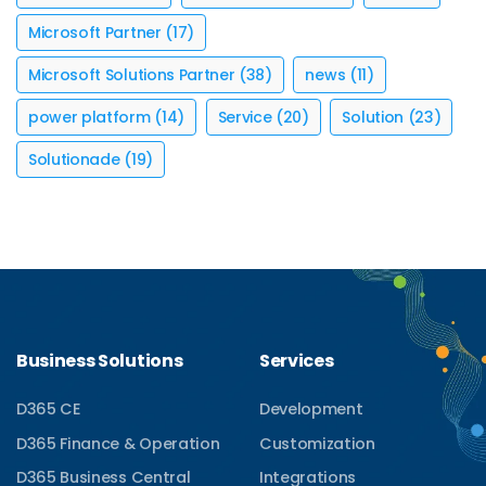
Microsoft Partner
(17)
Microsoft Solutions Partner
(38)
news
(11)
power platform
(14)
Service
(20)
Solution
(23)
Solutionade
(19)
Business Solutions
Services
D365 CE
Development
D365 Finance & Operation
Customization
D365 Business Central
Integrations