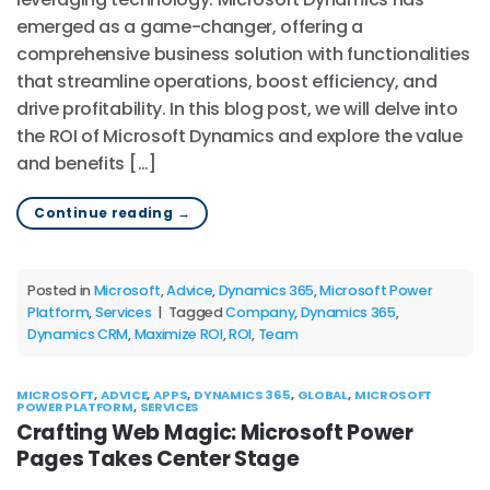
emerged as a game-changer, offering a
comprehensive business solution with functionalities
that streamline operations, boost efficiency, and
drive profitability. In this blog post, we will delve into
the ROI of Microsoft Dynamics and explore the value
and benefits […]
Continue reading
→
Posted in
Microsoft
,
Advice
,
Dynamics 365
,
Microsoft Power
Platform
,
Services
|
Tagged
Company
,
Dynamics 365
,
Dynamics CRM
,
Maximize ROI
,
ROI
,
Team
MICROSOFT
,
ADVICE
,
APPS
,
DYNAMICS 365
,
GLOBAL
,
MICROSOFT
POWER PLATFORM
,
SERVICES
Crafting Web Magic: Microsoft Power
Pages Takes Center Stage