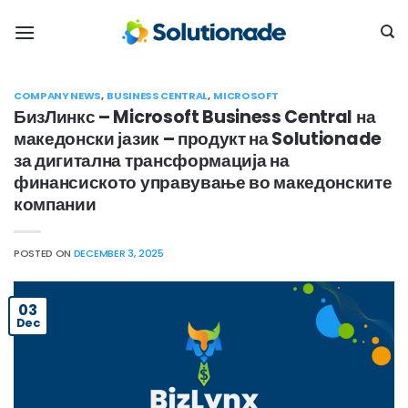
Skip
to
content
COMPANY NEWS
,
BUSINESS CENTRAL
,
MICROSOFT
БизЛинкс – Microsoft Business Central на
македонски јазик – продукт на Solutionade
за дигитална трансформација на
финансиското управување во македонските
компании
POSTED ON
DECEMBER 3, 2025
03
Dec