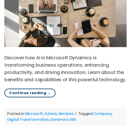
Discover how AI in Microsoft Dynamics is
transforming business operations, enhancing
productivity, and driving innovation. Learn about the
benefits and capabilities of this powerful technology.
Continue reading
→
Posted in
Microsoft
,
Advice
,
Services
|
Tagged
Company
,
Digital Transformation
,
Dynamics 365