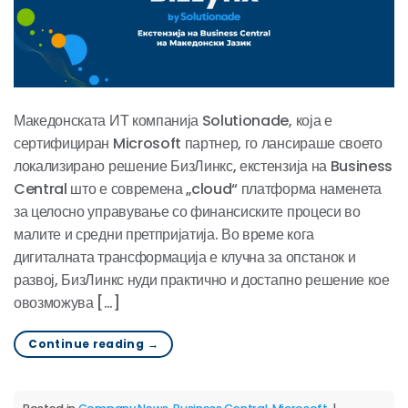
Македонската ИТ компанија Solutionade, која е
сертифициран Microsoft партнер, го лансираше своето
локализирано решение БизЛинкс, екстензија на Business
Central што е современа „cloud“ платформа наменета
за целосно управување со финансиските процеси во
малите и средни претпријатија. Во време кога
дигиталната трансформација е клучна за опстанок и
развој, БизЛинкс нуди практично и достапно решение кое
овозможува […]
Continue reading
→