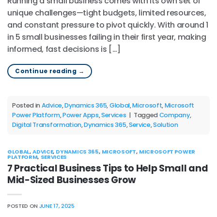
Running a small business comes with its own set of
unique challenges—tight budgets, limited resources,
and constant pressure to pivot quickly. With around 1
in 5 small businesses failing in their first year, making
informed, fast decisions is […]
Continue reading
→
Posted in
Advice
,
Dynamics 365
,
Global
,
Microsoft
,
Microsoft
Power Platform
,
Power Apps
,
Services
|
Tagged
Company
,
Digital Transformation
,
Dynamics 365
,
Service
,
Solution
GLOBAL
,
ADVICE
,
DYNAMICS 365
,
MICROSOFT
,
MICROSOFT POWER
PLATFORM
,
SERVICES
7 Practical Business Tips to Help Small and
Mid-Sized Businesses Grow
POSTED ON
JUNE 17, 2025