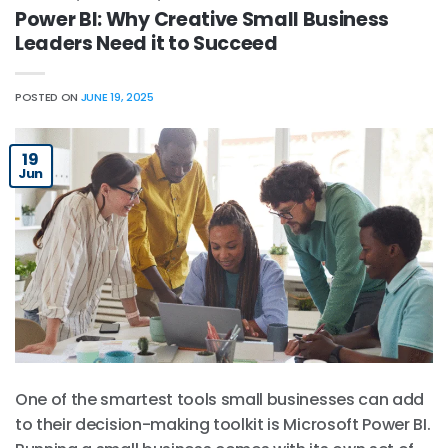
Power BI: Why Creative Small Business
Leaders Need it to Succeed
POSTED ON
JUNE 19, 2025
19
Jun
One of the smartest tools small businesses can add
to their decision-making toolkit is Microsoft Power BI.