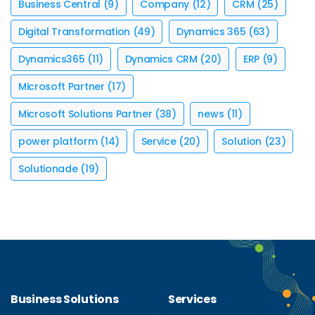
Business Central
(9)
Company
(12)
CRM
(25)
Digital Transformation
(49)
Dynamics 365
(63)
Dynamics365
(11)
Dynamics CRM
(20)
ERP
(9)
Microsoft Partner
(17)
Microsoft Solutions Partner
(38)
news
(11)
power platform
(14)
Service
(20)
Solution
(23)
Solutionade
(19)
Business Solutions
Services