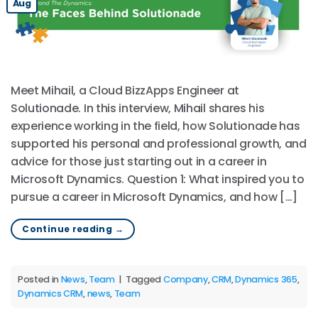
Aug
Meet Mihail, a Cloud BizzApps Engineer at
Solutionade. In this interview, Mihail shares his
experience working in the field, how Solutionade has
supported his personal and professional growth, and
advice for those just starting out in a career in
Microsoft Dynamics. Question 1: What inspired you to
pursue a career in Microsoft Dynamics, and how […]
Continue reading
→
Posted in
News
,
Team
|
Tagged
Company
,
CRM
,
Dynamics 365
,
Dynamics CRM
,
news
,
Team