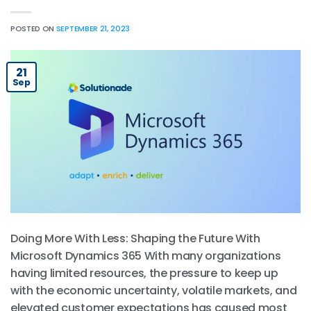
POSTED ON
SEPTEMBER 21, 2023
21
Sep
Doing More With Less: Shaping the Future With
Microsoft Dynamics 365 With many organizations
having limited resources, the pressure to keep up
with the economic uncertainty, volatile markets, and
elevated customer expectations has caused most