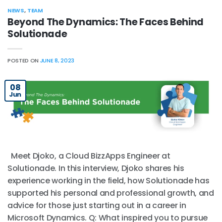
NEWS
,
TEAM
Beyond The Dynamics: The Faces Behind
Solutionade
POSTED ON
JUNE 8, 2023
08
Jun
Meet Djoko, a Cloud BizzApps Engineer at
Solutionade. In this interview, Djoko shares his
experience working in the field, how Solutionade has
supported his personal and professional growth, and
advice for those just starting out in a career in
Microsoft Dynamics. Q: What inspired you to pursue