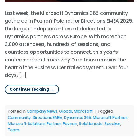
Last week, the Microsoft Dynamics 365 community
gathered in Poznań, Poland, for Directions EMEA 2025,
the largest independent event dedicated to
Dynamics partners across Europe. With more than
3,000 attendees, hundreds of sessions, and
countless opportunities to connect, this year’s
conference reaffirmed why Directions remains the
heart of the Business Central ecosystem. Over four
days, […]
Continue reading
→
Posted in
Company News
,
Global
,
Microsoft
|
Tagged
Community
,
Directions EMEA
,
Dynamics 365
,
Microsoft Partner
,
Microsoft Solutions Partner
,
Poznan
,
Solutionade
,
Speaker
,
Team