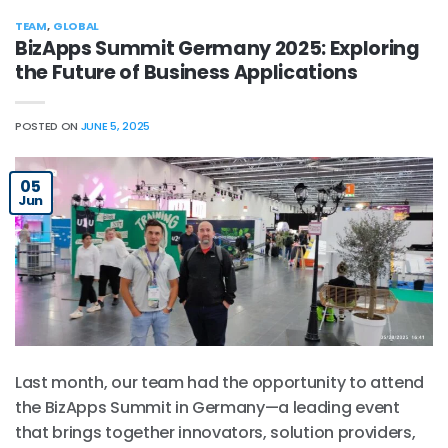
TEAM
,
GLOBAL
BizApps Summit Germany 2025: Exploring
the Future of Business Applications
POSTED ON
JUNE 5, 2025
05
Jun
Last month, our team had the opportunity to attend
the BizApps Summit in Germany—a leading event
that brings together innovators, solution providers,