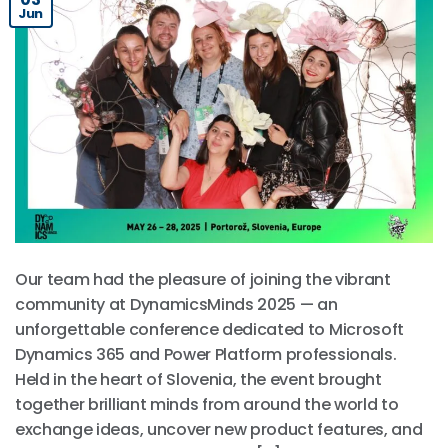
Jun
Our team had the pleasure of joining the vibrant
community at DynamicsMinds 2025 — an
unforgettable conference dedicated to Microsoft
Dynamics 365 and Power Platform professionals.
Held in the heart of Slovenia, the event brought
together brilliant minds from around the world to
exchange ideas, uncover new product features, and