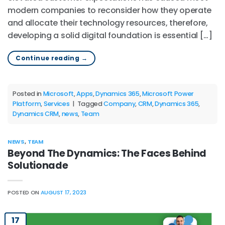
modern companies to reconsider how they operate
and allocate their technology resources, therefore,
developing a solid digital foundation is essential […]
Continue reading
→
Posted in
Microsoft
,
Apps
,
Dynamics 365
,
Microsoft Power
Platform
,
Services
|
Tagged
Company
,
CRM
,
Dynamics 365
,
Dynamics CRM
,
news
,
Team
NEWS
,
TEAM
Beyond The Dynamics: The Faces Behind
Solutionade
POSTED ON
AUGUST 17, 2023
17