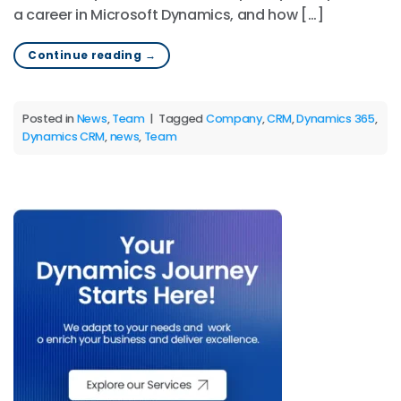
a career in Microsoft Dynamics, and how […]
Continue reading
→
Posted in
News
,
Team
|
Tagged
Company
,
CRM
,
Dynamics 365
,
Dynamics CRM
,
news
,
Team