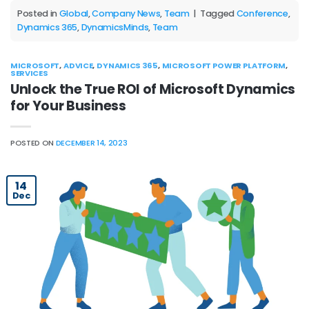
Posted in
Global
,
Company News
,
Team
|
Tagged
Conference
,
Dynamics 365
,
DynamicsMinds
,
Team
MICROSOFT
,
ADVICE
,
DYNAMICS 365
,
MICROSOFT POWER PLATFORM
,
SERVICES
Unlock the True ROI of Microsoft Dynamics
for Your Business
POSTED ON
DECEMBER 14, 2023
14
Dec