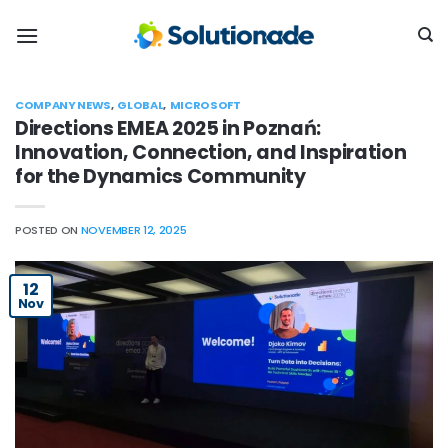
Skip
to
content
COMPANY NEWS
,
GLOBAL
,
MICROSOFT
Directions EMEA 2025 in Poznań:
Innovation, Connection, and Inspiration
for the Dynamics Community
POSTED ON
NOVEMBER 12, 2025
12
Nov