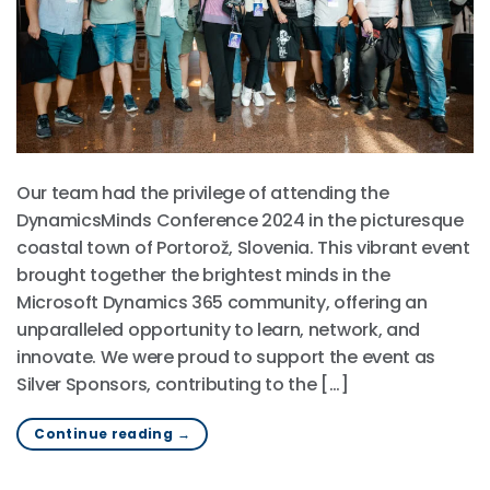
Our team had the privilege of attending the
DynamicsMinds Conference 2024 in the picturesque
coastal town of Portorož, Slovenia. This vibrant event
brought together the brightest minds in the
Microsoft Dynamics 365 community, offering an
unparalleled opportunity to learn, network, and
innovate. We were proud to support the event as
Silver Sponsors, contributing to the […]
Continue reading
→