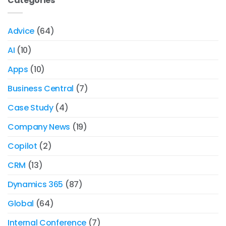
Categories
Advice
(64)
AI
(10)
Apps
(10)
Business Central
(7)
Case Study
(4)
Company News
(19)
Copilot
(2)
CRM
(13)
Dynamics 365
(87)
Global
(64)
Internal Conference
(7)