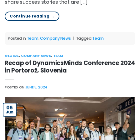
share success stories that are […]
Continue reading
→
Posted in
Team
,
Company News
|
Tagged
Team
GLOBAL
,
COMPANY NEWS
,
TEAM
Recap of DynamicsMinds Conference 2024
in Portorož, Slovenia
POSTED ON
JUNE 5, 2024
05
Jun