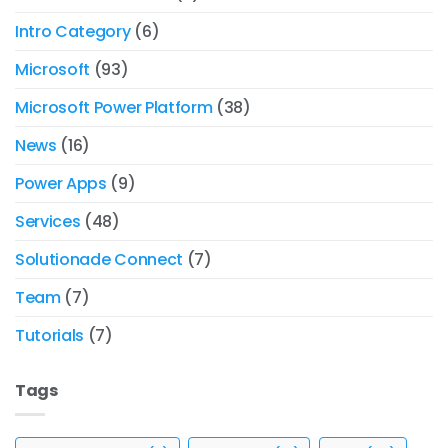
Intro Category
(6)
Microsoft
(93)
Microsoft Power Platform
(38)
News
(16)
Power Apps
(9)
Services
(48)
Solutionade Connect
(7)
Team
(7)
Tutorials
(7)
Tags