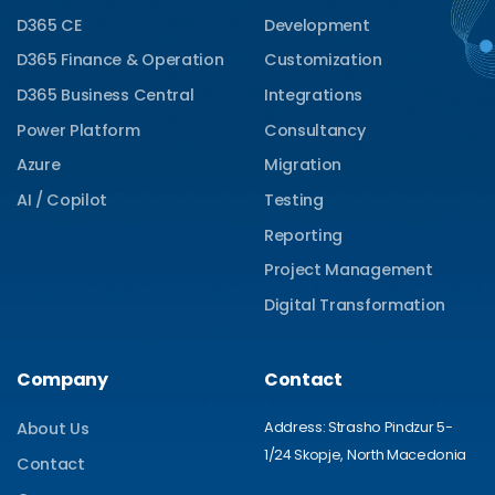
D365 CE
Development
D365 Finance & Operation
Customization
D365 Business Central
Integrations
Power Platform
Consultancy
Azure
Migration
AI / Copilot
Testing
Reporting
Project Management
Digital Transformation
Company
Contact
Address: Strasho Pindzur 5-
About Us
1/24 Skopje, North Macedonia
Contact