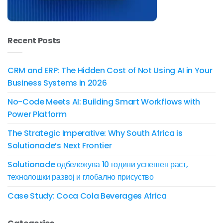
Recent Posts
CRM and ERP: The Hidden Cost of Not Using AI in Your
Business Systems in 2026
No-Code Meets AI: Building Smart Workflows with
Power Platform
The Strategic Imperative: Why South Africa is
Solutionade’s Next Frontier
Solutionade одбележува 10 години успешен раст,
технолошки развој и глобално присуство
Case Study: Coca Cola Beverages Africa