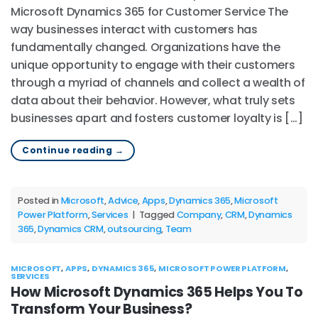
Microsoft Dynamics 365 for Customer Service The
way businesses interact with customers has
fundamentally changed. Organizations have the
unique opportunity to engage with their customers
through a myriad of channels and collect a wealth of
data about their behavior. However, what truly sets
businesses apart and fosters customer loyalty is […]
Continue reading
→
Posted in
Microsoft
,
Advice
,
Apps
,
Dynamics 365
,
Microsoft
Power Platform
,
Services
|
Tagged
Company
,
CRM
,
Dynamics
365
,
Dynamics CRM
,
outsourcing
,
Team
MICROSOFT
,
APPS
,
DYNAMICS 365
,
MICROSOFT POWER PLATFORM
,
SERVICES
How Microsoft Dynamics 365 Helps You To
Transform Your Business?