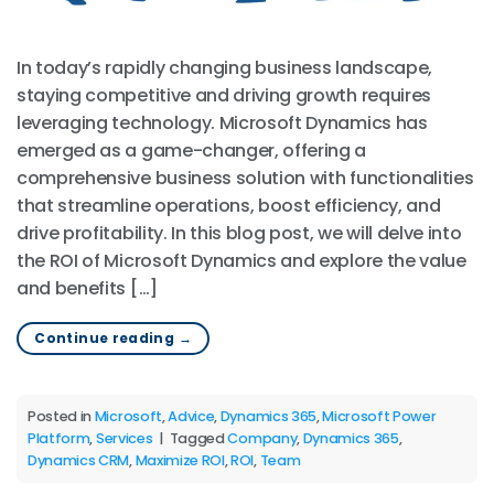
In today’s rapidly changing business landscape,
staying competitive and driving growth requires
leveraging technology. Microsoft Dynamics has
emerged as a game-changer, offering a
comprehensive business solution with functionalities
that streamline operations, boost efficiency, and
drive profitability. In this blog post, we will delve into
the ROI of Microsoft Dynamics and explore the value
and benefits […]
Continue reading
→
Posted in
Microsoft
,
Advice
,
Dynamics 365
,
Microsoft Power
Platform
,
Services
|
Tagged
Company
,
Dynamics 365
,
Dynamics CRM
,
Maximize ROI
,
ROI
,
Team