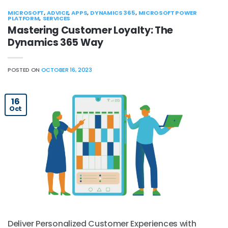
MICROSOFT
,
ADVICE
,
APPS
,
DYNAMICS 365
,
MICROSOFT POWER
PLATFORM
,
SERVICES
Mastering Customer Loyalty: The
Dynamics 365 Way
POSTED ON
OCTOBER 16, 2023
16
Oct
Deliver Personalized Customer Experiences with