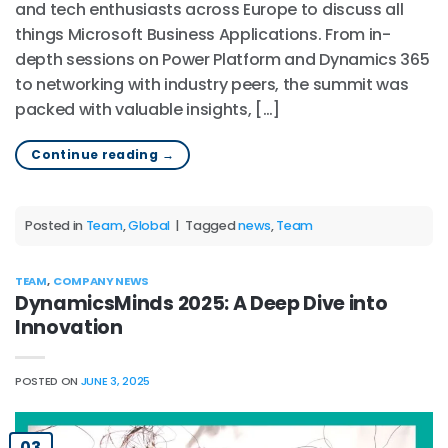
and tech enthusiasts across Europe to discuss all
things Microsoft Business Applications. From in-
depth sessions on Power Platform and Dynamics 365
to networking with industry peers, the summit was
packed with valuable insights, […]
Continue reading
→
Posted in
Team
,
Global
|
Tagged
news
,
Team
TEAM
,
COMPANY NEWS
DynamicsMinds 2025: A Deep Dive into
Innovation
POSTED ON
JUNE 3, 2025
03