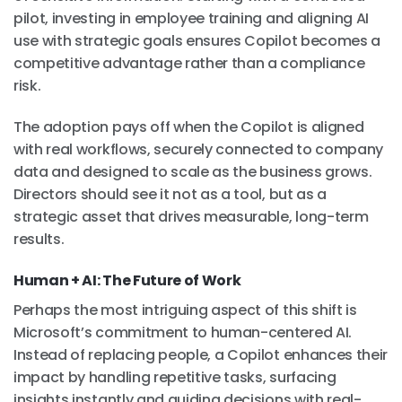
pilot, investing in employee training and aligning AI
use with strategic goals ensures Copilot becomes a
competitive advantage rather than a compliance
risk.
The adoption pays off when the Copilot is aligned
with real workflows, securely connected to company
data and designed to scale as the business grows.
Directors should see it not as a tool, but as a
strategic asset that drives measurable, long-term
results.
Human + AI: The Future of Work
Perhaps the most intriguing aspect of this shift is
Microsoft’s commitment to human-centered AI.
Instead of replacing people, a Copilot enhances their
impact by handling repetitive tasks, surfacing
insights instantly and guiding decisions with real-