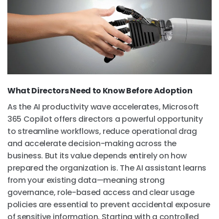
What Directors Need to Know Before Adoption
As the AI productivity wave accelerates, Microsoft
365 Copilot offers directors a powerful opportunity
to streamline workflows, reduce operational drag
and accelerate decision-making across the
business. But its value depends entirely on how
prepared the organization is. The AI assistant learns
from your existing data—meaning strong
governance, role-based access and clear usage
policies are essential to prevent accidental exposure
of sensitive information. Starting with a controlled