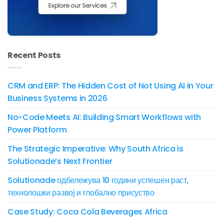
Recent Posts
CRM and ERP: The Hidden Cost of Not Using AI in Your
Business Systems in 2026
No-Code Meets AI: Building Smart Workflows with
Power Platform
The Strategic Imperative: Why South Africa is
Solutionade’s Next Frontier
Solutionade одбележува 10 години успешен раст,
технолошки развој и глобално присуство
Case Study: Coca Cola Beverages Africa