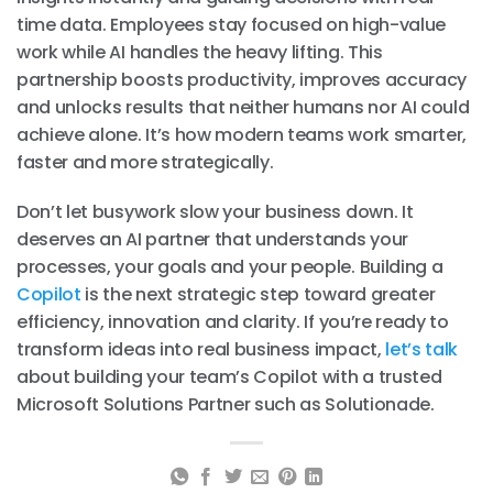
time data. Employees stay focused on high-value
work while AI handles the heavy lifting. This
partnership boosts productivity, improves accuracy
and unlocks results that neither humans nor AI could
achieve alone. It’s how modern teams work smarter,
faster and more strategically.
Don’t let busywork slow your business down. It
deserves an AI partner that understands your
processes, your goals and your people. Building a
Copilot
is the next strategic step toward greater
efficiency, innovation and clarity. If you’re ready to
transform ideas into real business impact,
let’s talk
about building your team’s Copilot with a trusted
Microsoft Solutions Partner such as Solutionade.