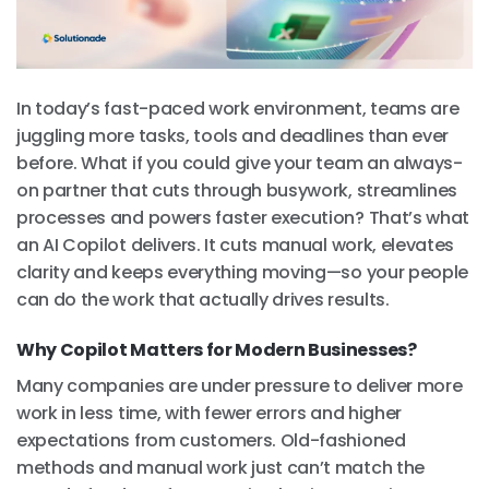
In today’s fast-paced work environment, teams are
juggling more tasks, tools and deadlines than ever
before. What if you could give your team an always-
on partner that cuts through busywork, streamlines
processes and powers faster execution? That’s what
an AI Copilot delivers. It cuts manual work, elevates
clarity and keeps everything moving—so your people
can do the work that actually drives results.
Why Copilot Matters for Modern Businesses?
Many companies are under pressure to deliver more
work in less time, with fewer errors and higher
expectations from customers. Old-fashioned
methods and manual work just can’t match the