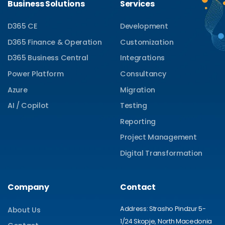
Business Solutions
Services
D365 CE
Development
D365 Finance & Operation
Customization
D365 Business Central
Integrations
Power Platform
Consultancy
Azure
Migration
AI / Copilot
Testing
Reporting
Project Management
Digital Transformation
Company
Contact
Address: Strasho Pindzur 5-
About Us
1/24 Skopje, North Macedonia