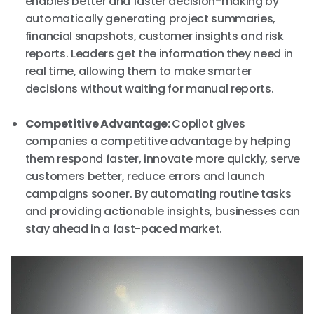
enables better and faster decision-making by
automatically generating project summaries,
financial snapshots, customer insights and risk
reports. Leaders get the information they need in
real time, allowing them to make smarter
decisions without waiting for manual reports.
Competitive Advantage:
Copilot gives
companies a competitive advantage by helping
them respond faster, innovate more quickly, serve
customers better, reduce errors and launch
campaigns sooner. By automating routine tasks
and providing actionable insights, businesses can
stay ahead in a fast-paced market.