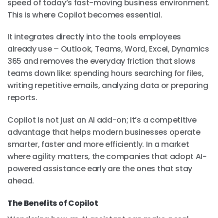
speed of today’s fast-moving business environment.
This is where Copilot becomes essential.
It integrates directly into the tools employees
already use – Outlook, Teams, Word, Excel, Dynamics
365 and removes the everyday friction that slows
teams down like: spending hours searching for files,
writing repetitive emails, analyzing data or preparing
reports.
Copilot is not just an AI add-on; it’s a competitive
advantage that helps modern businesses operate
smarter, faster and more efficiently. In a market
where agility matters, the companies that adopt AI-
powered assistance early are the ones that stay
ahead.
The Benefits of Copilot