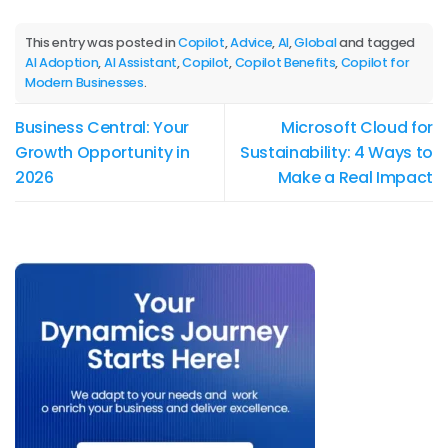
This entry was posted in
Copilot
,
Advice
,
AI
,
Global
and tagged
AI Adoption
,
AI Assistant
,
Copilot
,
Copilot Benefits
,
Copilot for
Modern Businesses
.
Business Central: Your
Microsoft Cloud for
Growth Opportunity in
Sustainability: 4 Ways to
2026
Make a Real Impact