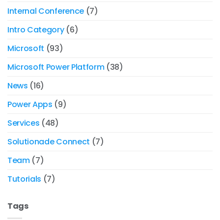
Internal Conference
(7)
Intro Category
(6)
Microsoft
(93)
Microsoft Power Platform
(38)
News
(16)
Power Apps
(9)
Services
(48)
Solutionade Connect
(7)
Team
(7)
Tutorials
(7)
Tags