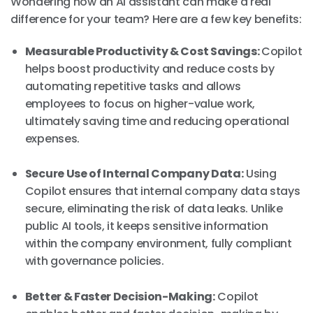
Wondering how an AI assistant can make a real
difference for your team? Here are a few key benefits:
Measurable Productivity & Cost Savings:
Copilot
helps boost productivity and reduce costs by
automating repetitive tasks and allows
employees to focus on higher-value work,
ultimately saving time and reducing operational
expenses.
Secure Use of Internal Company Data:
Using
Copilot ensures that internal company data stays
secure, eliminating the risk of data leaks. Unlike
public AI tools, it keeps sensitive information
within the company environment, fully compliant
with governance policies.
Better & Faster Decision-Making:
Copilot