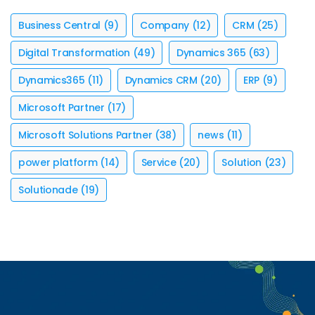
Business Central
(9)
Company
(12)
CRM
(25)
Digital Transformation
(49)
Dynamics 365
(63)
Dynamics365
(11)
Dynamics CRM
(20)
ERP
(9)
Microsoft Partner
(17)
Microsoft Solutions Partner
(38)
news
(11)
power platform
(14)
Service
(20)
Solution
(23)
Solutionade
(19)