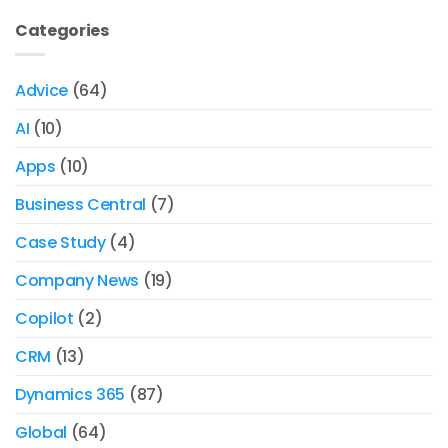
Categories
Advice
(64)
AI
(10)
Apps
(10)
Business Central
(7)
Case Study
(4)
Company News
(19)
Copilot
(2)
CRM
(13)
Dynamics 365
(87)
Global
(64)