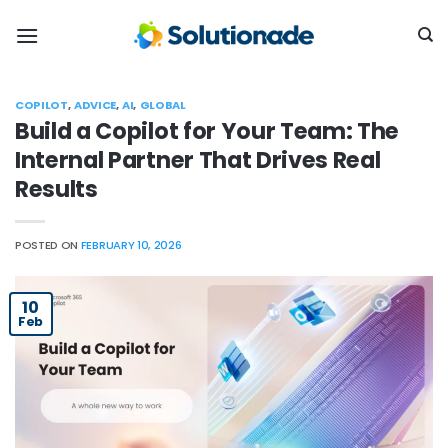
Skip
to
content
COPILOT
,
ADVICE
,
AI
,
GLOBAL
Build a Copilot for Your Team: The
Internal Partner That Drives Real
Results
POSTED ON
FEBRUARY 10, 2026
10
Feb