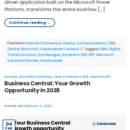
driven application built on the Microsoft Power
Platform, transforms this entire workflow […]
Continue reading
→
Posted in
Internal Conference
,
Advice
,
Company News
,
CRM
,
Global
,
Microsoft
,
Solutionade Connect
|
Tagged
CRM
,
Digital
Transformation
,
DynaLeague
,
Dynamics 365
,
ERP
,
Microsoft
Solutions Partner
,
Solutionade
GLOBAL
,
BUSINESS CENTRAL
,
CRM
,
DYNAMICS 365
,
MICROSOFT
Business Central: Your Growth
Opportunity in 2026
POSTED ON
FEBRUARY 4, 2026
04
Feb