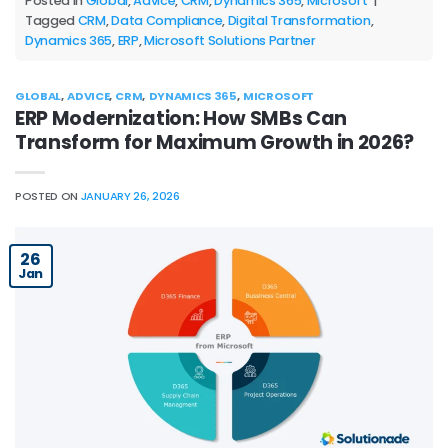
Posted in
Global
,
Advice
,
CRM
,
Dynamics 365
,
Microsoft
|
Tagged
CRM
,
Data Compliance
,
Digital Transformation
,
Dynamics 365
,
ERP
,
Microsoft Solutions Partner
GLOBAL
,
ADVICE
,
CRM
,
DYNAMICS 365
,
MICROSOFT
ERP Modernization: How SMBs Can
Transform for Maximum Growth in 2026?
POSTED ON
JANUARY 26, 2026
26
Jan