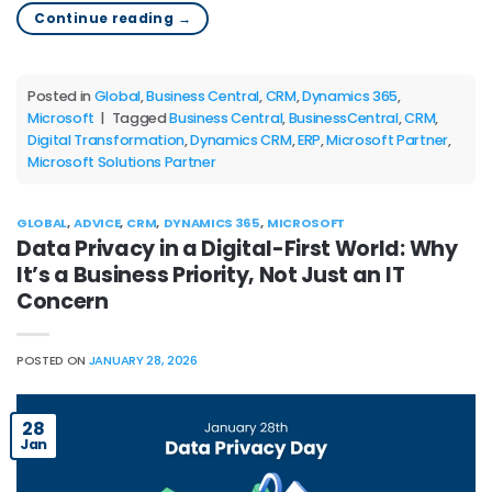
Continue reading
→
Posted in
Global
,
Business Central
,
CRM
,
Dynamics 365
,
Microsoft
|
Tagged
Business Central
,
BusinessCentral
,
CRM
,
Digital Transformation
,
Dynamics CRM
,
ERP
,
Microsoft Partner
,
Microsoft Solutions Partner
GLOBAL
,
ADVICE
,
CRM
,
DYNAMICS 365
,
MICROSOFT
Data Privacy in a Digital-First World: Why
It’s a Business Priority, Not Just an IT
Concern
POSTED ON
JANUARY 28, 2026
28
Jan