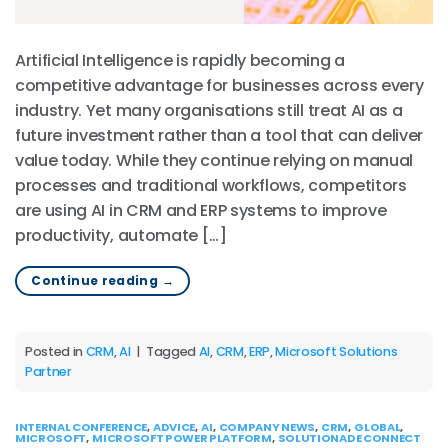
Artificial Intelligence is rapidly becoming a
competitive advantage for businesses across every
industry. Yet many organisations still treat AI as a
future investment rather than a tool that can deliver
value today. While they continue relying on manual
processes and traditional workflows, competitors
are using AI in CRM and ERP systems to improve
productivity, automate […]
Continue reading
→
Posted in
CRM
,
AI
|
Tagged
AI
,
CRM
,
ERP
,
Microsoft Solutions
Partner
INTERNAL CONFERENCE
,
ADVICE
,
AI
,
COMPANY NEWS
,
CRM
,
GLOBAL
,
MICROSOFT
,
MICROSOFT POWER PLATFORM
,
SOLUTIONADE CONNECT