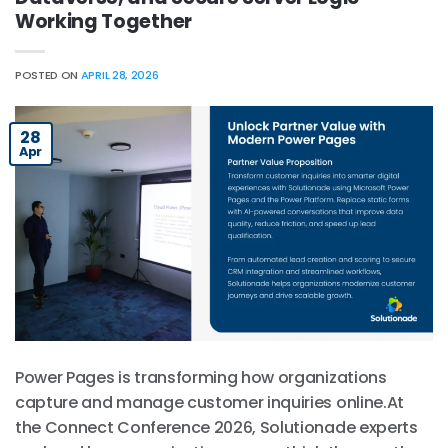
Working Together
POSTED ON
APRIL 28, 2026
28
Apr
Power Pages is transforming how organizations
capture and manage customer inquiries online.At
the Connect Conference 2026, Solutionade experts