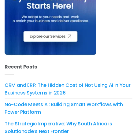
Recent Posts
CRM and ERP: The Hidden Cost of Not Using AI in Your
Business Systems in 2026
No-Code Meets AI: Building Smart Workflows with
Power Platform
The Strategic Imperative: Why South Africa is
Solutionade’s Next Frontier