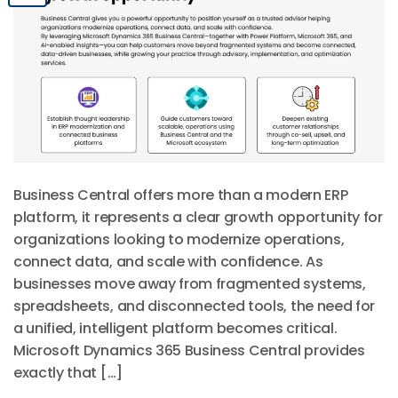
Business Central offers more than a modern ERP
platform, it represents a clear growth opportunity for
organizations looking to modernize operations,
connect data, and scale with confidence. As
businesses move away from fragmented systems,
spreadsheets, and disconnected tools, the need for
a unified, intelligent platform becomes critical.
Microsoft Dynamics 365 Business Central provides
exactly that […]