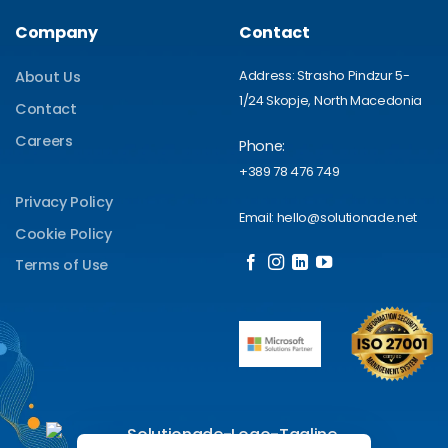
Company
Contact
Address: Strasho Pindzur 5-
About Us
1/24 Skopje, North Macedonia
Contact
Careers
Phone:
+389 78 476 749
Privacy Policy
Email: hello@solutionade.net
Cookie Policy
Terms of Use