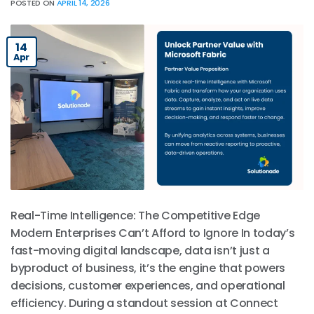
POSTED ON
APRIL 14, 2026
14
Apr
Real-Time Intelligence: The Competitive Edge
Modern Enterprises Can’t Afford to Ignore In today’s
fast-moving digital landscape, data isn’t just a
byproduct of business, it’s the engine that powers
decisions, customer experiences, and operational
efficiency. During a standout session at Connect