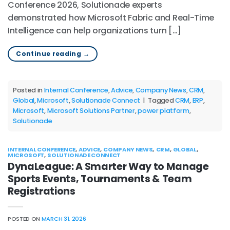
Conference 2026, Solutionade experts
demonstrated how Microsoft Fabric and Real-Time
Intelligence can help organizations turn […]
Continue reading
→
Posted in
Internal Conference
,
Advice
,
Company News
,
CRM
,
Global
,
Microsoft
,
Solutionade Connect
|
Tagged
CRM
,
ERP
,
Microsoft
,
Microsoft Solutions Partner
,
power platform
,
Solutionade
INTERNAL CONFERENCE
,
ADVICE
,
COMPANY NEWS
,
CRM
,
GLOBAL
,
MICROSOFT
,
SOLUTIONADE CONNECT
DynaLeague: A Smarter Way to Manage
Sports Events, Tournaments & Team
Registrations
POSTED ON
MARCH 31, 2026