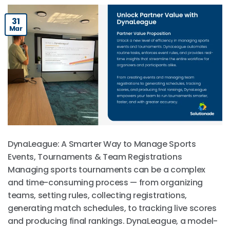
31
Mar
DynaLeague: A Smarter Way to Manage Sports
Events, Tournaments & Team Registrations
Managing sports tournaments can be a complex
and time-consuming process — from organizing
teams, setting rules, collecting registrations,
generating match schedules, to tracking live scores
and producing final rankings. DynaLeague, a model-