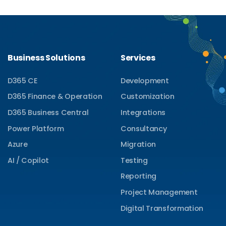
Business Solutions
Services
D365 CE
Development
D365 Finance & Operation
Customization
D365 Business Central
Integrations
Power Platform
Consultancy
Azure
Migration
AI / Copilot
Testing
Reporting
Project Management
Digital Transformation