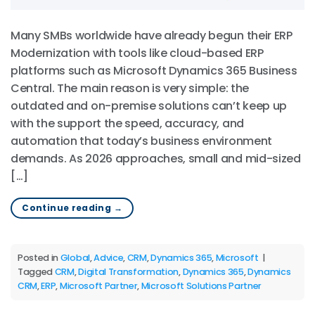
Many SMBs worldwide have already begun their ERP
Modernization with tools like cloud-based ERP
platforms such as Microsoft Dynamics 365 Business
Central. The main reason is very simple: the
outdated and on-premise solutions can’t keep up
with the support the speed, accuracy, and
automation that today’s business environment
demands. As 2026 approaches, small and mid-sized
[…]
Continue reading
→
Posted in
Global
,
Advice
,
CRM
,
Dynamics 365
,
Microsoft
|
Tagged
CRM
,
Digital Transformation
,
Dynamics 365
,
Dynamics
CRM
,
ERP
,
Microsoft Partner
,
Microsoft Solutions Partner