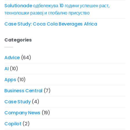
Solutionade одбележува 10 години успешен раст,
технолошки развој и глобално присуство
Case Study: Coca Cola Beverages Africa
Categories
Advice
(64)
AI
(10)
Apps
(10)
Business Central
(7)
Case Study
(4)
Company News
(19)
Copilot
(2)