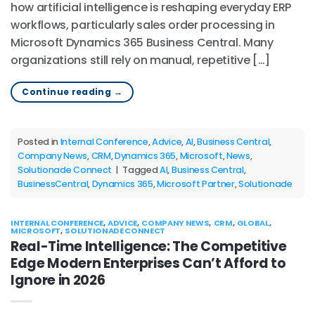
how artificial intelligence is reshaping everyday ERP
workflows, particularly sales order processing in
Microsoft Dynamics 365 Business Central. Many
organizations still rely on manual, repetitive […]
Continue reading
→
Posted in
Internal Conference
,
Advice
,
AI
,
Business Central
,
Company News
,
CRM
,
Dynamics 365
,
Microsoft
,
News
,
Solutionade Connect
|
Tagged
AI
,
Business Central
,
BusinessCentral
,
Dynamics 365
,
Microsoft Partner
,
Solutionade
INTERNAL CONFERENCE
,
ADVICE
,
COMPANY NEWS
,
CRM
,
GLOBAL
,
MICROSOFT
,
SOLUTIONADE CONNECT
Real-Time Intelligence: The Competitive
Edge Modern Enterprises Can’t Afford to
Ignore in 2026