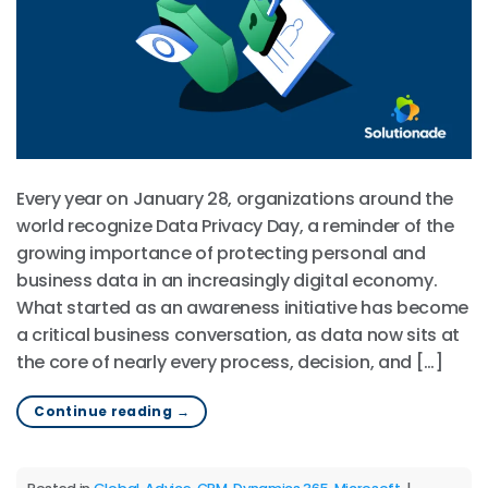
Every year on January 28, organizations around the
world recognize Data Privacy Day, a reminder of the
growing importance of protecting personal and
business data in an increasingly digital economy.
What started as an awareness initiative has become
a critical business conversation, as data now sits at
the core of nearly every process, decision, and […]
Continue reading
→