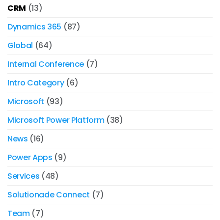
CRM
(13)
Dynamics 365
(87)
Global
(64)
Internal Conference
(7)
Intro Category
(6)
Microsoft
(93)
Microsoft Power Platform
(38)
News
(16)
Power Apps
(9)
Services
(48)
Solutionade Connect
(7)
Team
(7)