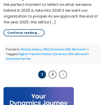
the perfect moment to reflect on what we leave
behind in 2025 & take into 2026 if we want our
organization to prosper.As we approach the end of
the year 2025, this will be […]
Continue reading
→
Posted in
Global
,
Advice
,
CRM
,
Dynamics 365
,
Microsoft
|
Tagged
Digital Transformation
,
Dynamics 365
,
Microsoft
Solutions Partner
1
2