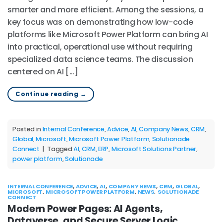
smarter and more efficient. Among the sessions, a
key focus was on demonstrating how low-code
platforms like Microsoft Power Platform can bring AI
into practical, operational use without requiring
specialized data science teams. The discussion
centered on AI […]
Continue reading
→
Posted in
Internal Conference
,
Advice
,
AI
,
Company News
,
CRM
,
Global
,
Microsoft
,
Microsoft Power Platform
,
Solutionade
Connect
|
Tagged
AI
,
CRM
,
ERP
,
Microsoft Solutions Partner
,
power platform
,
Solutionade
INTERNAL CONFERENCE
,
ADVICE
,
AI
,
COMPANY NEWS
,
CRM
,
GLOBAL
,
MICROSOFT
,
MICROSOFT POWER PLATFORM
,
NEWS
,
SOLUTIONADE
CONNECT
Modern Power Pages: AI Agents,
Dataverse, and Secure Server Logic