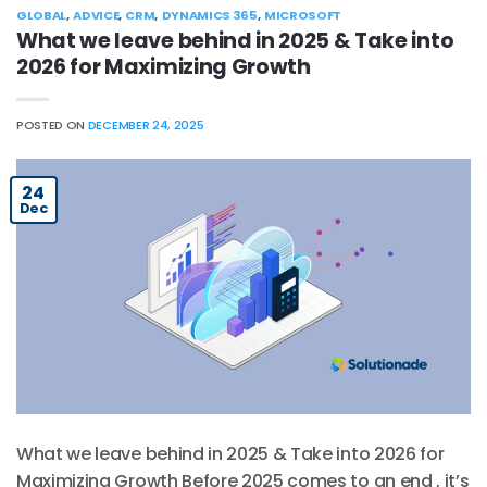
GLOBAL
,
ADVICE
,
CRM
,
DYNAMICS 365
,
MICROSOFT
What we leave behind in 2025 & Take into
2026 for Maximizing Growth
POSTED ON
DECEMBER 24, 2025
24
Dec
What we leave behind in 2025 & Take into 2026 for
Maximizing Growth Before 2025 comes to an end , it’s