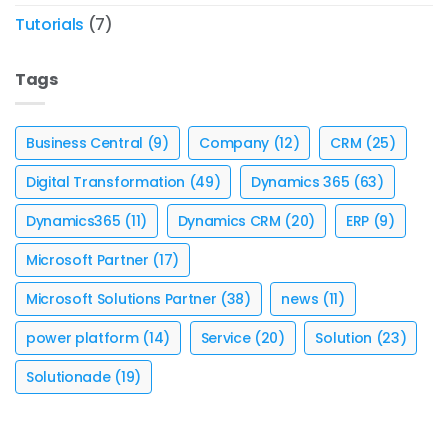
Tutorials
(7)
Tags
Business Central
(9)
Company
(12)
CRM
(25)
Digital Transformation
(49)
Dynamics 365
(63)
Dynamics365
(11)
Dynamics CRM
(20)
ERP
(9)
Microsoft Partner
(17)
Microsoft Solutions Partner
(38)
news
(11)
power platform
(14)
Service
(20)
Solution
(23)
Solutionade
(19)