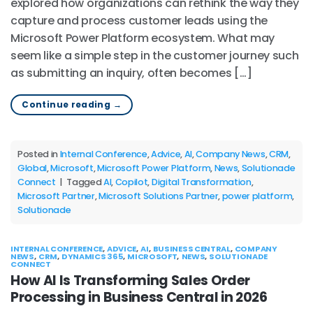
explored how organizations can rethink the way they
capture and process customer leads using the
Microsoft Power Platform ecosystem. What may
seem like a simple step in the customer journey such
as submitting an inquiry, often becomes […]
Continue reading
→
Posted in
Internal Conference
,
Advice
,
AI
,
Company News
,
CRM
,
Global
,
Microsoft
,
Microsoft Power Platform
,
News
,
Solutionade
Connect
|
Tagged
AI
,
Copilot
,
Digital Transformation
,
Microsoft Partner
,
Microsoft Solutions Partner
,
power platform
,
Solutionade
INTERNAL CONFERENCE
,
ADVICE
,
AI
,
BUSINESS CENTRAL
,
COMPANY
NEWS
,
CRM
,
DYNAMICS 365
,
MICROSOFT
,
NEWS
,
SOLUTIONADE
CONNECT
How AI Is Transforming Sales Order
Processing in Business Central in 2026