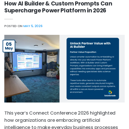
How AI Builder & Custom Prompts Can
Supercharge Power Platform in 2026
POSTED ON
MAY 5, 2026
05
May
This year’s Connect Conference 2026 highlighted
how organizations are embracing artificial
intelligence to make everyday business processes