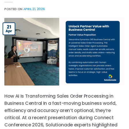
POSTED ON
APRIL 21, 2026
21
Apr
How AI Is Transforming Sales Order Processing in
Business Central In a fast-moving business world,
efficiency and accuracy aren’t optional, they’re
critical. At a recent presentation during Connect
Conference 2026, Solutionade experts highlighted