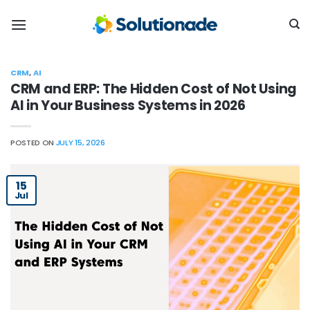
Skip
to
content
CRM
,
AI
CRM and ERP: The Hidden Cost of Not Using
AI in Your Business Systems in 2026
POSTED ON
JULY 15, 2026
15
Jul