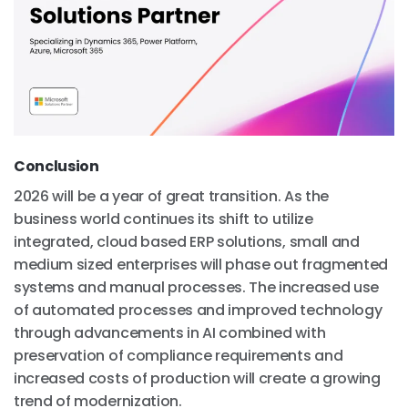
Conclusion
2026 will be a year of great transition. As the
business world continues its shift to utilize
integrated, cloud based ERP solutions, small and
medium sized enterprises will phase out fragmented
systems and manual processes. The increased use
of automated processes and improved technology
through advancements in AI combined with
preservation of compliance requirements and
increased costs of production will create a growing
trend of modernization.