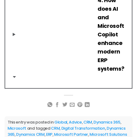
4. How
does AI
and
Microsoft
Copilot
enhance
modern
ERP
systems?
This entry was posted in
Global
,
Advice
,
CRM
,
Dynamics 365
,
Microsoft
and tagged
CRM
,
Digital Transformation
,
Dynamics
365
,
Dynamics CRM
,
ERP
,
Microsoft Partner
,
Microsoft Solutions