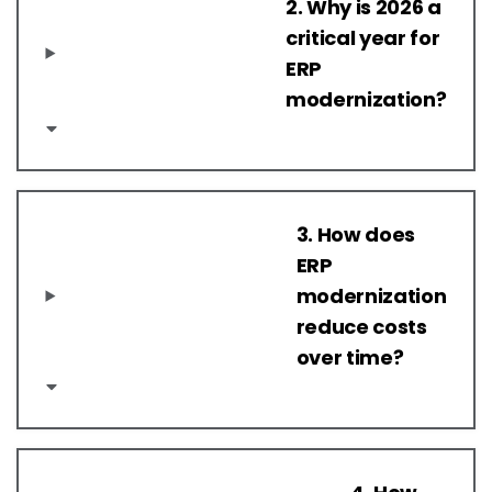
2. Why is 2026 a
critical year for
ERP
modernization?
3. How does
ERP
modernization
reduce costs
over time?