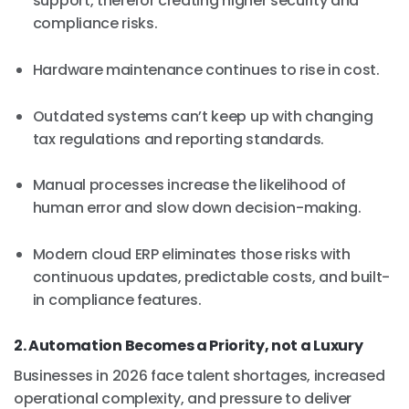
support, therefor creating higher security and
compliance risks.
Hardware maintenance continues to rise in cost.
Outdated systems can’t keep up with changing
tax regulations and reporting standards.
Manual processes increase the likelihood of
human error and slow down decision-making.
Modern cloud ERP eliminates those risks with
continuous updates, predictable costs, and built-
in compliance features.
2. Automation Becomes a Priority, not a Luxury
Businesses in 2026 face talent shortages, increased
operational complexity, and pressure to deliver