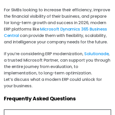
For SMBs looking to increase their efficiency, improve
the financial visibility of their business, and prepare
for long-term growth and success in 2026, modern
ERP platforms like
Microsoft Dynamics 365 Business
Central
can provide them with flexibility, scalability,
and intelligence your company needs for the future.
If you’re considering ERP modernization,
Solutionade
,
a trusted Microsoft Partner, can support you through
the entire journey from evaluation, to
implementation, to long-term optimization.
Let’s discuss what a modern ERP could unlock for
your business.
Frequently Asked Questions