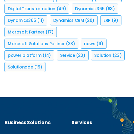
Digital Transformation
(49)
Dynamics 365
(63)
Dynamics365
(11)
Dynamics CRM
(20)
ERP
(9)
Microsoft Partner
(17)
Microsoft Solutions Partner
(38)
news
(11)
power platform
(14)
Service
(20)
Solution
(23)
Solutionade
(19)
Business Solutions
Services