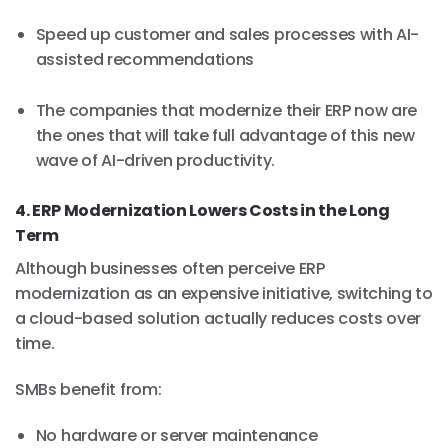
Speed up customer and sales processes with AI-
assisted recommendations
The companies that modernize their ERP now are
the ones that will take full advantage of this new
wave of AI-driven productivity.
4. ERP Modernization Lowers Costs in the Long
Term
Although businesses often perceive ERP
modernization as an expensive initiative, switching to
a cloud-based solution actually reduces costs over
time.
SMBs benefit from:
No hardware or server maintenance