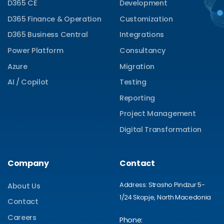
D365 CE
Development
D365 Finance & Operation
Customization
D365 Business Central
Integrations
Power Platform
Consultancy
Azure
Migration
AI / Copilot
Testing
Reporting
Project Management
Digital Transformation
Company
Contact
Address: Strasho Pindzur 5-
About Us
1/24 Skopje, North Macedonia
Contact
Careers
Phone: