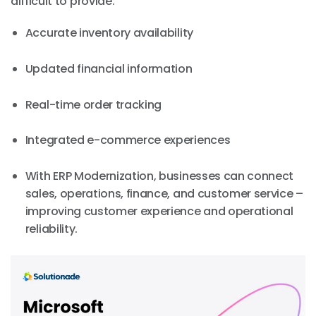
difficult to provide:
Accurate inventory availability
Updated financial information
Real-time order tracking
Integrated e-commerce experiences
With ERP Modernization, businesses can connect
sales, operations, finance, and customer service –
improving customer experience and operational
reliability.