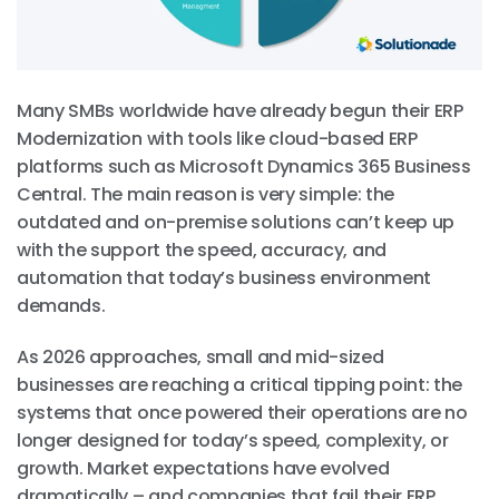
Many SMBs worldwide have already begun their ERP
Modernization with tools like cloud-based ERP
platforms such as Microsoft Dynamics 365 Business
Central. The main reason is very simple: the
outdated and on-premise solutions can’t keep up
with the support the speed, accuracy, and
automation that today’s business environment
demands.
As 2026 approaches, small and mid-sized
businesses are reaching a critical tipping point: the
systems that once powered their operations are no
longer designed for today’s speed, complexity, or
growth. Market expectations have evolved
dramatically – and companies that fail their ERP