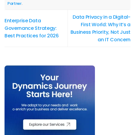
Partner
.
Data Privacy in a Digital-
Enterprise Data
First World: Why It’s a
Governance Strategy:
Business Priority, Not Just
Best Practices for 2026
an IT Concern