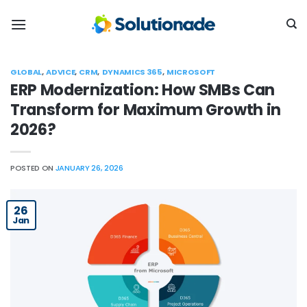
Skip
to
content
GLOBAL
,
ADVICE
,
CRM
,
DYNAMICS 365
,
MICROSOFT
ERP Modernization: How SMBs Can
Transform for Maximum Growth in
2026?
POSTED ON
JANUARY 26, 2026
26
Jan