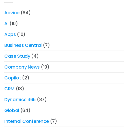
Advice
(64)
AI
(10)
Apps
(10)
Business Central
(7)
Case Study
(4)
Company News
(19)
Copilot
(2)
CRM
(13)
Dynamics 365
(87)
Global
(64)
Internal Conference
(7)