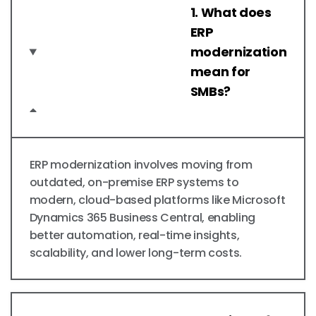
1. What does
ERP
modernization
mean for
SMBs?
ERP modernization involves moving from
outdated, on-premise ERP systems to
modern, cloud-based platforms like Microsoft
Dynamics 365 Business Central, enabling
better automation, real-time insights,
scalability, and lower long-term costs.