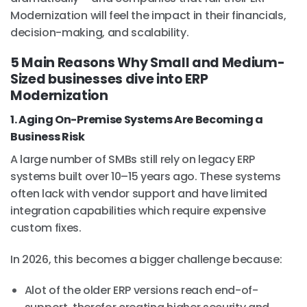
Modernization will feel the impact in their financials,
decision-making, and scalability.
5 Main Reasons Why Small and Medium-
Sized businesses dive into ERP
Modernization
1. Aging On-Premise Systems Are Becoming a
Business Risk
A large number of SMBs still rely on legacy ERP
systems built over 10–15 years ago. These systems
often lack with vendor support and have limited
integration capabilities which require expensive
custom fixes.
In 2026, this becomes a bigger challenge because:
Alot of the older ERP versions reach end-of-