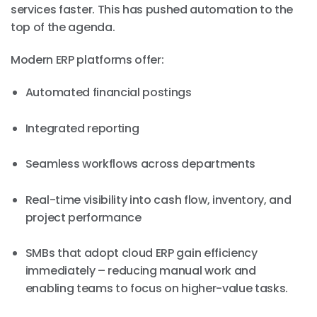
services faster. This has pushed automation to the
top of the agenda.
Modern ERP platforms offer:
Automated financial postings
Integrated reporting
Seamless workflows across departments
Real-time visibility into cash flow, inventory, and
project performance
SMBs that adopt cloud ERP gain efficiency
immediately – reducing manual work and
enabling teams to focus on higher-value tasks.