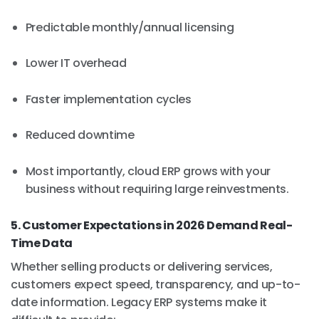
Predictable monthly/annual licensing
Lower IT overhead
Faster implementation cycles
Reduced downtime
Most importantly, cloud ERP grows with your
business without requiring large reinvestments.
5. Customer Expectations in 2026 Demand Real-
Time Data
Whether selling products or delivering services,
customers expect speed, transparency, and up-to-
date information. Legacy ERP systems make it