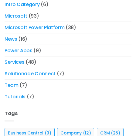
Intro Category
(6)
Microsoft
(93)
Microsoft Power Platform
(38)
News
(16)
Power Apps
(9)
Services
(48)
Solutionade Connect
(7)
Team
(7)
Tutorials
(7)
Tags
Business Central
(9)
Company
(12)
CRM
(25)