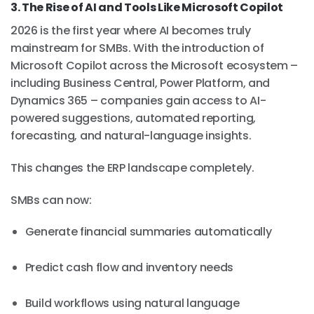
3. The Rise of AI and Tools Like Microsoft Copilot
2026 is the first year where AI becomes truly
mainstream for SMBs. With the introduction of
Microsoft Copilot across the Microsoft ecosystem –
including Business Central, Power Platform, and
Dynamics 365 – companies gain access to AI-
powered suggestions, automated reporting,
forecasting, and natural-language insights.
This changes the ERP landscape completely.
SMBs can now:
Generate financial summaries automatically
Predict cash flow and inventory needs
Build workflows using natural language