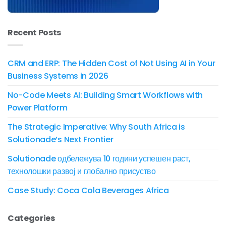
Recent Posts
CRM and ERP: The Hidden Cost of Not Using AI in Your
Business Systems in 2026
No-Code Meets AI: Building Smart Workflows with
Power Platform
The Strategic Imperative: Why South Africa is
Solutionade’s Next Frontier
Solutionade одбележува 10 години успешен раст,
технолошки развој и глобално присуство
Case Study: Coca Cola Beverages Africa
Categories