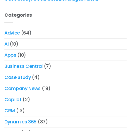
Categories
Advice
(64)
AI
(10)
Apps
(10)
Business Central
(7)
Case Study
(4)
Company News
(19)
Copilot
(2)
CRM
(13)
Dynamics 365
(87)