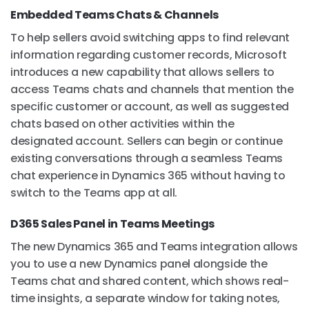
Embedded Teams Chats & Channels
To help sellers avoid switching apps to find relevant
information regarding customer records, Microsoft
introduces a new capability that allows sellers to
access Teams chats and channels that mention the
specific customer or account, as well as suggested
chats based on other activities within the
designated account. Sellers can begin or continue
existing conversations through a seamless Teams
chat experience in Dynamics 365 without having to
switch to the Teams app at all.
D365 Sales Panel in Teams Meetings
The new Dynamics 365 and Teams integration allows
you to use a new Dynamics panel alongside the
Teams chat and shared content, which shows real-
time insights, a separate window for taking notes,