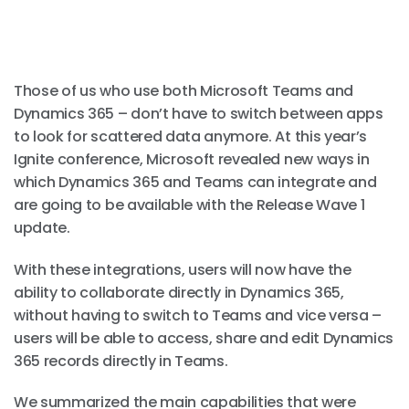
Those of us who use both Microsoft Teams and
Dynamics 365 – don’t have to switch between apps
to look for scattered data anymore. At this year’s
Ignite conference, Microsoft revealed new ways in
which Dynamics 365 and Teams can integrate and
are going to be available with the Release Wave 1
update.
With these integrations, users will now have the
ability to collaborate directly in Dynamics 365,
without having to switch to Teams and vice versa –
users will be able to access, share and edit Dynamics
365 records directly in Teams.
We summarized the main capabilities that were