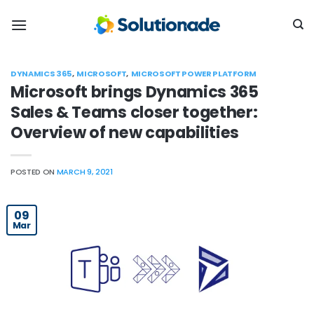
Skip
to
content
DYNAMICS 365
,
MICROSOFT
,
MICROSOFT POWER PLATFORM
Microsoft brings Dynamics 365
Sales & Teams closer together:
Overview of new capabilities
POSTED ON
MARCH 9, 2021
09
Mar