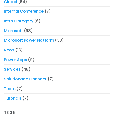
Global
(64)
Internal Conference
(7)
Intro Category
(6)
Microsoft
(93)
Microsoft Power Platform
(38)
News
(16)
Power Apps
(9)
Services
(48)
Solutionade Connect
(7)
Team
(7)
Tutorials
(7)
Tags