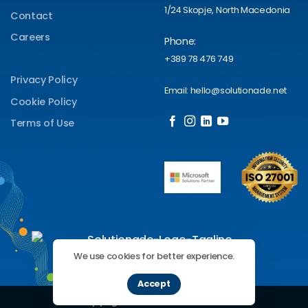
1/24 Skopje, North Macedonia
Contact
Careers
Phone:
+389 78 476 749
Privacy Policy
Email: hello@solutionade.net
Cookie Policy
Terms of Use
We use cookies for better experience.
Accept
Copyright 2026 ©
Solutionade