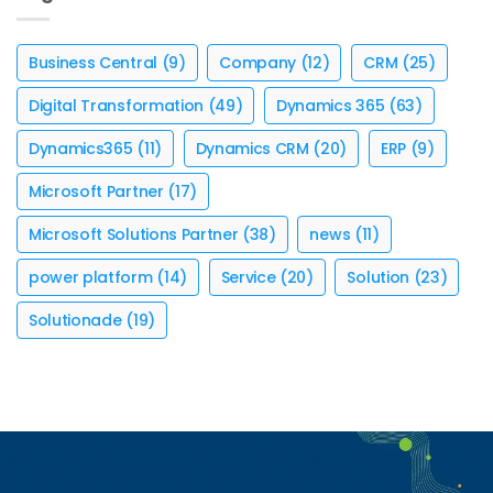
Business Central
(9)
Company
(12)
CRM
(25)
Digital Transformation
(49)
Dynamics 365
(63)
Dynamics365
(11)
Dynamics CRM
(20)
ERP
(9)
Microsoft Partner
(17)
Microsoft Solutions Partner
(38)
news
(11)
power platform
(14)
Service
(20)
Solution
(23)
Solutionade
(19)