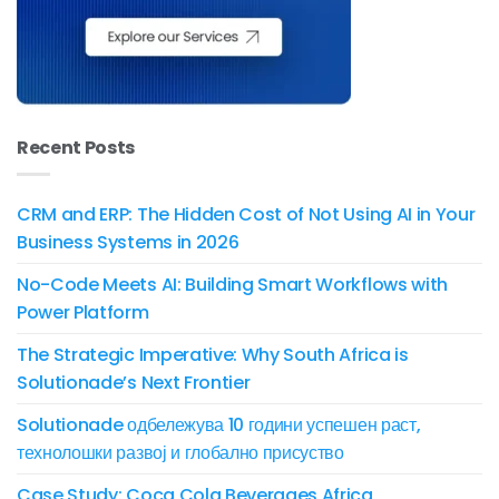
Recent Posts
CRM and ERP: The Hidden Cost of Not Using AI in Your
Business Systems in 2026
No-Code Meets AI: Building Smart Workflows with
Power Platform
The Strategic Imperative: Why South Africa is
Solutionade’s Next Frontier
Solutionade одбележува 10 години успешен раст,
технолошки развој и глобално присуство
Case Study: Coca Cola Beverages Africa