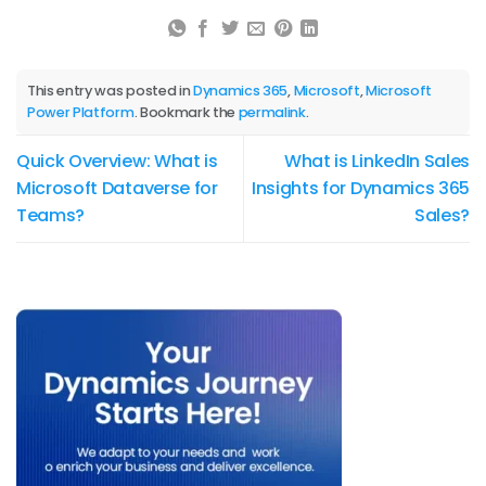
This entry was posted in
Dynamics 365
,
Microsoft
,
Microsoft
Power Platform
. Bookmark the
permalink
.
Quick Overview: What is
What is LinkedIn Sales
Microsoft Dataverse for
Insights for Dynamics 365
Teams?
Sales?