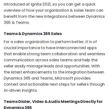
introduced at Ignite 2021, so you can get a quick
overview of how your organization & sales team can
benefit from the new integrations between Dynamics
365 & Teams.
Teams & Dynamics 365 Sales
For a sales organization to perform better, it is of
crucial importance to have interconnected apps
that enable strong team collaboration and seamless
communication across sales teams and help the
seller easily manage leads and opportunities. With
the latest enhancements to the integration between
Dynamics 365 and Teams, Microsoft provides
context and actionable next steps for sellers through
AI-driven insights.
Teams Dialer, Video & Audio Meetings Directly for
Dynamics 365