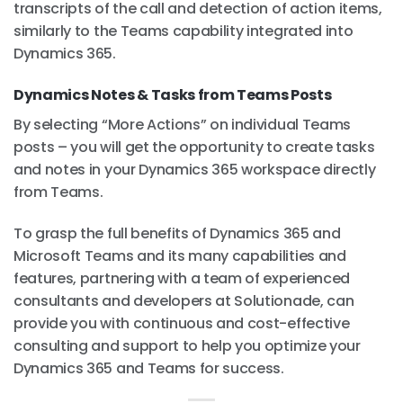
transcripts of the call and detection of action items,
similarly to the Teams capability integrated into
Dynamics 365.
Dynamics Notes & Tasks from Teams Posts
By selecting “More Actions” on individual Teams
posts – you will get the opportunity to create tasks
and notes in your Dynamics 365 workspace directly
from Teams.
To grasp the full benefits of Dynamics 365 and
Microsoft Teams and its many capabilities and
features, partnering with a team of experienced
consultants and developers at Solutionade, can
provide you with continuous and cost-effective
consulting and support to help you optimize your
Dynamics 365 and Teams for success.