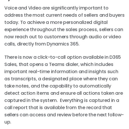
Voice and Video are significantly important to
address the most current needs of sellers and buyers
today. To achieve a more personalized digital
experience throughout the sales process, sellers can
now reach out to customers through audio or video
calls, directly from Dynamics 365.
There is now a click-to-call option available in D365
Sales, that opens a Teams dialer, which includes
important real-time information and insights such
as transcripts, a designated place where they can
take notes, and the capability to automatically
detect action items and ensure all actions taken are
captured in the system. Everything is captured in a
call report that is available from the record that
sellers can access and review before the next follow-
up.