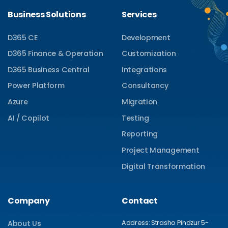
Business Solutions
Services
D365 CE
Development
D365 Finance & Operation
Customization
D365 Business Central
Integrations
Power Platform
Consultancy
Azure
Migration
AI / Copilot
Testing
Reporting
Project Management
Digital Transformation
Company
Contact
Address: Strasho Pindzur 5-
About Us