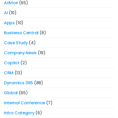
Advice
(65)
AI
(10)
Apps
(10)
Business Central
(8)
Case Study
(4)
Company News
(19)
Copilot
(2)
CRM
(13)
Dynamics 365
(88)
Global
(65)
Internal Conference
(7)
Intro Category
(6)