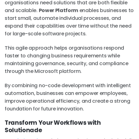
organisations need solutions that are both flexible
and scalable.
Power Platform
enables businesses to
start small, automate individual processes, and
expand their capabilities over time without the need
for large-scale software projects.
This agile approach helps organisations respond
faster to changing business requirements while
maintaining governance, security, and compliance
through the Microsoft platform.
By combining no-code development with intelligent
automation, businesses can empower employees,
improve operational efficiency, and create a strong
foundation for future innovation.
Transform Your Workflows with
Solutionade