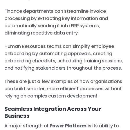
Finance departments can streamline invoice
processing by extracting key information and
automatically sending it into ERP systems,
eliminating repetitive data entry.
Human Resources teams can simplify employee
onboarding by automating approvals, creating
onboarding checklists, scheduling training sessions,
and notifying stakeholders throughout the process.
These are just a few examples of how organisations
can build smarter, more efficient processes without
relying on complex custom development.
Seamless Integration Across Your
Business
A major strength of
Power Platform
is its ability to