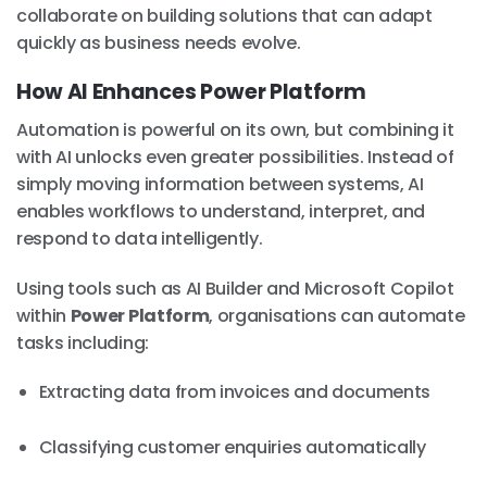
collaborate on building solutions that can adapt
quickly as business needs evolve.
How AI Enhances Power Platform
Automation is powerful on its own, but combining it
with AI unlocks even greater possibilities. Instead of
simply moving information between systems, AI
enables workflows to understand, interpret, and
respond to data intelligently.
Using tools such as AI Builder and Microsoft Copilot
within
Power Platform
, organisations can automate
tasks including:
Extracting data from invoices and documents
Classifying customer enquiries automatically