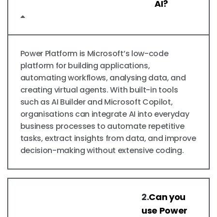
AI?
Power Platform is Microsoft’s low-code
platform for building applications,
automating workflows, analysing data, and
creating virtual agents. With built-in tools
such as AI Builder and Microsoft Copilot,
organisations can integrate AI into everyday
business processes to automate repetitive
tasks, extract insights from data, and improve
decision-making without extensive coding.
2.
Can you
use Power