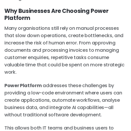
Why Businesses Are Choosing Power
Platform
Many organisations still rely on manual processes
that slow down operations, create bottlenecks, and
increase the risk of human error. From approving
documents and processing invoices to managing
customer enquiries, repetitive tasks consume
valuable time that could be spent on more strategic
work.
Power Platform
addresses these challenges by
providing a low-code environment where users can
create applications, automate workflows, analyse
business data, and integrate AI capabilities—all
without traditional software development.
This allows both IT teams and business users to