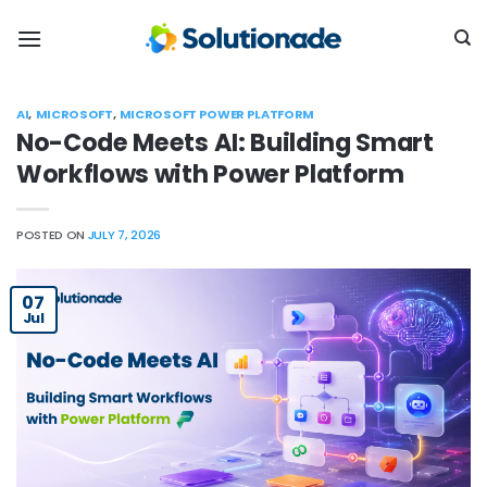
Skip
to
content
AI
,
MICROSOFT
,
MICROSOFT POWER PLATFORM
No-Code Meets AI: Building Smart
Workflows with Power Platform
POSTED ON
JULY 7, 2026
07
Jul