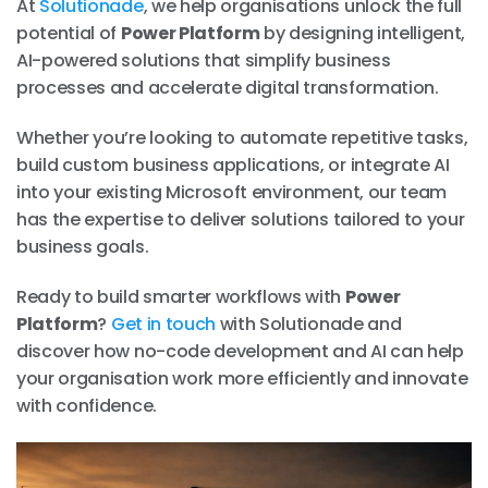
At
Solutionade
, we help organisations unlock the full
potential of
Power Platform
by designing intelligent,
AI-powered solutions that simplify business
processes and accelerate digital transformation.
Whether you’re looking to automate repetitive tasks,
build custom business applications, or integrate AI
into your existing Microsoft environment, our team
has the expertise to deliver solutions tailored to your
business goals.
Ready to build smarter workflows with
Power
Platform
?
Get in touch
with Solutionade and
discover how no-code development and AI can help
your organisation work more efficiently and innovate
with confidence.