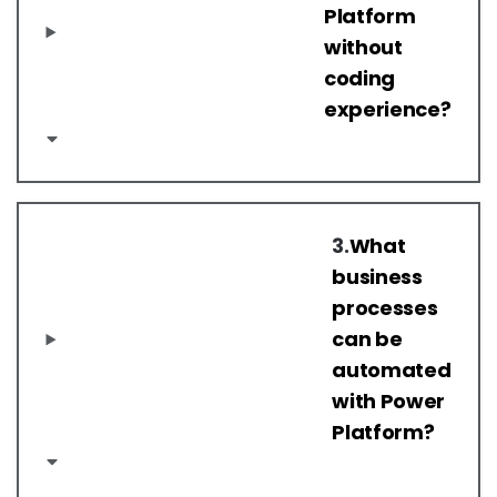
Platform
without
coding
experience?
3.
What
business
processes
can be
automated
with Power
Platform?