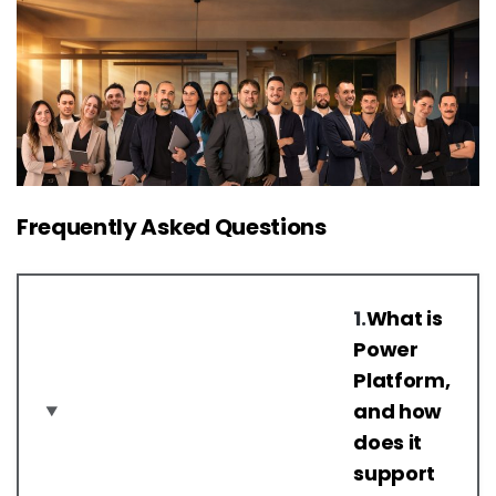
Frequently Asked Questions
1.
What is
Power
Platform,
and how
does it
support