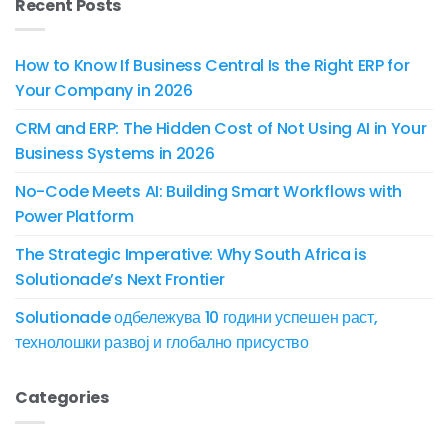
Recent Posts
How to Know If Business Central Is the Right ERP for
Your Company in 2026
CRM and ERP: The Hidden Cost of Not Using AI in Your
Business Systems in 2026
No-Code Meets AI: Building Smart Workflows with
Power Platform
The Strategic Imperative: Why South Africa is
Solutionade’s Next Frontier
Solutionade одбележува 10 години успешен раст,
технолошки развој и глобално присуство
Categories