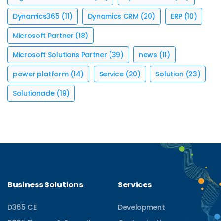
Dynamics365
(11)
Dynamics CRM
(20)
ERP
(10)
Microsoft Partner
(18)
Microsoft Solutions Partner
(39)
news
(11)
power platform
(14)
Service
(20)
Solution
(23)
Solutionade
(19)
Business Solutions
Services
D365 CE
Development