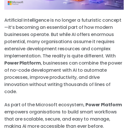
Artificial Intelligence is no longer a futuristic concept
—it’s becoming an essential part of how modern
businesses operate. But while AI offers enormous
potential, many organisations assume it requires
extensive development resources and complex
implementation. The reality is quite different. With
Power Platform
, businesses can combine the power
of no-code development with AI to automate
processes, improve productivity, and drive
innovation without writing thousands of lines of
code.
As part of the Microsoft ecosystem,
Power Platform
empowers organisations to build smart workflows
that are scalable, secure, and easy to manage,
making AI more accessible than ever before.