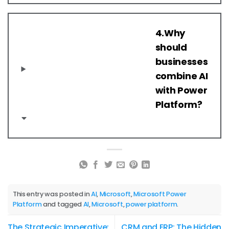
4.Why
should
businesses
combine AI
with Power
Platform?
This entry was posted in
AI
,
Microsoft
,
Microsoft Power
Platform
and tagged
AI
,
Microsoft
,
power platform
.
The Strategic Imperative:
CRM and ERP: The Hidden