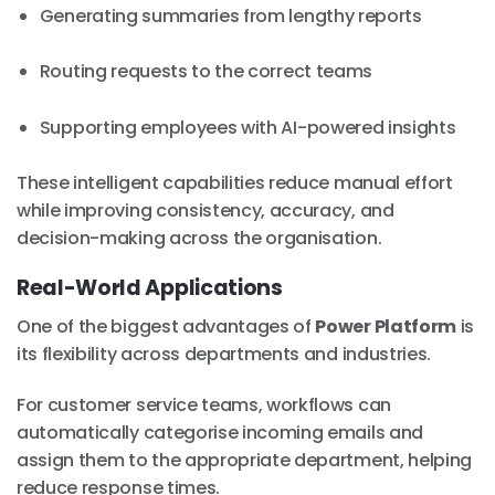
Generating summaries from lengthy reports
Routing requests to the correct teams
Supporting employees with AI-powered insights
These intelligent capabilities reduce manual effort
while improving consistency, accuracy, and
decision-making across the organisation.
Real-World Applications
One of the biggest advantages of
Power Platform
is
its flexibility across departments and industries.
For customer service teams, workflows can
automatically categorise incoming emails and
assign them to the appropriate department, helping
reduce response times.