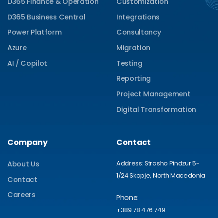
D365 Finance & Operation
Customization
D365 Business Central
Integrations
Power Platform
Consultancy
Azure
Migration
AI / Copilot
Testing
Reporting
Project Management
Digital Transformation
Company
Contact
Address: Strasho Pindzur 5-
About Us
1/24 Skopje, North Macedonia
Contact
Careers
Phone:
+389 78 476 749