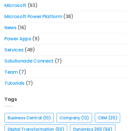
Microsoft
(93)
Microsoft Power Platform
(38)
News
(16)
Power Apps
(9)
Services
(48)
Solutionade Connect
(7)
Team
(7)
Tutorials
(7)
Tags
Business Central
(10)
Company
(12)
CRM
(25)
Digital Transformation
(50)
Dynamics 365
(64)