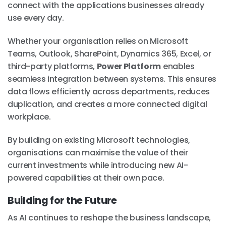
connect with the applications businesses already
use every day.
Whether your organisation relies on Microsoft
Teams, Outlook, SharePoint, Dynamics 365, Excel, or
third-party platforms,
Power Platform
enables
seamless integration between systems. This ensures
data flows efficiently across departments, reduces
duplication, and creates a more connected digital
workplace.
By building on existing Microsoft technologies,
organisations can maximise the value of their
current investments while introducing new AI-
powered capabilities at their own pace.
Building for the Future
As AI continues to reshape the business landscape,