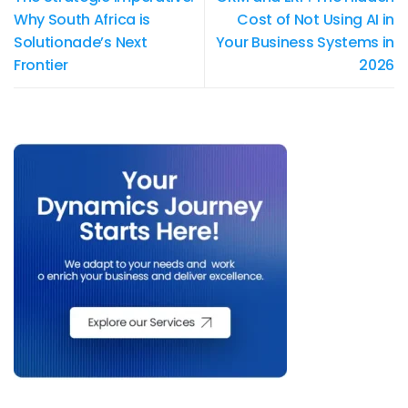
Why South Africa is
Cost of Not Using AI in
Solutionade’s Next
Your Business Systems in
Frontier
2026