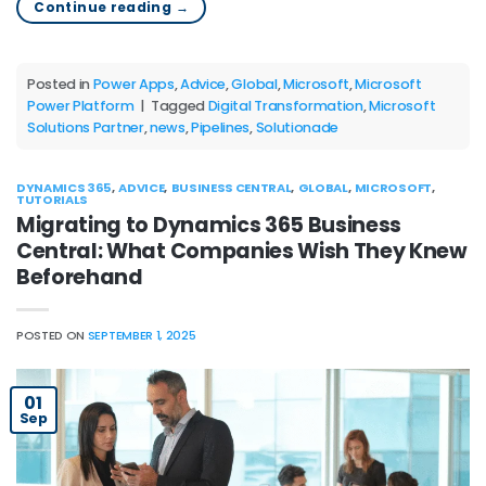
Continue reading
→
Posted in
Power Apps
,
Advice
,
Global
,
Microsoft
,
Microsoft
Power Platform
|
Tagged
Digital Transformation
,
Microsoft
Solutions Partner
,
news
,
Pipelines
,
Solutionade
DYNAMICS 365
,
ADVICE
,
BUSINESS CENTRAL
,
GLOBAL
,
MICROSOFT
,
TUTORIALS
Migrating to Dynamics 365 Business
Central: What Companies Wish They Knew
Beforehand
POSTED ON
SEPTEMBER 1, 2025
01
Sep