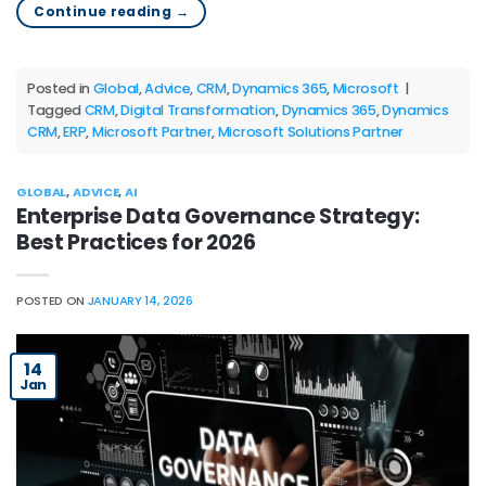
Continue reading
→
Posted in
Global
,
Advice
,
CRM
,
Dynamics 365
,
Microsoft
|
Tagged
CRM
,
Digital Transformation
,
Dynamics 365
,
Dynamics
CRM
,
ERP
,
Microsoft Partner
,
Microsoft Solutions Partner
GLOBAL
,
ADVICE
,
AI
Enterprise Data Governance Strategy:
Best Practices for 2026
POSTED ON
JANUARY 14, 2026
14
Jan