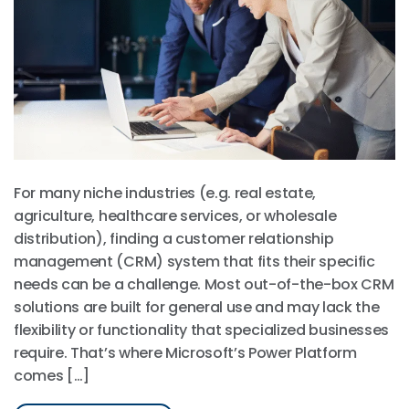
For many niche industries (e.g. real estate,
agriculture, healthcare services, or wholesale
distribution), finding a customer relationship
management (CRM) system that fits their specific
needs can be a challenge. Most out-of-the-box CRM
solutions are built for general use and may lack the
flexibility or functionality that specialized businesses
require. That’s where Microsoft’s Power Platform
comes […]