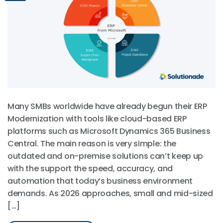
Many SMBs worldwide have already begun their ERP
Modernization with tools like cloud-based ERP
platforms such as Microsoft Dynamics 365 Business
Central. The main reason is very simple: the
outdated and on-premise solutions can’t keep up
with the support the speed, accuracy, and
automation that today’s business environment
demands. As 2026 approaches, small and mid-sized
[…]