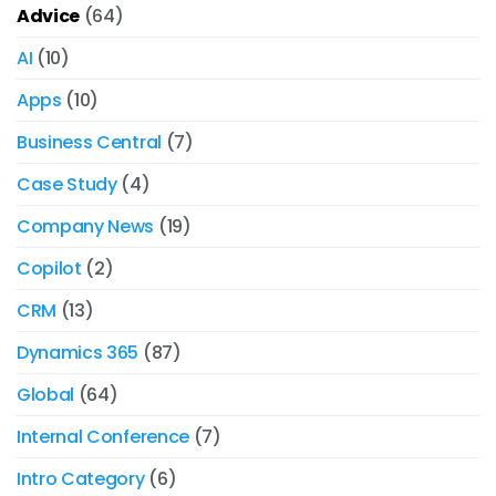
Advice
(64)
AI
(10)
Apps
(10)
Business Central
(7)
Case Study
(4)
Company News
(19)
Copilot
(2)
CRM
(13)
Dynamics 365
(87)
Global
(64)
Internal Conference
(7)
Intro Category
(6)