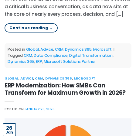
a critical business conversation, as data now sits at
the core of nearly every process, decision, and […]
Continue reading
→
Posted in
Global
,
Advice
,
CRM
,
Dynamics 365
,
Microsoft
|
Tagged
CRM
,
Data Compliance
,
Digital Transformation
,
Dynamics 365
,
ERP
,
Microsoft Solutions Partner
GLOBAL
,
ADVICE
,
CRM
,
DYNAMICS 365
,
MICROSOFT
ERP Modernization: How SMBs Can
Transform for Maximum Growth in 2026?
POSTED ON
JANUARY 26, 2026
26
Jan