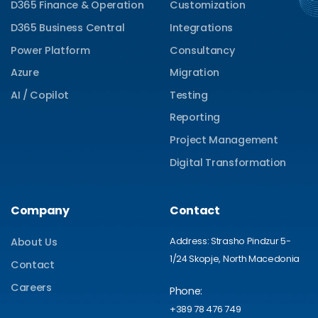
D365 Finance & Operation
Customization
D365 Business Central
Integrations
Power Platform
Consultancy
Azure
Migration
AI / Copilot
Testing
Reporting
Project Management
Digital Transformation
Company
Contact
Address: Strasho Pindzur 5-
About Us
1/24 Skopje, North Macedonia
Contact
Careers
Phone:
+389 78 476 749