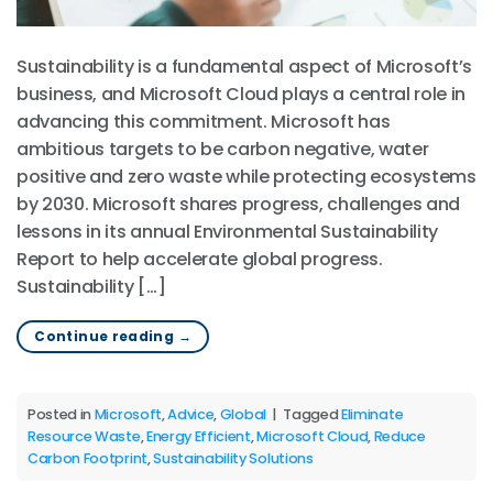
Sustainability is a fundamental aspect of Microsoft’s
business, and Microsoft Cloud plays a central role in
advancing this commitment. Microsoft has
ambitious targets to be carbon negative, water
positive and zero waste while protecting ecosystems
by 2030. Microsoft shares progress, challenges and
lessons in its annual Environmental Sustainability
Report to help accelerate global progress.
Sustainability […]
Continue reading
→
Posted in
Microsoft
,
Advice
,
Global
|
Tagged
Eliminate
Resource Waste
,
Energy Efficient
,
Microsoft Cloud
,
Reduce
Carbon Footprint
,
Sustainability Solutions