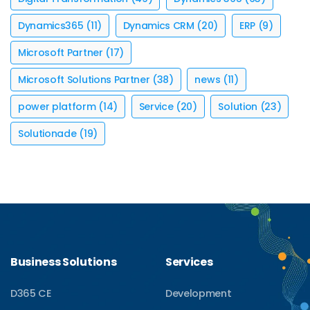
Dynamics365
(11)
Dynamics CRM
(20)
ERP
(9)
Microsoft Partner
(17)
Microsoft Solutions Partner
(38)
news
(11)
power platform
(14)
Service
(20)
Solution
(23)
Solutionade
(19)
Business Solutions
Services
D365 CE
Development