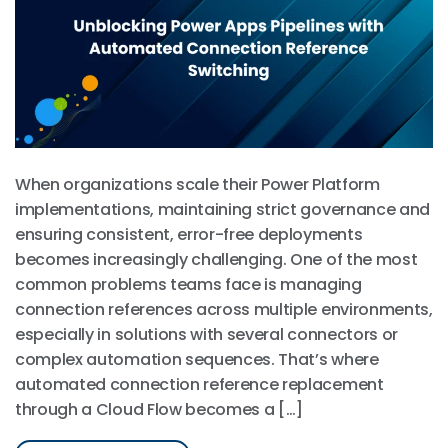
When organizations scale their Power Platform
implementations, maintaining strict governance and
ensuring consistent, error-free deployments
becomes increasingly challenging. One of the most
common problems teams face is managing
connection references across multiple environments,
especially in solutions with several connectors or
complex automation sequences. That’s where
automated connection reference replacement
through a Cloud Flow becomes a […]