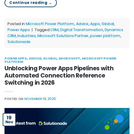
Continue reading
→
Posted in
Microsoft Power Platform
,
Advice
,
Apps
,
Global
,
Power Apps
|
Tagged
CRM
,
Digital Transformation
,
Dynamics
CRM
,
Industries
,
Microsoft Solutions Partner
,
power platform
,
Solutionade
POWER APPS
,
ADVICE
,
GLOBAL
,
MICROSOFT
,
MICROSOFT POWER
PLATFORM
Unblocking Power Apps Pipelines with
Automated Connection Reference
Switching in 2026
POSTED ON
NOVEMBER 19, 2025
19
Nov