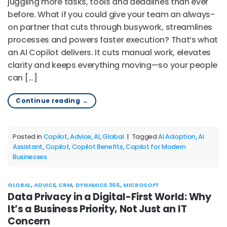
juggling more tasks, tools and deadlines than ever
before. What if you could give your team an always-
on partner that cuts through busywork, streamlines
processes and powers faster execution? That’s what
an AI Copilot delivers. It cuts manual work, elevates
clarity and keeps everything moving—so your people
can […]
Continue reading
→
Posted in
Copilot
,
Advice
,
AI
,
Global
|
Tagged
AI Adoption
,
AI
Assistant
,
Copilot
,
Copilot Benefits
,
Copilot for Modern
Businesses
GLOBAL
,
ADVICE
,
CRM
,
DYNAMICS 365
,
MICROSOFT
Data Privacy in a Digital-First World: Why
It’s a Business Priority, Not Just an IT
Concern