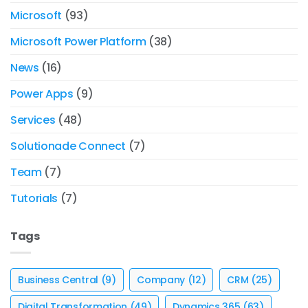
Microsoft
(93)
Microsoft Power Platform
(38)
News
(16)
Power Apps
(9)
Services
(48)
Solutionade Connect
(7)
Team
(7)
Tutorials
(7)
Tags
Business Central
(9)
Company
(12)
CRM
(25)
Digital Transformation
(49)
Dynamics 365
(63)