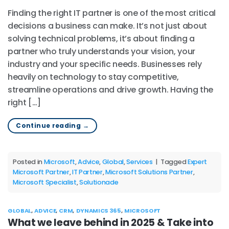
Finding the right IT partner is one of the most critical
decisions a business can make. It’s not just about
solving technical problems, it’s about finding a
partner who truly understands your vision, your
industry and your specific needs. Businesses rely
heavily on technology to stay competitive,
streamline operations and drive growth. Having the
right […]
Continue reading
→
Posted in
Microsoft
,
Advice
,
Global
,
Services
|
Tagged
Expert
Microsoft Partner
,
IT Partner
,
Microsoft Solutions Partner
,
Microsoft Specialist
,
Solutionade
GLOBAL
,
ADVICE
,
CRM
,
DYNAMICS 365
,
MICROSOFT
What we leave behind in 2025 & Take into