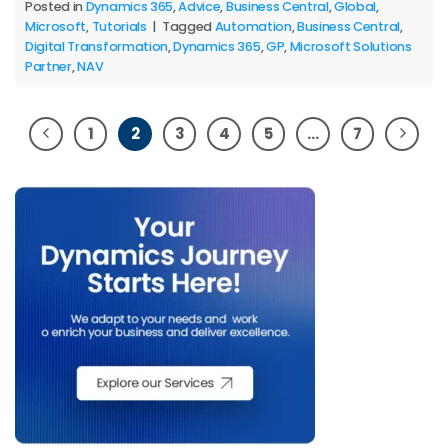
Posted in
Dynamics 365
,
Advice
,
Business Central
,
Global
,
Microsoft
,
Tutorials
|
Tagged
Automation
,
Business Central
,
Digital Transformation
,
Dynamics 365
,
GP
,
Microsoft Solutions
Partner
,
NAV
1
2
3
4
5
…
7