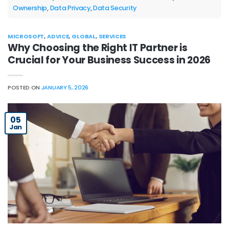
Ownership
,
Data Privacy
,
Data Security
MICROSOFT
,
ADVICE
,
GLOBAL
,
SERVICES
Why Choosing the Right IT Partner is
Crucial for Your Business Success in 2026
POSTED ON
JANUARY 5, 2026
05
Jan