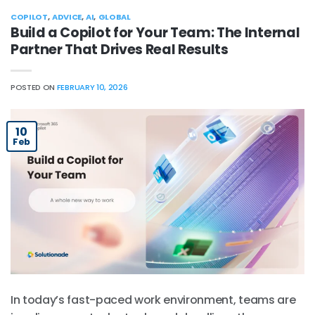
COPILOT
,
ADVICE
,
AI
,
GLOBAL
Build a Copilot for Your Team: The Internal
Partner That Drives Real Results
POSTED ON
FEBRUARY 10, 2026
10
Feb
In today’s fast-paced work environment, teams are