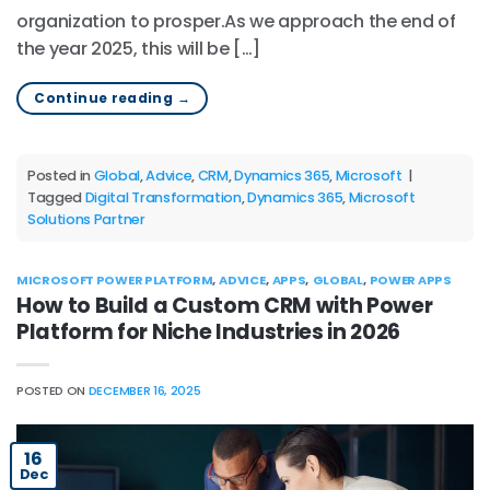
organization to prosper.As we approach the end of
the year 2025, this will be […]
Continue reading
→
Posted in
Global
,
Advice
,
CRM
,
Dynamics 365
,
Microsoft
|
Tagged
Digital Transformation
,
Dynamics 365
,
Microsoft
Solutions Partner
MICROSOFT POWER PLATFORM
,
ADVICE
,
APPS
,
GLOBAL
,
POWER APPS
How to Build a Custom CRM with Power
Platform for Niche Industries in 2026
POSTED ON
DECEMBER 16, 2025
16
Dec