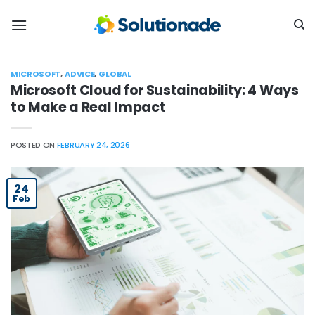
Skip
to
content
MICROSOFT
,
ADVICE
,
GLOBAL
Microsoft Cloud for Sustainability: 4 Ways
to Make a Real Impact
POSTED ON
FEBRUARY 24, 2026
24
Feb