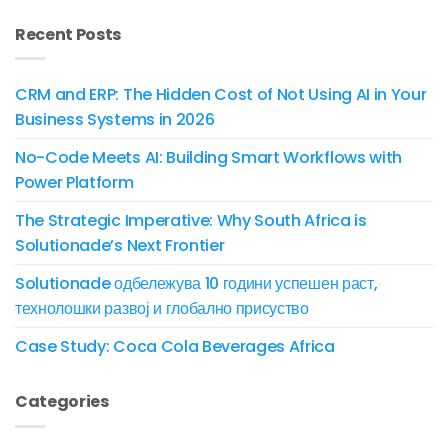
Recent Posts
CRM and ERP: The Hidden Cost of Not Using AI in Your
Business Systems in 2026
No-Code Meets AI: Building Smart Workflows with
Power Platform
The Strategic Imperative: Why South Africa is
Solutionade’s Next Frontier
Solutionade одбележува 10 години успешен раст,
технолошки развој и глобално присуство
Case Study: Coca Cola Beverages Africa
Categories