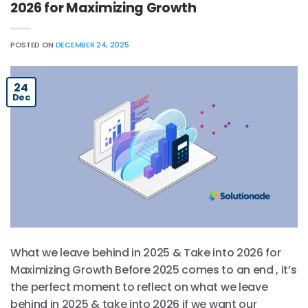
2026 for Maximizing Growth
POSTED ON
DECEMBER 24, 2025
24
Dec
What we leave behind in 2025 & Take into 2026 for
Maximizing Growth Before 2025 comes to an end , it’s
the perfect moment to reflect on what we leave
behind in 2025 & take into 2026 if we want our