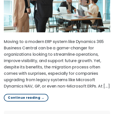
Moving to a modern ERP system like Dynamics 365
Business Central can be a game-changer for
organizations looking to streamline operations,
improve visibility, and support future growth. Yet,
despite its benefits, the migration process often
comes with surprises, especially for companies
upgrading from legacy systems like Microsoft
Dynamics NAV, GP, or even non-Microsoft ERPs. At […]
Continue reading
→