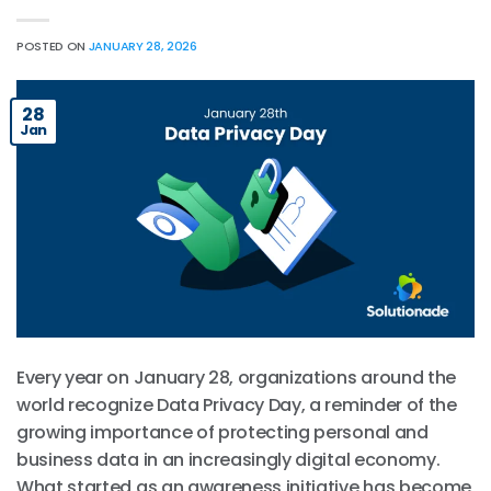
POSTED ON
JANUARY 28, 2026
28
Jan
Every year on January 28, organizations around the
world recognize Data Privacy Day, a reminder of the
growing importance of protecting personal and
business data in an increasingly digital economy.
What started as an awareness initiative has become