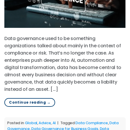
Data governance used to be something
organizations talked about mainly in the context of
compliance or risk. That’s no longer the case. As
enterprises push deeper into AI, automation and
digital transformation, data has become central to
almost every business decision and without clear
governance, that data quickly becomes a liability
instead of an asset. […]
Continue reading
→
Posted in
Global
,
Advice
,
AI
|
Tagged
Data Compliance
,
Data
Governance
,
Data Governance for Business Goals
,
Data