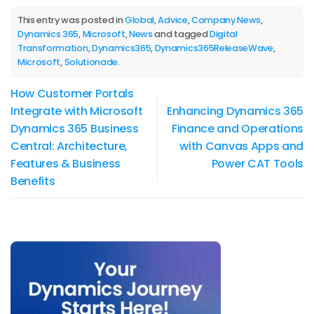
This entry was posted in
Global
,
Advice
,
Company News
,
Dynamics 365
,
Microsoft
,
News
and tagged
Digital
Transformation
,
Dynamics365
,
Dynamics365ReleaseWave
,
Microsoft
,
Solutionade
.
How Customer Portals
Integrate with Microsoft
Enhancing Dynamics 365
Dynamics 365 Business
Finance and Operations
Central: Architecture,
with Canvas Apps and
Features & Business
Power CAT Tools
Benefits