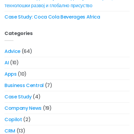
технолошки развој и глобално присуство
Case Study: Coca Cola Beverages Africa
Categories
Advice
(64)
AI
(10)
Apps
(10)
Business Central
(7)
Case Study
(4)
Company News
(19)
Copilot
(2)
CRM
(13)