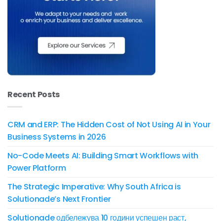
Recent Posts
CRM and ERP: The Hidden Cost of Not Using AI in Your
Business Systems in 2026
No-Code Meets AI: Building Smart Workflows with
Power Platform
The Strategic Imperative: Why South Africa is
Solutionade’s Next Frontier
Solutionade одбележува 10 години успешен раст,