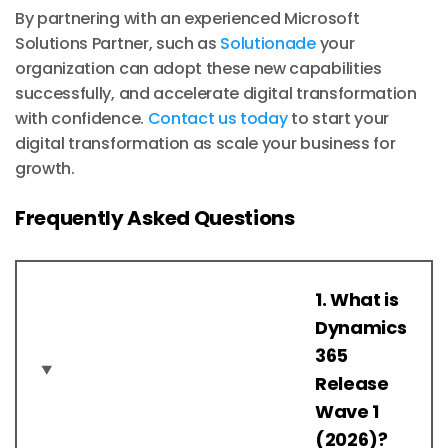
By partnering with an experienced Microsoft
Solutions Partner, such as
Solutionade
your
organization can adopt these new capabilities
successfully, and accelerate digital transformation
with confidence.
Contact us today
to start your
digital transformation as scale your business for
growth.
Frequently Asked Questions
1. What is
Dynamics
365
Release
Wave 1
(2026)?