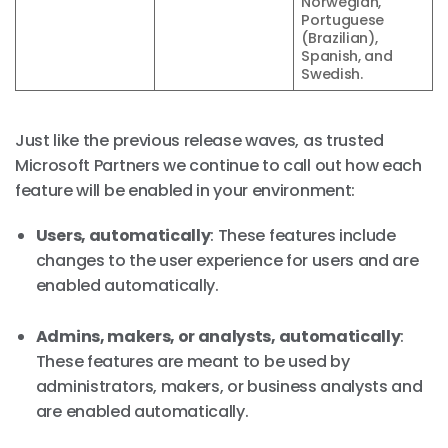
Norwegian,
Portuguese
(Brazilian),
Spanish, and
Swedish.
Just like the previous release waves, as trusted
Microsoft Partners we continue to call out how each
feature will be enabled in your environment:
Users, automatically
: These features include
changes to the user experience for users and are
enabled automatically.
Admins, makers, or analysts, automatically
:
These features are meant to be used by
administrators, makers, or business analysts and
are enabled automatically.