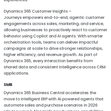
Dynamics 365 Customer Insights –
Journeys empowers end-to-end, agentic customer
engagements across sales, marketing, and service,
allowing businesses to proactively react to customer
behavior using Copilot and AI agents. With smarter
orchestration tools, teams can deliver impactful
campaigns at scale to drive stronger relationships,
higher efficiency, and revenue growth. As part of
Dynamics 365, every interaction benefits from
shared data and consistent intelligence across CRM
applications.
SMB
Dynamics 365 Business Central accelerates the
move to intelligent ERP with AI‑powered agents that
automate sales and purchase scenarios in 2026