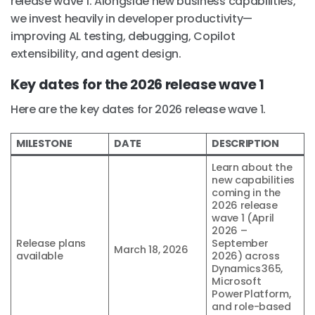
release wave 1. Alongside new business capabilities,
we invest heavily in developer productivity—
improving AL testing, debugging, Copilot
extensibility, and agent design.
Key dates for the 2026 release wave 1
Here are the key dates for 2026 release wave 1.
MILESTONE
DATE
DESCRIPTION
Learn about the
new capabilities
coming in the
2026 release
wave 1 (April
2026 –
Release plans
September
March 18, 2026
available
2026) across
Dynamics 365,
Microsoft
Power Platform,
and role-based