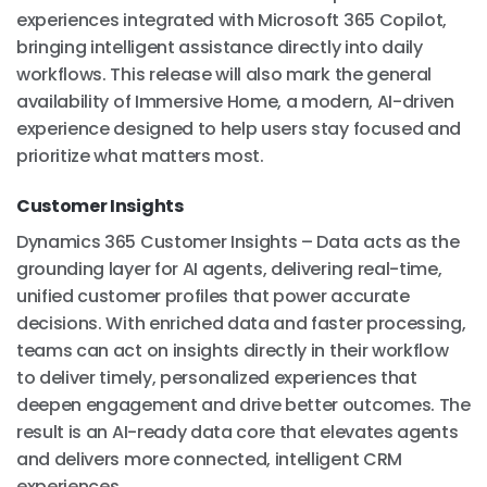
experiences integrated with Microsoft 365 Copilot,
bringing intelligent assistance directly into daily
workflows. This release will also mark the general
availability of Immersive Home, a modern, AI-driven
experience designed to help users stay focused and
prioritize what matters most.
Customer Insights
Dynamics 365 Customer Insights – Data acts as the
grounding layer for AI agents, delivering real-time,
unified customer profiles that power accurate
decisions. With enriched data and faster processing,
teams can act on insights directly in their workflow
to deliver timely, personalized experiences that
deepen engagement and drive better outcomes. The
result is an AI-ready data core that elevates agents
and delivers more connected, intelligent CRM
experiences.