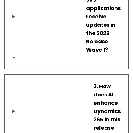
applications
receive
updates in
the 2026
Release
Wave 1?
3. How
does AI
enhance
Dynamics
365 in this
release