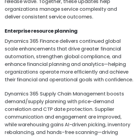
release wave. Together, these updates help
organizations manage service complexity and
deliver consistent service outcomes.
Enterprise resource planning
Dynamics 365 Finance delivers continued global
scale enhancements that drive greater financial
automation, strengthen global compliance, and
enhance financial planning and analytics—helping
organizations operate more efficiently and achieve
their financial and operational goals with confidence.
Dynamics 365 Supply Chain Management boosts
demand/supply planning with price-demand
correlation and CTP date protection. Supplier
communication and engagement are improved,
while warehousing gains AI-driven picking, inventory
rebalancing, and hands-free scanning—driving