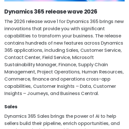
Dynamics 365 release wave 2026
The 2026 release wave 1 for Dynamics 365 brings new
innovations that provide you with significant
capabilities to transform your business. The release
contains hundreds of new features across Dynamics
365 applications, including Sales, Customer Service,
Contact Center, Field Service, Microsoft
Sustainability Manager, Finance, Supply Chain
Management, Project Operations, Human Resources,
Commerce, finance and operations cross-app
capabilities, Customer Insights – Data, Customer
Insights – Journeys, and Business Central.
Sales
Dynamics 365 Sales brings the power of AI to help
sellers build their pipeline, enrich opportunities, and