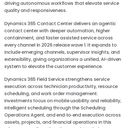
driving autonomous workflows that elevate service
quality and responsiveness.
Dynamics 365 Contact Center delivers an agentic
contact center with deeper automation, higher
containment, and faster assisted service across
every channel in 2026 release wave 1. It expands to
include emerging channels, supervisor insights, and
extensibility, giving organizations a unified, AI-driven
system to elevate the customer experience.
Dynamics 365 Field Service strengthens service
execution across technician productivity, resource
scheduling, and work order management.
Investments focus on mobile usability and reliability,
intelligent scheduling through the Scheduling
Operations Agent, and end‑to‑end execution across
assets, projects, and financial operations in this