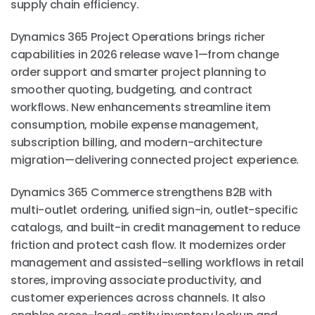
supply chain efficiency.
Dynamics 365 Project Operations brings richer
capabilities in 2026 release wave 1—from change
order support and smarter project planning to
smoother quoting, budgeting, and contract
workflows. New enhancements streamline item
consumption, mobile expense management,
subscription billing, and modern-architecture
migration—delivering connected project experience.
Dynamics 365 Commerce strengthens B2B with
multi-outlet ordering, unified sign-in, outlet-specific
catalogs, and built-in credit management to reduce
friction and protect cash flow. It modernizes order
management and assisted-selling workflows in retail
stores, improving associate productivity, and
customer experiences across channels. It also