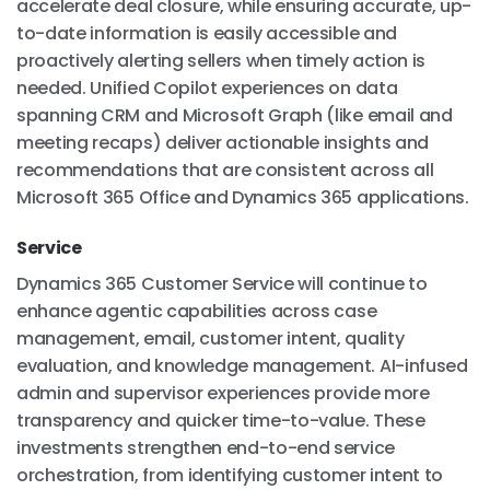
accelerate deal closure, while ensuring accurate, up-
to-date information is easily accessible and
proactively alerting sellers when timely action is
needed. Unified Copilot experiences on data
spanning CRM and Microsoft Graph (like email and
meeting recaps) deliver actionable insights and
recommendations that are consistent across all
Microsoft 365 Office and Dynamics 365 applications.
Service
Dynamics 365 Customer Service will continue to
enhance agentic capabilities across case
management, email, customer intent, quality
evaluation, and knowledge management. AI-infused
admin and supervisor experiences provide more
transparency and quicker time-to-value. These
investments strengthen end-to-end service
orchestration, from identifying customer intent to