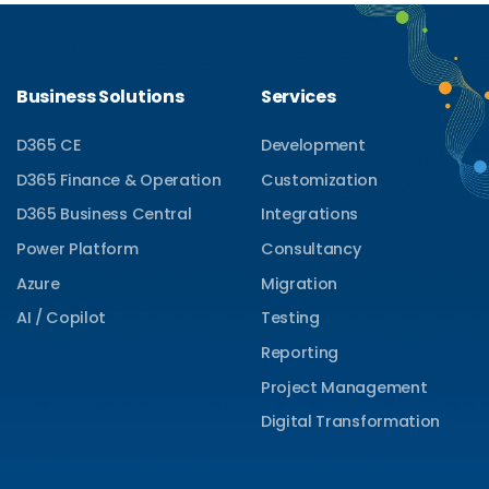
Business Solutions
Services
D365 CE
Development
D365 Finance & Operation
Customization
D365 Business Central
Integrations
Power Platform
Consultancy
Azure
Migration
AI / Copilot
Testing
Reporting
Project Management
Digital Transformation