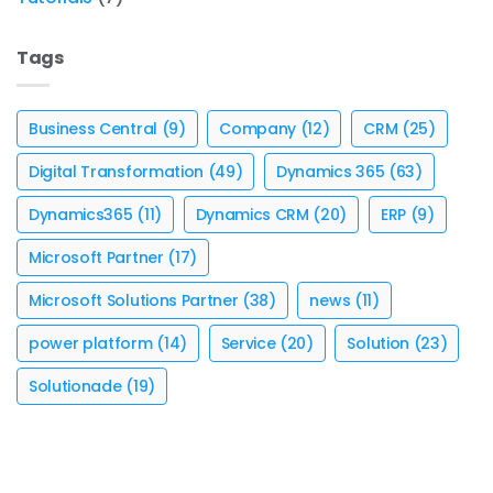
Tags
Business Central
(9)
Company
(12)
CRM
(25)
Digital Transformation
(49)
Dynamics 365
(63)
Dynamics365
(11)
Dynamics CRM
(20)
ERP
(9)
Microsoft Partner
(17)
Microsoft Solutions Partner
(38)
news
(11)
power platform
(14)
Service
(20)
Solution
(23)
Solutionade
(19)