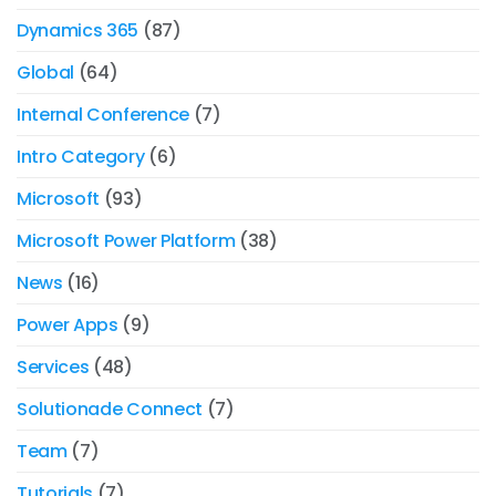
Dynamics 365
(87)
Global
(64)
Internal Conference
(7)
Intro Category
(6)
Microsoft
(93)
Microsoft Power Platform
(38)
News
(16)
Power Apps
(9)
Services
(48)
Solutionade Connect
(7)
Team
(7)
Tutorials
(7)