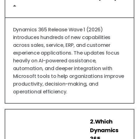
Dynamics 365 Release Wave 1 (2026)
introduces hundreds of new capabilities
across sales, service, ERP, and customer
experience applications. The updates focus
heavily on AI-powered assistance,
automation, and deeper integration with
Microsoft tools to help organizations improve
productivity, decision-making, and
operational efficiency.
2.Which
Dynamics
365