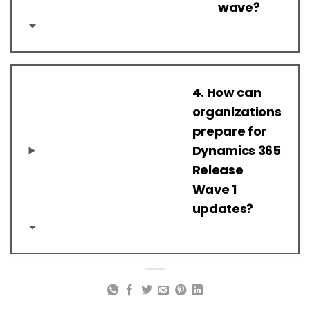
wave?
4. How can
organizations
prepare for
Dynamics 365
Release
Wave 1
updates?