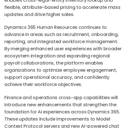
enables cross-legal-entity inventory lookup and
flexible, attribute-based pricing to accelerate mass
updates and drive higher sales.
Dynamics 365 Human Resources continues to
advance in areas such as recruitment, onboarding,
reporting, and integrated workforce management.
By merging enhanced user experiences with broader
ecosystem integration and expanding regional
payroll collaborations, the platform enables
organizations to optimize employee engagement,
support operational accuracy, and confidently
achieve their workforce objectives.
Finance and operations cross-app capabilities will
introduce new enhancements that strengthen the
foundation for AI experiences across Dynamics 365.
These updates include improvements to Model
Context Protocol servers and new AI-powered chat