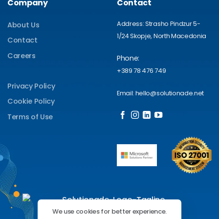
Company
Contact
Address: Strasho Pindzur 5-
About Us
1/24 Skopje, North Macedonia
Contact
Careers
Phone:
+389 78 476 749
Privacy Policy
Email: hello@solutionade.net
Cookie Policy
Terms of Use
We use cookies for better experience.