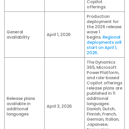
Copilot
offerings.
Production
deployment for
the 2026 release
General
wave 1
April 1, 2026
availability
begins.
Regional
deployments will
start on April 1,
2026.
The Dynamics
365, Microsoft
Power Platform,
and role-based
Copilot offerings
release plans are
published in 11
Release plans
additional
available in
languages:
April 3, 2026
additional
Danish, Dutch,
languages
Finnish, French,
German, Italian,
Japanese,