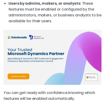
Users by admins, makers, or analysts
: These
features must be enabled or configured by the
administrators, makers, or business analysts to be
available for their users.
You can get ready with confidence knowing which
features will be enabled automatically.