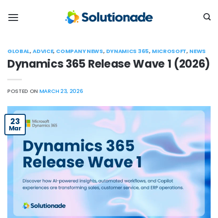
Skip
to
content
GLOBAL
,
ADVICE
,
COMPANY NEWS
,
DYNAMICS 365
,
MICROSOFT
,
NEWS
Dynamics 365 Release Wave 1 (2026)
POSTED ON
MARCH 23, 2026
23
Mar