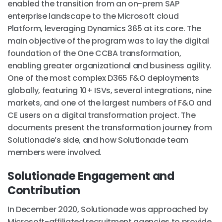
enabled the transition from an on-prem SAP
enterprise landscape to the Microsoft cloud
Platform, leveraging Dynamics 365 at its core. The
main objective of the program was to lay the digital
foundation of the One CCBA transformation,
enabling greater organizational and business agility.
One of the most complex D365 F&O deployments
globally, featuring 10+ ISVs, several integrations, nine
markets, and one of the largest numbers of F&O and
CE users on a digital transformation project. The
documents present the transformation journey from
Solutionade’s side, and how Solutionade team
members were involved.
Solutionade Engagement and
Contribution
In December 2020, Solutionade was approached by
Microsoft-affiliated recruitment agencies to provide