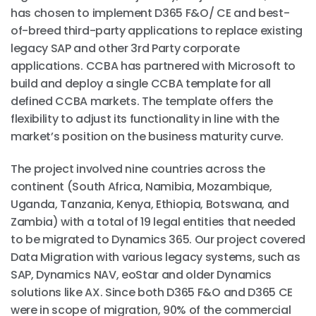
has chosen to implement D365 F&O/ CE and best-
of-breed third-party applications to replace existing
legacy SAP and other 3rd Party corporate
applications. CCBA has partnered with Microsoft to
build and deploy a single CCBA template for all
defined CCBA markets. The template offers the
flexibility to adjust its functionality in line with the
market’s position on the business maturity curve.
The project involved nine countries across the
continent (South Africa, Namibia, Mozambique,
Uganda, Tanzania, Kenya, Ethiopia, Botswana, and
Zambia) with a total of 19 legal entities that needed
to be migrated to Dynamics 365. Our project covered
Data Migration with various legacy systems, such as
SAP, Dynamics NAV, eoStar and older Dynamics
solutions like AX. Since both D365 F&O and D365 CE
were in scope of migration, 90% of the commercial