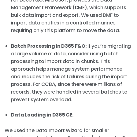
Management Framework (DMF), which supports
bulk data import and export. We used DMF to
import data entities in a controlled manner,
requiring only this platform to move the data.
Batch Processing in D365 F&O:
If you’re migrating
a large volume of data, consider using batch
processing to import data in chunks. This
approach helps manage system performance
and reduces the risk of failures during the import
process. For CCBA, since there were millions of
records, they were handled in several batches to
prevent system overload.
Data Loading in D365 CE:
We used the Data Import Wizard for smaller