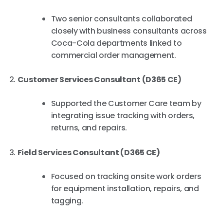
Two senior consultants collaborated
closely with business consultants across
Coca-Cola departments linked to
commercial order management.
Customer Services Consultant (D365 CE)
Supported the Customer Care team by
integrating issue tracking with orders,
returns, and repairs.
Field Services Consultant (D365 CE)
Focused on tracking onsite work orders
for equipment installation, repairs, and
tagging.