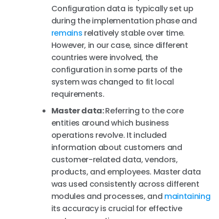
Configuration data is typically set up
during the implementation phase and
remains
relatively stable over time.
However, in our case, since different
countries were involved, the
configuration in some parts of the
system was changed to fit local
requirements.
Master data:
Referring to the core
entities around which business
operations revolve. It included
information about customers and
customer-related data, vendors,
products, and employees. Master data
was used consistently across different
modules and processes, and
maintaining
its accuracy is crucial for effective