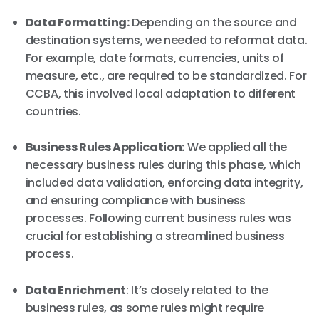
Data Formatting:
Depending on the source and
destination systems, we needed to reformat data.
For example, date formats, currencies, units of
measure, etc., are required to be standardized. For
CCBA, this involved local adaptation to different
countries.
Business Rules Application:
We applied all the
necessary business rules during this phase, which
included data validation, enforcing data integrity,
and ensuring compliance with business
processes. Following current business rules was
crucial for establishing a streamlined business
process.
Data Enrichment
: It’s closely related to the
business rules, as some rules might require