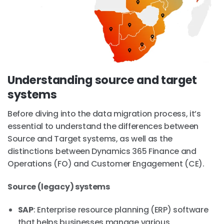
Understanding source and target
systems
Before diving into the data migration process, it’s
essential to understand the differences between
Source and Target systems, as well as the
distinctions between Dynamics 365 Finance and
Operations (FO) and Customer Engagement (CE).
Source (legacy) systems
SAP
: Enterprise resource planning (ERP) software
that helps businesses manage various