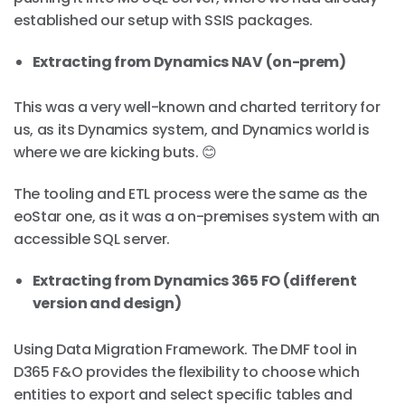
established our setup with SSIS packages.
Extracting from Dynamics NAV (on-prem)
This was a very well-known and charted territory for
us, as its Dynamics system, and Dynamics world is
where we are kicking buts. 😊
The tooling and ETL process were the same as the
eoStar one, as it was a on-premises system with an
accessible SQL server.
Extracting from Dynamics 365 FO (different
version and design)
Using Data Migration Framework. The DMF tool in
D365 F&O provides the flexibility to choose which
entities to export and select specific tables and