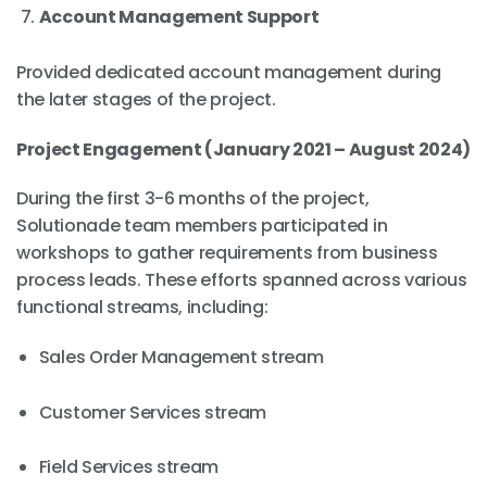
Account Management Support
Provided dedicated account management during
the later stages of the project.
Project Engagement (January 2021 – August 2024)
During the first 3-6 months of the project,
Solutionade team members participated in
workshops to gather requirements from business
process leads. These efforts spanned across various
functional streams, including:
Sales Order Management stream
Customer Services stream
Field Services stream