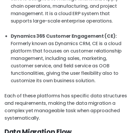
chain operations, manufacturing, and project
management. It is a cloud ERP system that
supports large-scale enterprise operations.
Dynamics 365 Customer Engagement (CE):
Formerly known as Dynamics CRM, CE is a cloud
platform that focuses on customer relationship
management, including sales, marketing,
customer service, and field service as OOB
functionalities, giving the user flexibility also to
customize its own business solution.
Each of these platforms has specific data structures
and requirements, making the data migration a
complex yet manageable task when approached
systematically.
Data Migration Flow