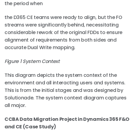
the period when
the D365 CE teams were ready to align, but the FO
streams were significantly behind, necessitating
considerable rework of the original FDDs to ensure
alignment of requirements from both sides and
accurate Dual Write mapping.
Figure
1
System Context
This diagram depicts the system context of the
environment and all interacting users and systems.
This is from the initial stages and was designed by
Solutionade. The system context diagram captures
all major.
CCBA Data Migration Project in Dynamics 365 F&O
and CE (Case Study)