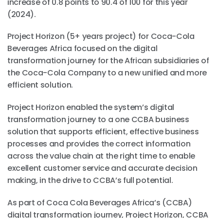
increase of 0.8 points to 90.4 of 100 for this year
(2024).
Project Horizon (5+ years project) for Coca-Cola
Beverages Africa focused on the digital
transformation journey for the African subsidiaries of
the Coca-Cola Company to a new unified and more
efficient solution.
Project Horizon enabled the system’s digital
transformation journey to a one CCBA business
solution that supports efficient, effective business
processes and provides the correct information
across the value chain at the right time to enable
excellent customer service and accurate decision
making, in the drive to CCBA’s full potential.
As part of Coca Cola Beverages Africa’s (CCBA)
digital transformation journey, Project Horizon, CCBA