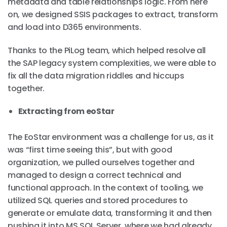
metadata and table relationships logic. From here
on, we designed SSIS packages to extract, transform
and load into D365 environments.
Thanks to the PiLog team, which helped resolve all
the SAP legacy system complexities, we were able to
fix all the data migration riddles and hiccups
together.
Extracting from eoStar
The EoStar environment was a challenge for us, as it
was “first time seeing this”, but with good
organization, we pulled ourselves together and
managed to design a correct technical and
functional approach. In the context of tooling, we
utilized SQL queries and stored procedures to
generate or emulate data, transforming it and then
pushing it into MS SQL Server, where we had already