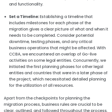
and functionality.
Set a Timeline:
Establishing a timeline that
includes milestones for each phase of the
migration gives a clear picture of what and when it
needs to be completed. Consider potential
downtime, testing phases, and any critical
business operations that might be affected. With
CCBA, we encountered an overlap of Go-live
activities on some legal entities. Concurrently, we
initiated the first planning phases for other legal
entities and countries that were in a later phase of
the project, which necessitated detailed planning
for the utilization of all resources.
Apart from the checkpoints for planning the
migration process, business rules are crucial to be
clear, outlined, and followed throughout the process.