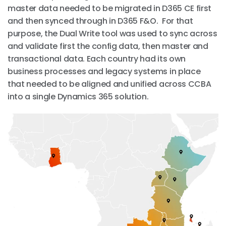
master data needed to be migrated in D365 CE first
and then synced through in D365 F&O. For that
purpose, the Dual Write tool was used to sync across
and validate first the config data, then master and
transactional data. Each country had its own
business processes and legacy systems in place
that needed to be aligned and unified across CCBA
into a single Dynamics 365 solution.