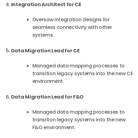
Integration Architect for CE
Oversaw integration designs for
seamless connectivity with other
systems.
Data Migration Lead for CE
Managed data mapping processes to
transition legacy systems into the new CE
environment.
Data Migration Lead for F&O
Managed data mapping processes to
transition legacy systems into the new
F&O environment.