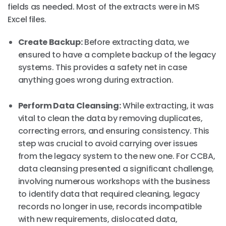
fields as needed. Most of the extracts were in MS
Excel files.
Create Backup:
Before extracting data, we
ensured to have a complete backup of the legacy
systems. This provides a safety net in case
anything goes wrong during extraction.
Perform Data Cleansing:
While extracting, it was
vital to clean the data by removing duplicates,
correcting errors, and ensuring consistency. This
step was crucial to avoid carrying over issues
from the legacy system to the new one. For CCBA,
data cleansing presented a significant challenge,
involving numerous workshops with the business
to identify data that required cleaning, legacy
records no longer in use, records incompatible
with new requirements, dislocated data,