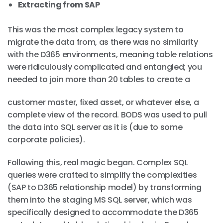
Extracting from SAP
This was the most complex legacy system to
migrate the data from, as there was no similarity
with the D365 environments, meaning table relations
were ridiculously complicated and entangled; you
needed to join more than 20 tables to create a
customer master, fixed asset, or whatever else, a
complete view of the record. BODS was used to pull
the data into SQL server as it is (due to some
corporate policies).
Following this, real magic began. Complex SQL
queries were crafted to simplify the complexities
(SAP to D365 relationship model) by transforming
them into the staging MS SQL server, which was
specifically designed to accommodate the D365