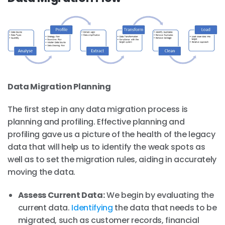
Data Migration Planning
The first step in any data migration process is
planning and profiling. Effective planning and
profiling gave us a picture of the health of the legacy
data that will help us to identify the weak spots as
well as to set the migration rules, aiding in accurately
moving the data.
Assess Current Data:
We begin by evaluating the
current data.
Identifying
the data that needs to be
migrated, such as customer records, financial