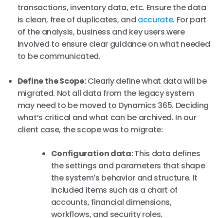
transactions, inventory data, etc. Ensure the data
is clean, free of duplicates, and
accurate
. For part
of the analysis, business and key users were
involved to ensure clear guidance on what needed
to be communicated.
Define the Scope:
Clearly define what data will be
migrated. Not all data from the legacy system
may need to be moved to Dynamics 365. Deciding
what’s critical and what can be archived. In our
client case, the scope was to migrate:
Configuration data:
This data defines
the settings and parameters that shape
the system’s behavior and structure. It
included items such as a chart of
accounts, financial dimensions,
workflows, and security roles.