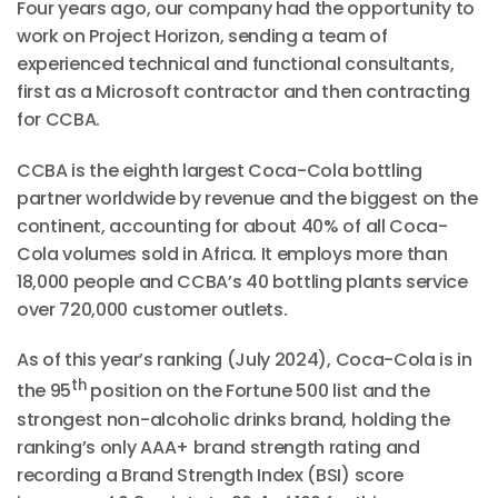
Four years ago, our company had the opportunity to
work on Project Horizon, sending a team of
experienced technical and functional consultants,
first as a Microsoft contractor and then contracting
for CCBA.
CCBA is the eighth largest Coca-Cola bottling
partner worldwide by revenue and the biggest on the
continent, accounting for about 40% of all Coca-
Cola volumes sold in Africa. It employs more than
18,000 people and CCBA’s 40 bottling plants service
over 720,000 customer outlets.
As of this year’s ranking (July 2024), Coca-Cola is in
th
the 95
position on the Fortune 500 list and the
strongest non-alcoholic drinks brand, holding the
ranking’s only AAA+ brand strength rating and
recording a Brand Strength Index (BSI) score