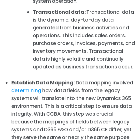
system operation.
Transactional data:
Transactional data
is the dynamic, day-to-day data
generated from business activities and
operations. This includes sales orders,
purchase orders, invoices, payments, and
inventory movements. Transactional
data is highly volatile and continually
updated as business transactions occur.
Establish Data Mapping:
Data mapping involved
determining
how data fields from the legacy
systems will translate into the new Dynamics 365
environment. This is a critical step to ensure data
integrity. With CCBA, this step was crucial
because the mappings of fields between legacy
systems and D365 F&O and/or D365 CE differ, yet
they serve the same or nearly the same purpose