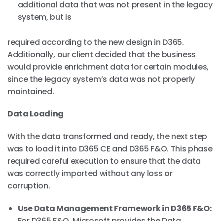
additional data that was not present in the legacy
system, but is
required according to the new design in D365.
Additionally, our client decided that the business
would provide enrichment data for certain modules,
since the legacy system’s data was not properly
maintained.
Data Loading
With the data transformed and ready, the next step
was to load it into D365 CE and D365 F&O. This phase
required careful execution to ensure that the data
was correctly imported without any loss or
corruption.
Use Data Management Framework in D365 F&O:
For D365 F&O, Microsoft provides the Data