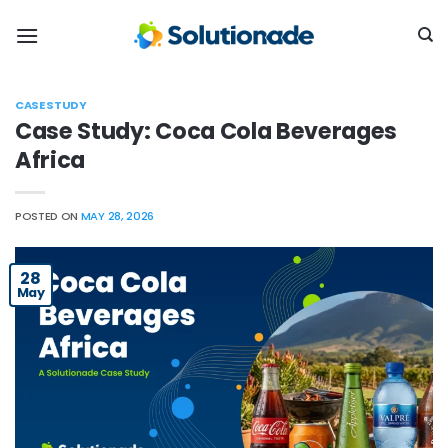
Skip
to
content
CASE STUDY
Case Study: Coca Cola Beverages
Africa
POSTED ON
MAY 28, 2026
28
May