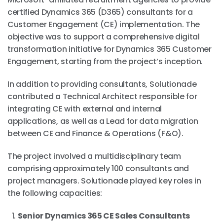
certified Dynamics 365 (D365) consultants for a
Customer Engagement (CE) implementation. The
objective was to support a comprehensive digital
transformation initiative for Dynamics 365 Customer
Engagement, starting from the project’s inception.
In addition to providing consultants, Solutionade
contributed a Technical Architect responsible for
integrating CE with external and internal
applications, as well as a Lead for data migration
between CE and Finance & Operations (F&O).
The project involved a multidisciplinary team
comprising approximately 100 consultants and
project managers. Solutionade played key roles in
the following capacities:
Senior Dynamics 365 CE Sales Consultants