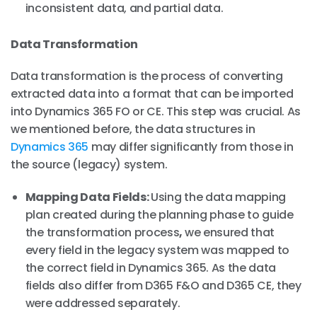
inconsistent data, and partial data.
Data Transformation
Data transformation is the process of converting
extracted data into a format that can be imported
into Dynamics 365 FO or CE. This step was crucial. As
we mentioned before, the data structures in
Dynamics 365
may differ significantly from those in
the source (legacy) system.
Mapping Data Fields:
Using the data mapping
plan created during the planning phase to guide
the transformation process
,
we ensured that
every field in the legacy system was mapped to
the correct field in Dynamics 365. As the data
fields also differ from D365 F&O and D365 CE, they
were addressed separately.