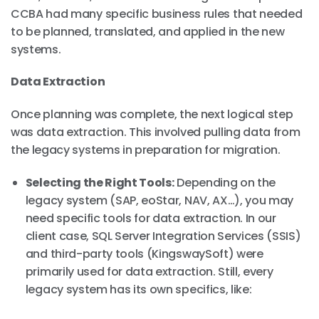
CCBA had many specific business rules that needed
to be planned, translated, and applied in the new
systems.
Data Extraction
Once planning was complete, the next logical step
was data extraction. This involved pulling data from
the legacy systems in preparation for migration.
Selecting the Right Tools:
Depending on the
legacy system (SAP, eoStar, NAV, AX…), you may
need specific tools for data extraction. In our
client case, SQL Server Integration Services (SSIS)
and third-party tools (KingswaySoft) were
primarily used for data extraction. Still, every
legacy system has its own specifics, like: