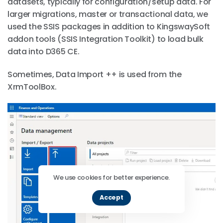
datasets, typically for configuration/setup data. For
larger migrations, master or transactional data, we
used the SSIS packages in addition to KingswaySoft
addon tools (SSIS Integration Toolkit) to load bulk
data into D365 CE.
Sometimes, Data Import ++ is used from the
XrmToolBox.
We use cookies for better experience.
Accept