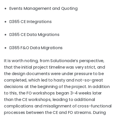
Events Management and Quoting
D365 CE Integrations
D365 CE Data Migrations
D365 F&O Data Migrations
It is worth noting, from Solutionade’s perspective,
that the initial project timeline was very strict, and
the design documents were under pressure to be
completed, which led to hasty and not-so-great
decisions at the beginning of the project. In addition
to this, the FO workshops began 3-4 weeks later
than the CE workshops, leading to additional
complications and misalignment of cross-functional
processes between the CE and FO streams. During