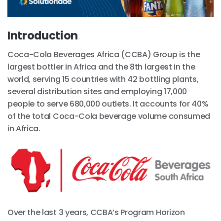
Introduction
Coca-Cola Beverages Africa (CCBA) Group is the
largest bottler in Africa and the 8th largest in the
world, serving 15 countries with 42 bottling plants,
several distribution sites and employing 17,000
people to serve 680,000 outlets. It accounts for 40%
of the total Coca-Cola beverage volume consumed
in Africa.
Over the last 3 years, CCBA’s Program Horizon