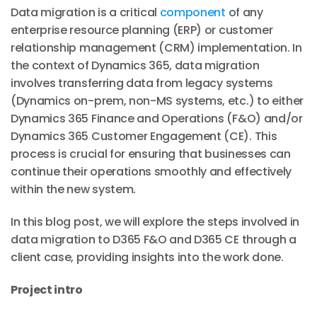
Data migration is a critical
component
of any
enterprise resource planning (ERP) or customer
relationship management (CRM) implementation. In
the context of Dynamics 365, data migration
involves transferring data from legacy systems
(Dynamics on-prem, non-MS systems, etc.) to either
Dynamics 365 Finance and Operations (F&O) and/or
Dynamics 365 Customer Engagement (CE). This
process is crucial for ensuring that businesses can
continue their operations smoothly and effectively
within the new system.
In this blog post, we will explore the steps involved in
data migration to D365 F&O and D365 CE through a
client case, providing insights into the work done.
Project intro