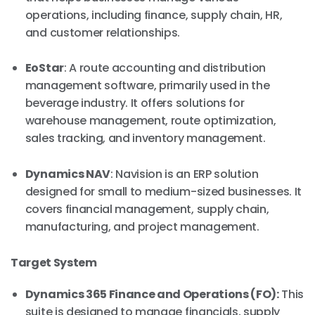
operations, including finance, supply chain, HR,
and customer relationships.
EoStar
: A route accounting and distribution
management software, primarily used in the
beverage industry. It offers solutions for
warehouse management, route optimization,
sales tracking, and inventory management.
Dynamics NAV
: Navision is an ERP solution
designed for small to medium-sized businesses. It
covers financial management, supply chain,
manufacturing, and project management.
Target System
Dynamics 365 Finance and Operations (FO):
This
suite is designed to manage financials, supply