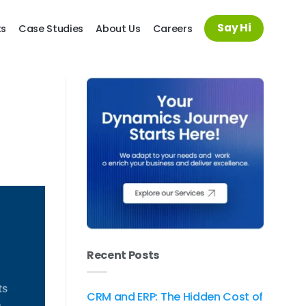
Say Hi
ts
Case Studies
About Us
Careers
Recent Posts
CRM and ERP: The Hidden Cost of