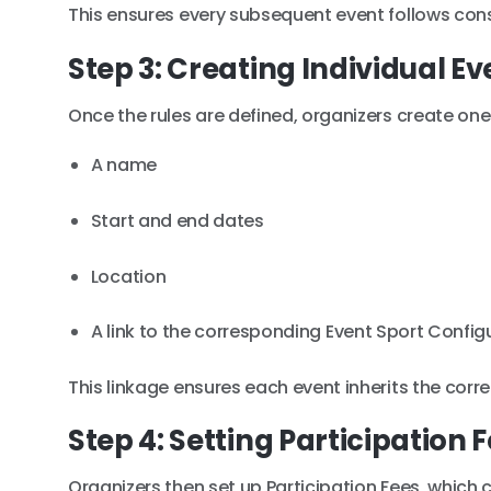
This ensures every subsequent event follows consi
Step 3: Creating Individual Ev
Once the rules are defined, organizers create one 
A name
Start and end dates
Location
A link to the corresponding Event Sport Config
This linkage ensures each event inherits the corre
Step 4: Setting Participation 
Organizers then set up Participation Fees, which c