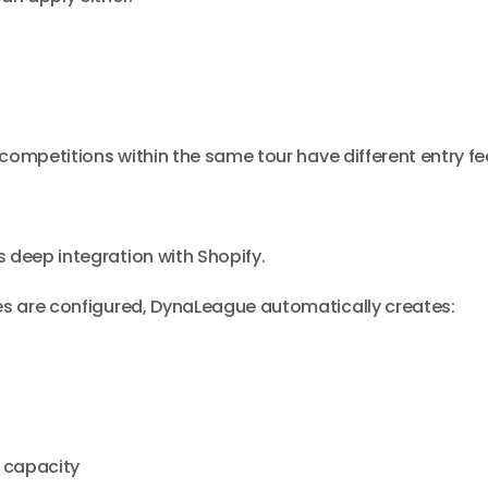
t competitions within the same tour have different entry fe
n
 deep integration with Shopify.
ees are configured, DynaLeague automatically creates:
 capacity