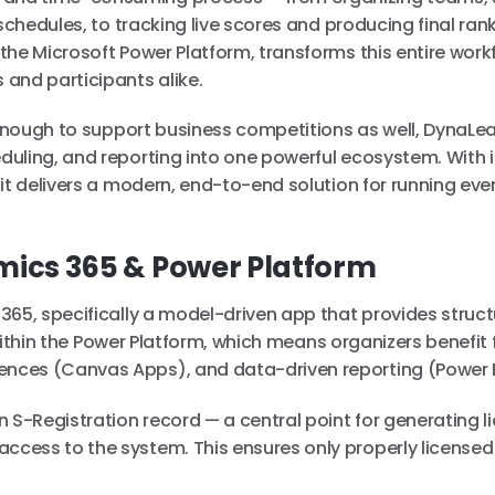
schedules, to tracking live scores and producing final ran
he Microsoft Power Platform, transforms this entire work
and participants alike.
e enough to support business competitions as well, DynaL
uling, and reporting into one powerful ecosystem. With it
it delivers a modern, end-to-end solution for running eve
mics 365 & Power Platform
365, specifically a model-driven app that provides struct
s within the Power Platform, which means organizers benefit
nces (Canvas Apps), and data-driven reporting (Power B
 S-Registration record — a central point for generating l
cess to the system. This ensures only properly license