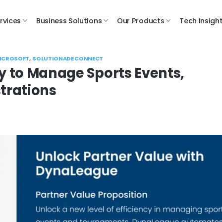
rvices
Business Solutions
Our Products
Tech Insigh
ICROSOFT
,
SOLUTIONADE CONNECT
 to Manage Sports Events,
trations