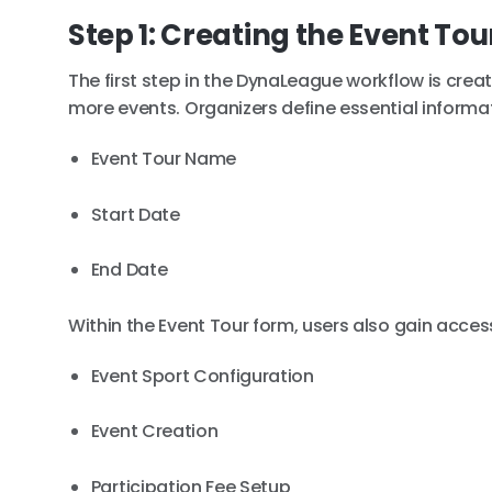
Step 1: Creating the Event Tou
The first step in the DynaLeague workflow is crea
more events. Organizers define essential informa
Event Tour Name
Start Date
End Date
Within the Event Tour form, users also gain access
Event Sport Configuration
Event Creation
Participation Fee Setup