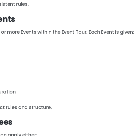
stent rules.
ents
or more Events within the Event Tour. Each Event is given:
uration
ct rules and structure.
Fees
an apply either: