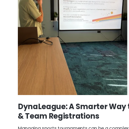
DynaLeague: A Smarter Way 
& Team Registrations
Managing sports tournaments can be a complex 