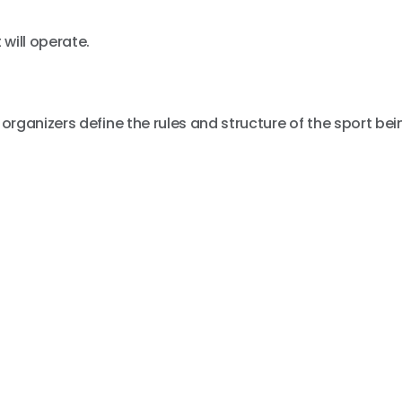
will operate.
rganizers define the rules and structure of the sport bei