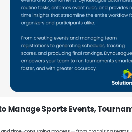
to Manage Sports Events, Tourna
and time-consuming process — from organizing teams, 