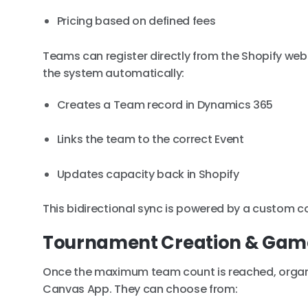
Pricing based on defined fees
Teams can register directly from the Shopify webs
the system automatically:
Creates a Team record in Dynamics 365
Links the team to the correct Event
Updates capacity back in Shopify
This bidirectional sync is powered by a custom 
Tournament Creation & Ga
Once the maximum team count is reached, organ
Canvas App. They can choose from: