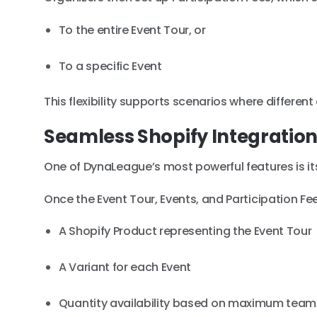
To the entire Event Tour, or
To a specific Event
This flexibility supports scenarios where differen
Seamless Shopify Integratio
One of DynaLeague’s most powerful features is its
Once the Event Tour, Events, and Participation F
A Shopify Product representing the Event Tour
A Variant for each Event
Quantity availability based on maximum team