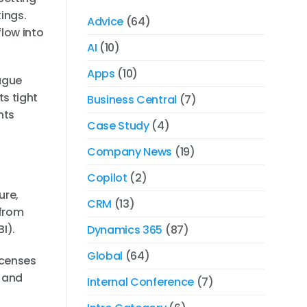
kings.
Advice
(64)
flow into
AI
(10)
Apps
(10)
eague
s tight
Business Central
(7)
nts
Case Study
(4)
Company News
(19)
Copilot
(2)
ure,
CRM
(13)
 from
I).
Dynamics 365
(87)
Global
(64)
icenses
d and
Internal Conference
(7)