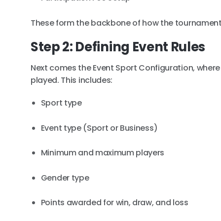
These form the backbone of how the tournament 
Step 2: Defining Event Rules
Next comes the Event Sport Configuration, where o
played. This includes:
Sport type
Event type (Sport or Business)
Minimum and maximum players
Gender type
Points awarded for win, draw, and loss