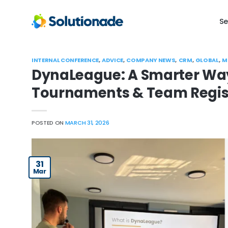
Skip
to
Se
content
INTERNAL CONFERENCE
,
ADVICE
,
COMPANY NEWS
,
CRM
,
GLOBAL
,
M
DynaLeague: A Smarter Way
Tournaments & Team Regis
POSTED ON
MARCH 31, 2026
31
Mar