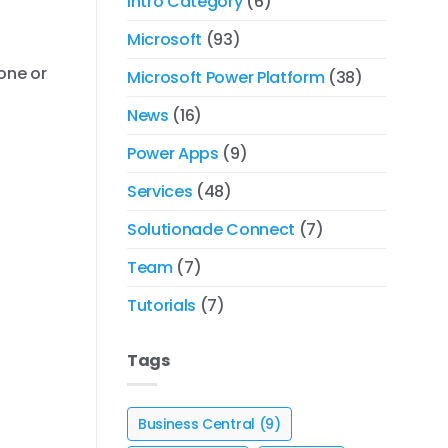
Intro Category
(6)
Microsoft
(93)
 one or
Microsoft Power Platform
(38)
News
(16)
Power Apps
(9)
Services
(48)
Solutionade Connect
(7)
Team
(7)
Tutorials
(7)
Tags
Business Central
(9)