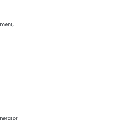
yment,
nerator