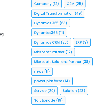
Company
(12)
CRM
(25)
Digital Transformation
(49)
Dynamics 365
(63)
Dynamics365
(11)
ng
Dynamics CRM
(20)
ERP
(9)
Microsoft Partner
(17)
Microsoft Solutions Partner
(38)
news
(11)
power platform
(14)
Service
(20)
Solution
(23)
Solutionade
(19)