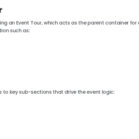
r
ting an Event Tour, which acts as the parent container for
tion such as:
 to key sub-sections that drive the event logic: