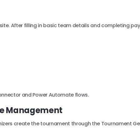
ite. After filling in basic team details and completing pa
connector and Power Automate flows.
me Management
izers create the tournament through the Tournament Ge