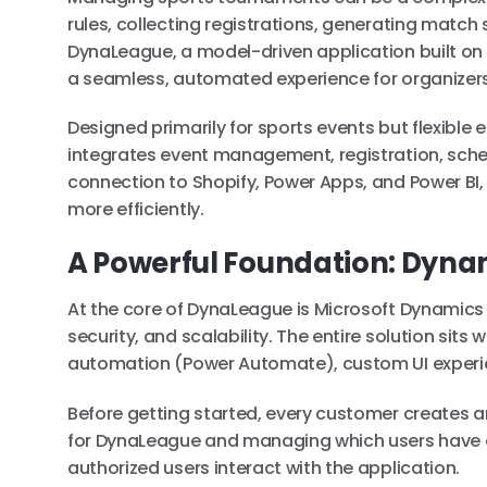
rules, collecting registrations, generating match 
DynaLeague, a model-driven application built on t
a seamless, automated experience for organizers 
Designed primarily for sports events but flexibl
integrates event management, registration, sched
connection to Shopify, Power Apps, and Power BI, 
more efficiently.
A Powerful Foundation: Dyna
At the core of DynaLeague is Microsoft Dynamics 
security, and scalability. The entire solution sit
automation (Power Automate), custom UI experie
Before getting started, every customer creates an
for DynaLeague and managing which users have ac
authorized users interact with the application.