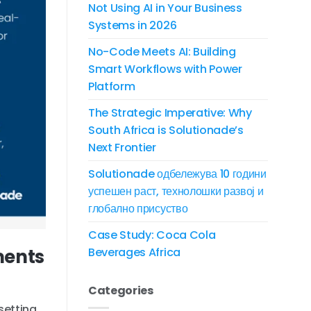
Not Using AI in Your Business
Systems in 2026
No-Code Meets AI: Building
Smart Workflows with Power
Platform
The Strategic Imperative: Why
South Africa is Solutionade’s
Next Frontier
Solutionade одбележува 10 години
успешен раст, технолошки развој и
глобално присуство
Case Study: Coca Cola
ments
Beverages Africa
Categories
setting